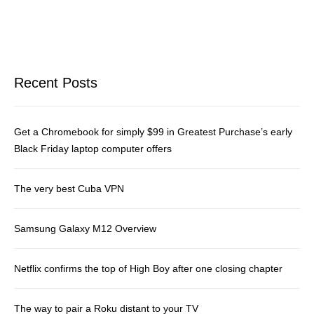
Recent Posts
Get a Chromebook for simply $99 in Greatest Purchase’s early
Black Friday laptop computer offers
The very best Cuba VPN
Samsung Galaxy M12 Overview
Netflix confirms the top of High Boy after one closing chapter
The way to pair a Roku distant to your TV