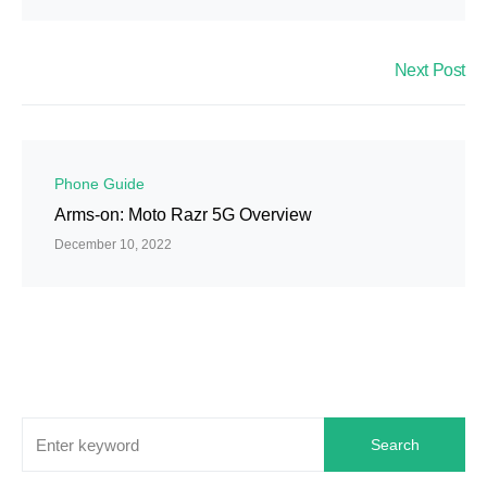
Next Post
Phone Guide
Arms-on: Moto Razr 5G Overview
December 10, 2022
Search