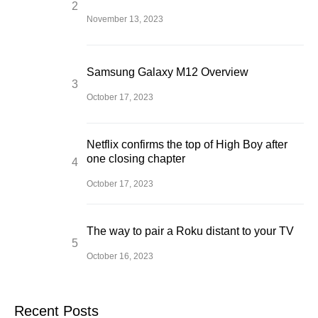
November 13, 2023
Samsung Galaxy M12 Overview
October 17, 2023
Netflix confirms the top of High Boy after
one closing chapter
October 17, 2023
The way to pair a Roku distant to your TV
October 16, 2023
Recent Posts