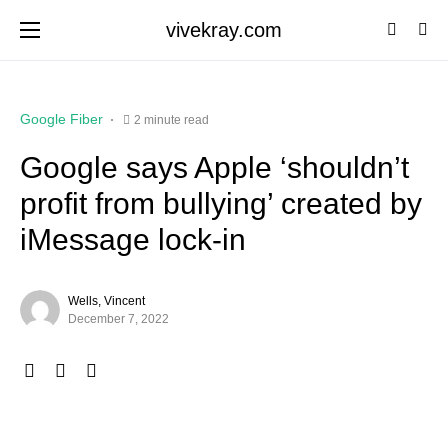
vivekray.com
Google Fiber
2 minute read
Google says Apple ‘shouldn’t
profit from bullying’ created by
iMessage lock-in
Wells, Vincent
December 7, 2022