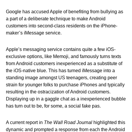
Google has accused Apple of benefiting from bullying as
a part of a deliberate technique to make Android
customers into second-class residents on the iPhone-
maker’s iMessage service.
Apple’s messaging service contains quite a few iOS-
exclusive options, like Memoji, and famously turns texts
from Android customers inexperienced as a substitute of
the iOS-native blue. This has turned iMessage into a
standing image amongst US teenagers, creating peer
strain for younger folks to purchase iPhones and typically
resulting in the ostracization of Android customers.
Displaying up in a gaggle chat as a inexperienced bubble
has turn out to be, for some, a social fake pas.
A current report in
The Wall Road Journal
highlighted this
dynamic and prompted a response from each the Android