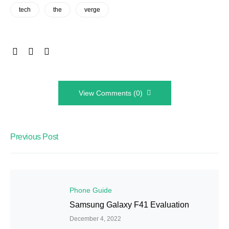
tech
the
verge
View Comments (0)
Previous Post
Phone Guide
Samsung Galaxy F41 Evaluation
December 4, 2022