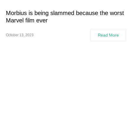
Morbius is being slammed because the worst
Marvel film ever
Read More
October 13, 2023