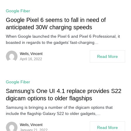
Google Fiber
Google Pixel 6 seems to fall in need of
anticipated 30W charging speeds
When Google launched the Pixel 6 and Pixel 6 Professional, it
boasted in regards to the gadgets’ fast-charging…
Wells, Vincent
Read More
April 16, 2022
Google Fiber
Samsung’s One UI 4.1 replace provides S22
digicam options to older flagships
Samsung is bringing a number of the digicam options that
include the flagship Galaxy S22 to older gadgets,…
Wells, Vincent
Read More
January 21, 2022