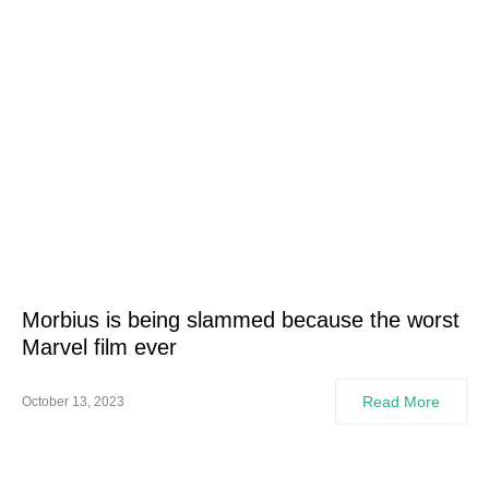
Morbius is being slammed because the worst
Marvel film ever
Read More
October 13, 2023