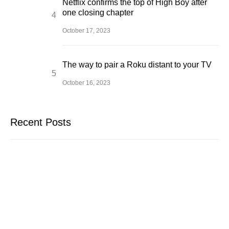
Netflix confirms the top of High Boy after
one closing chapter
October 17, 2023
The way to pair a Roku distant to your TV
October 16, 2023
Recent Posts