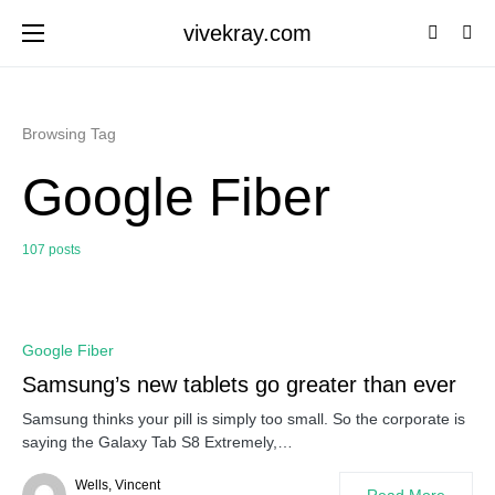
vivekray.com
Browsing Tag
Google Fiber
107 posts
0
Google Fiber
Samsung’s new tablets go greater than ever
Samsung thinks your pill is simply too small. So the corporate is
saying the Galaxy Tab S8 Extremely,…
Wells, Vincent