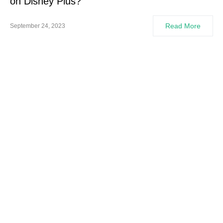
on Disney Plus?
Read More
September 24, 2023