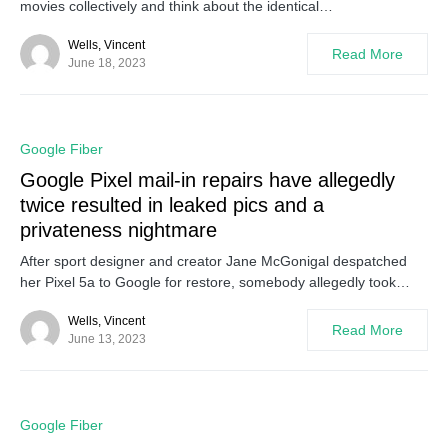
movies collectively and think about the identical…
Wells, Vincent
Read More
June 18, 2023
0
Google Fiber
Google Pixel mail-in repairs have allegedly
twice resulted in leaked pics and a
privateness nightmare
After sport designer and creator Jane McGonigal despatched
her Pixel 5a to Google for restore, somebody allegedly took…
Wells, Vincent
Read More
June 13, 2023
0
Google Fiber