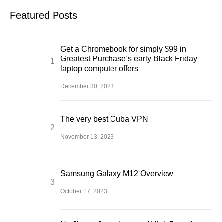
Featured Posts
Get a Chromebook for simply $99 in
Greatest Purchase’s early Black Friday
laptop computer offers
December 30, 2023
The very best Cuba VPN
November 13, 2023
Samsung Galaxy M12 Overview
October 17, 2023