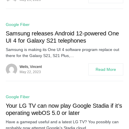
0
Google Fiber
Samsung releases Android 12-powered One
UI 4 for Galaxy S21 telephones
Samsung is making its One UI 4 software program replace out
there for the Galaxy S21, S21 Plus,…
Wells, Vincent
Read More
May 22, 2023
0
Google Fiber
Your LG TV can now play Google Stadia if it’s
operating webOS 5.0 or later
Have a gamepad useful and a latest LG TV? You possibly can
probably now attempt Google’s Stadia cloud…