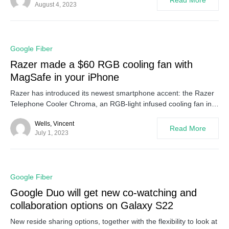
Read More
August 4, 2023
0
Google Fiber
Razer made a $60 RGB cooling fan with
MagSafe in your iPhone
Razer has introduced its newest smartphone accent: the Razer
Telephone Cooler Chroma, an RGB-light infused cooling fan in…
Wells, Vincent
Read More
July 1, 2023
0
Google Fiber
Google Duo will get new co-watching and
collaboration options on Galaxy S22
New reside sharing options, together with the flexibility to look at