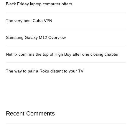
Black Friday laptop computer offers
The very best Cuba VPN
Samsung Galaxy M12 Overview
Netflix confirms the top of High Boy after one closing chapter
The way to pair a Roku distant to your TV
Recent Comments