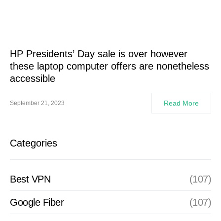
HP Presidents’ Day sale is over however
these laptop computer offers are nonetheless
accessible
Read More
September 21, 2023
Categories
Best VPN
(107)
Google Fiber
(107)