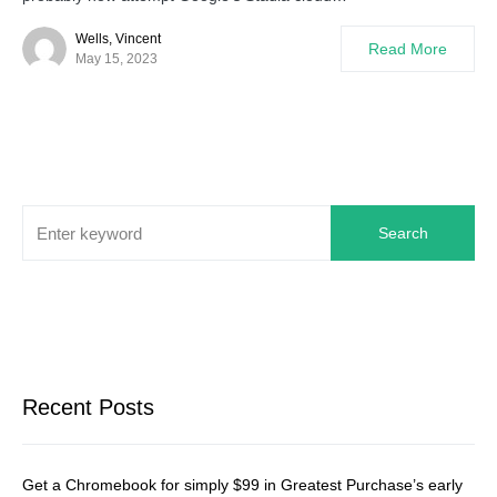
Wells, Vincent
Read More
May 15, 2023
Search
Recent Posts
Get a Chromebook for simply $99 in Greatest Purchase’s early