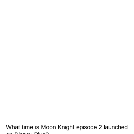
What time is Moon Knight episode 2 launched