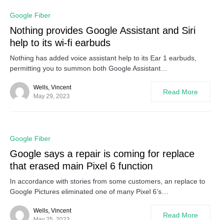
0
Google Fiber
Nothing provides Google Assistant and Siri
help to its wi-fi earbuds
Nothing has added voice assistant help to its Ear 1 earbuds,
permitting you to summon both Google Assistant…
Wells, Vincent
Read More
May 29, 2023
0
Google Fiber
Google says a repair is coming for replace
that erased main Pixel 6 function
In accordance with stories from some customers, an replace to
Google Pictures eliminated one of many Pixel 6’s…
Wells, Vincent
Read More
May 25, 2023