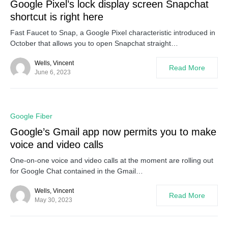
Google Pixel’s lock display screen Snapchat
shortcut is right here
Fast Faucet to Snap, a Google Pixel characteristic introduced in
October that allows you to open Snapchat straight…
Wells, Vincent
Read More
June 6, 2023
0
Google Fiber
Google’s Gmail app now permits you to make
voice and video calls
One-on-one voice and video calls at the moment are rolling out
for Google Chat contained in the Gmail…
Wells, Vincent
Read More
May 30, 2023