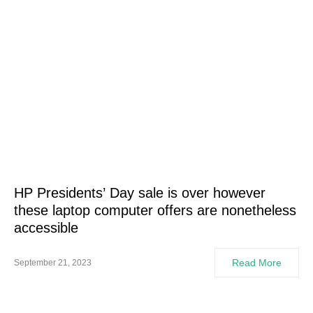
HP Presidents’ Day sale is over however
these laptop computer offers are nonetheless
accessible
Read More
September 21, 2023