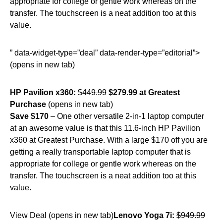
appropriate for college or gentle work whereas on the
transfer. The touchscreen is a neat addition too at this
value.
” data-widget-type=”deal” data-render-type=”editorial”>
(opens in new tab)
HP Pavilion x360:
$449.99
$279.99 at Greatest
Purchase
(opens in new tab)
Save $170
– One other versatile 2-in-1 laptop computer
at an awesome value is that this 11.6-inch HP Pavilion
x360 at Greatest Purchase. With a large $170 off you are
getting a really transportable laptop computer that is
appropriate for college or gentle work whereas on the
transfer. The touchscreen is a neat addition too at this
value.
View Deal (opens in new tab)
Lenovo Yoga 7i:
$949.99