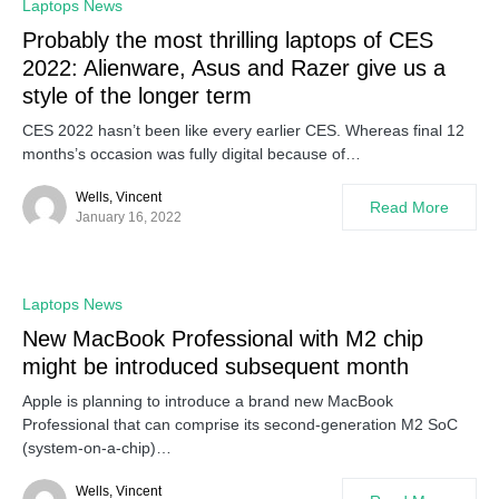
Laptops News
Probably the most thrilling laptops of CES
2022: Alienware, Asus and Razer give us a
style of the longer term
CES 2022 hasn’t been like every earlier CES. Whereas final 12
months’s occasion was fully digital because of…
Wells, Vincent
Read More
January 16, 2022
Laptops News
New MacBook Professional with M2 chip
might be introduced subsequent month
Apple is planning to introduce a brand new MacBook
Professional that can comprise its second-generation M2 SoC
(system-on-a-chip)…
Wells, Vincent