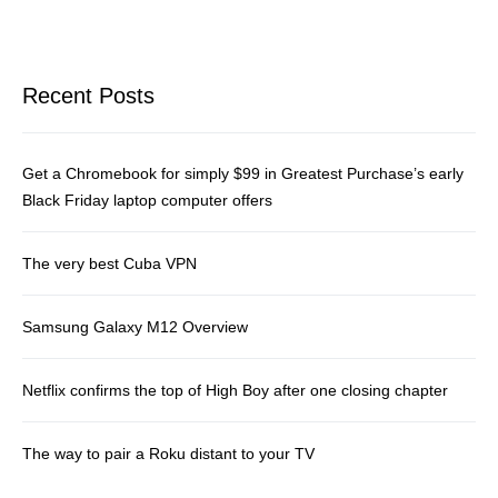
Recent Posts
Get a Chromebook for simply $99 in Greatest Purchase’s early
Black Friday laptop computer offers
The very best Cuba VPN
Samsung Galaxy M12 Overview
Netflix confirms the top of High Boy after one closing chapter
The way to pair a Roku distant to your TV