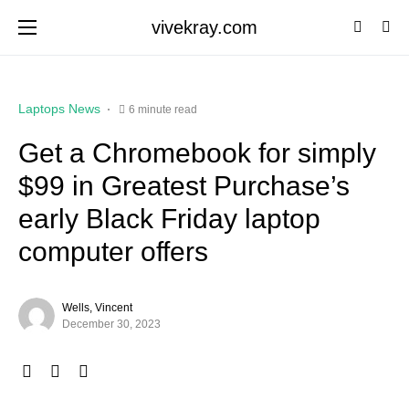
vivekray.com
Laptops News
6 minute read
Get a Chromebook for simply
$99 in Greatest Purchase’s
early Black Friday laptop
computer offers
Wells, Vincent
December 30, 2023