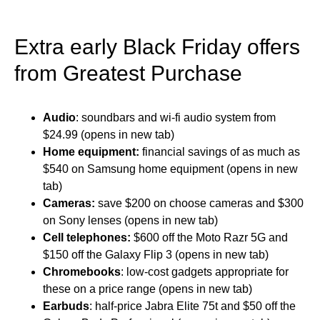
Extra early Black Friday offers
from Greatest Purchase
Audio
: soundbars and wi-fi audio system from
$24.99 (opens in new tab)
Home equipment:
financial savings of as much as
$540 on Samsung home equipment (opens in new
tab)
Cameras:
save $200 on choose cameras and $300
on Sony lenses (opens in new tab)
Cell telephones:
$600 off the Moto Razr 5G and
$150 off the Galaxy Flip 3 (opens in new tab)
Chromebooks
: low-cost gadgets appropriate for
these on a price range (opens in new tab)
Earbuds
: half-price Jabra Elite 75t and $50 off the