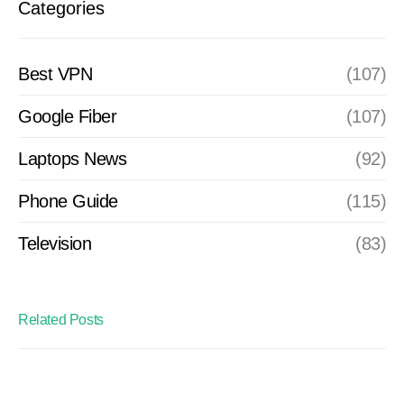
Categories
Best VPN
(107)
Google Fiber
(107)
Laptops News
(92)
Phone Guide
(115)
Television
(83)
Related Posts