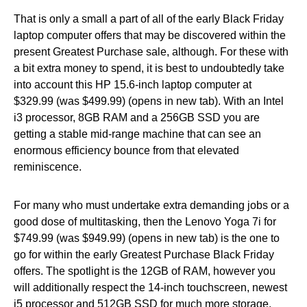
That is only a small a part of all of the early Black Friday
laptop computer offers that may be discovered within the
present Greatest Purchase sale, although. For these with
a bit extra money to spend, it is best to undoubtedly take
into account this HP 15.6-inch laptop computer at
$329.99 (was $499.99) (opens in new tab). With an Intel
i3 processor, 8GB RAM and a 256GB SSD you are
getting a stable mid-range machine that can see an
enormous efficiency bounce from that elevated
reminiscence.
For many who must undertake extra demanding jobs or a
good dose of multitasking, then the Lenovo Yoga 7i for
$749.99 (was $949.99) (opens in new tab) is the one to
go for within the early Greatest Purchase Black Friday
offers. The spotlight is the 12GB of RAM, however you
will additionally respect the 14-inch touchscreen, newest
i5 processor and 512GB SSD for much more storage.