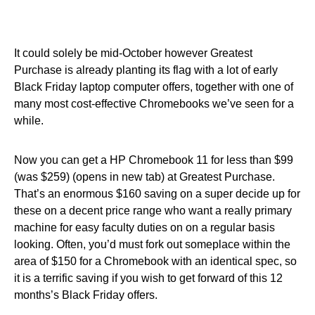
It could solely be mid-October however Greatest
Purchase is already planting its flag with a lot of early
Black Friday laptop computer offers, together with one of
many most cost-effective Chromebooks we’ve seen for a
while.
Now you can get a HP Chromebook 11 for less than $99
(was $259) (opens in new tab) at Greatest Purchase.
That’s an enormous $160 saving on a super decide up for
these on a decent price range who want a really primary
machine for easy faculty duties on on a regular basis
looking. Often, you’d must fork out someplace within the
area of $150 for a Chromebook with an identical spec, so
it is a terrific saving if you wish to get forward of this 12
months’s Black Friday offers.