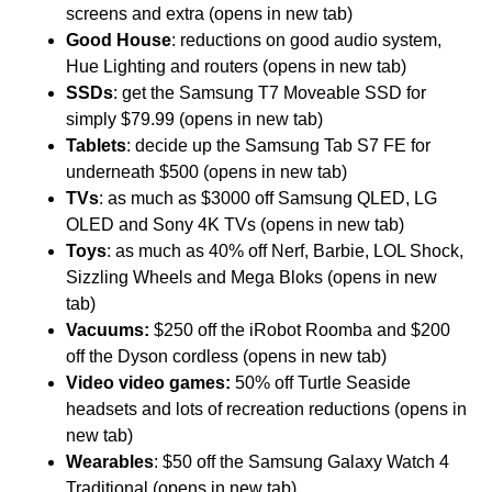
screens and extra (opens in new tab)
Good House
: reductions on good audio system,
Hue Lighting and routers (opens in new tab)
SSDs
: get the Samsung T7 Moveable SSD for
simply $79.99 (opens in new tab)
Tablets
: decide up the Samsung Tab S7 FE for
underneath $500 (opens in new tab)
TVs
: as much as $3000 off Samsung QLED, LG
OLED and Sony 4K TVs (opens in new tab)
Toys
: as much as 40% off Nerf, Barbie, LOL Shock,
Sizzling Wheels and Mega Bloks (opens in new
tab)
Vacuums:
$250 off the iRobot Roomba and $200
off the Dyson cordless (opens in new tab)
Video video games:
50% off Turtle Seaside
headsets and lots of recreation reductions (opens in
new tab)
Wearables
: $50 off the Samsung Galaxy Watch 4
Traditional (opens in new tab)