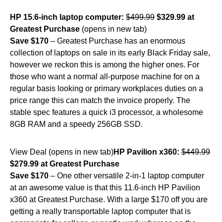
HP 15.6-inch laptop computer:
$499.99
$329.99 at
Greatest Purchase
(opens in new tab)
Save $170
– Greatest Purchase has an enormous
collection of laptops on sale in its early Black Friday sale,
however we reckon this is among the higher ones. For
those who want a normal all-purpose machine for on a
regular basis looking or primary workplaces duties on a
price range this can match the invoice properly. The
stable spec features a quick i3 processor, a wholesome
8GB RAM and a speedy 256GB SSD.
View Deal (opens in new tab)
HP Pavilion x360:
$449.99
$279.99 at Greatest Purchase
Save $170
– One other versatile 2-in-1 laptop computer
at an awesome value is that this 11.6-inch HP Pavilion
x360 at Greatest Purchase. With a large $170 off you are
getting a really transportable laptop computer that is