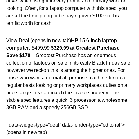
drive, which is right for very gentle and primary work or
looking. Often, for a laptop computer with this spec, you
are all the time going to be paying over $100 so it is
terrific worth for cash.
View Deal (opens in new tab)
HP 15.6-inch laptop
computer:
$499.99
$329.99 at Greatest Purchase
Save $170
– Greatest Purchase has an enormous
collection of laptops on sale in its early Black Friday sale,
however we reckon this is among the higher ones. For
those who want a normal all-purpose machine for on a
regular basis looking or primary workplaces duties on a
price range this can match the invoice properly. The
stable spec features a quick i3 processor, a wholesome
8GB RAM and a speedy 256GB SSD.
‘ data-widget-type=”deal” data-render-type=”editorial”>
(opens in new tab)