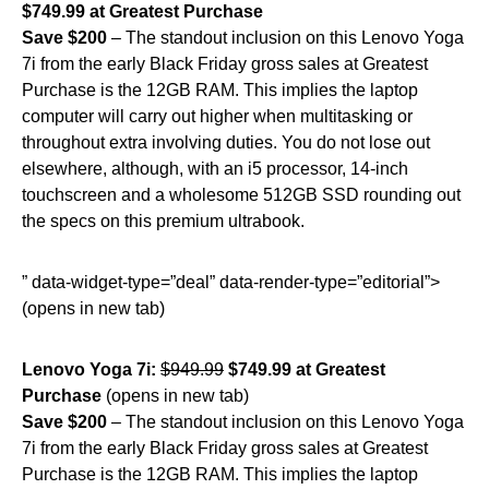
$749.99 at Greatest Purchase
Save $200
– The standout inclusion on this Lenovo Yoga
7i from the early Black Friday gross sales at Greatest
Purchase is the 12GB RAM. This implies the laptop
computer will carry out higher when multitasking or
throughout extra involving duties. You do not lose out
elsewhere, although, with an i5 processor, 14-inch
touchscreen and a wholesome 512GB SSD rounding out
the specs on this premium ultrabook.
” data-widget-type=”deal” data-render-type=”editorial”>
(opens in new tab)
Lenovo Yoga 7i:
$949.99
$749.99 at Greatest
Purchase
(opens in new tab)
Save $200
– The standout inclusion on this Lenovo Yoga
7i from the early Black Friday gross sales at Greatest
Purchase is the 12GB RAM. This implies the laptop