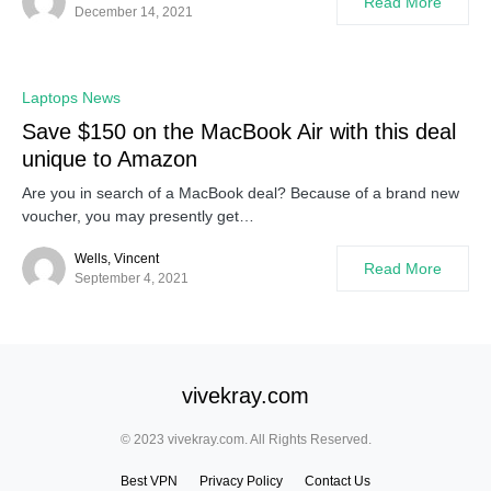
Read More
December 14, 2021
Laptops News
Save $150 on the MacBook Air with this deal
unique to Amazon
Are you in search of a MacBook deal? Because of a brand new
voucher, you may presently get…
Wells, Vincent
Read More
September 4, 2021
vivekray.com
© 2023 vivekray.com. All Rights Reserved.
Best VPN
Privacy Policy
Contact Us