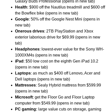
Galaxy Buds Professional (opens in new tab)
Health
: $900 off the Nautilus treadmill and $600 off
the Bowflex bike (opens in new tab)
Google
: 50% off the Google Nest Mini (opens in
new tab)
Onerous drives
: 2TB PlayStation and Xbox
exterior laborious drive for $69.99 (opens in new
tab)
Headphones
: lowest-ever value for the Sony WH-
1000XM4s (opens in new tab)
iPad
: $50 low cost on the eighth Gen iPad 10.2
(opens in new tab)
Laptops
: as much as $400 off Lenovo, Acer and
Dell laptops (opens in new tab)
Mattresses
: Sealy Hybrid mattress from $599.99
(opens in new tab)
Microsoft
: get the Floor Go and Floor Laptop
computer from $549.99 (opens in new tab)
PC gaming:
large value cuts on storage, gaming