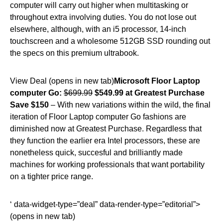
computer will carry out higher when multitasking or
throughout extra involving duties. You do not lose out
elsewhere, although, with an i5 processor, 14-inch
touchscreen and a wholesome 512GB SSD rounding out
the specs on this premium ultrabook.
View Deal (opens in new tab)
Microsoft Floor Laptop
computer Go:
$699.99
$549.99 at Greatest Purchase
Save $150
– With new variations within the wild, the final
iteration of Floor Laptop computer Go fashions are
diminished now at Greatest Purchase. Regardless that
they function the earlier era Intel processors, these are
nonetheless quick, succesful and brilliantly made
machines for working professionals that want portability
on a tighter price range.
‘ data-widget-type=”deal” data-render-type=”editorial”>
(opens in new tab)