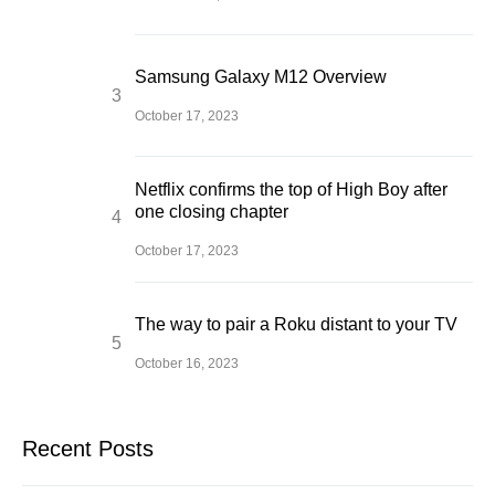
Samsung Galaxy M12 Overview
October 17, 2023
Netflix confirms the top of High Boy after
one closing chapter
October 17, 2023
The way to pair a Roku distant to your TV
October 16, 2023
Recent Posts