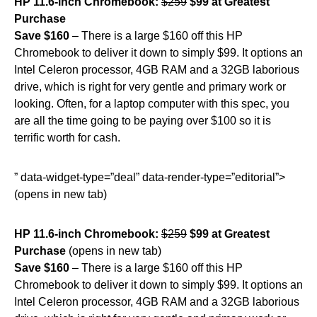
HP 11.6-inch Chromebook:
$259
$99 at Greatest
Purchase
Save $160
– There is a large $160 off this HP
Chromebook to deliver it down to simply $99. It options an
Intel Celeron processor, 4GB RAM and a 32GB laborious
drive, which is right for very gentle and primary work or
looking. Often, for a laptop computer with this spec, you
are all the time going to be paying over $100 so it is
terrific worth for cash.
” data-widget-type=”deal” data-render-type=”editorial”>
(opens in new tab)
HP 11.6-inch Chromebook:
$259
$99 at Greatest
Purchase
(opens in new tab)
Save $160
– There is a large $160 off this HP
Chromebook to deliver it down to simply $99. It options an
Intel Celeron processor, 4GB RAM and a 32GB laborious