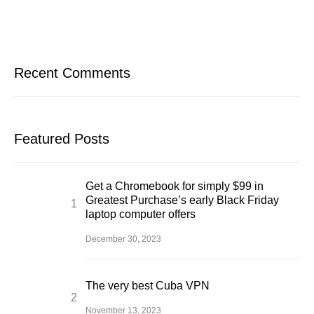
Recent Comments
Featured Posts
Get a Chromebook for simply $99 in
Greatest Purchase’s early Black Friday
laptop computer offers
December 30, 2023
The very best Cuba VPN
November 13, 2023