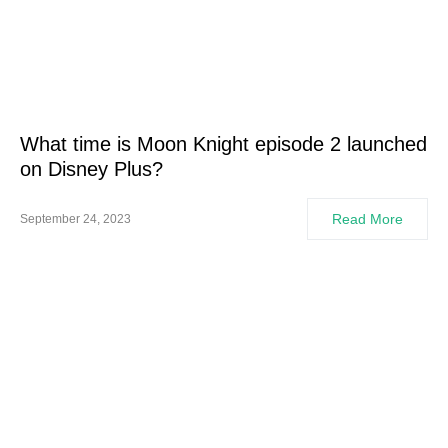
What time is Moon Knight episode 2 launched
on Disney Plus?
Read More
September 24, 2023