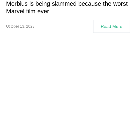
Morbius is being slammed because the worst
Marvel film ever
Read More
October 13, 2023