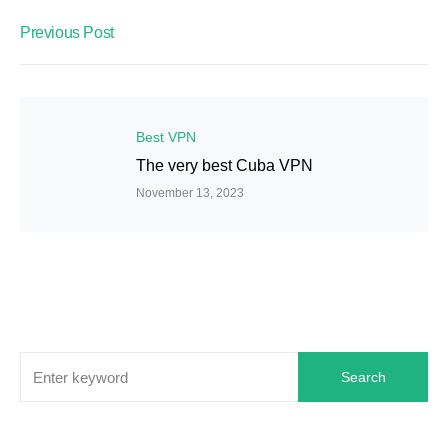
Previous Post
Best VPN
The very best Cuba VPN
November 13, 2023
Search