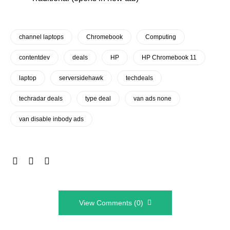
channel laptops
Chromebook
Computing
contentdev
deals
HP
HP Chromebook 11
laptop
serversidehawk
techdeals
techradar deals
type deal
van ads none
van disable inbody ads
View Comments (0)