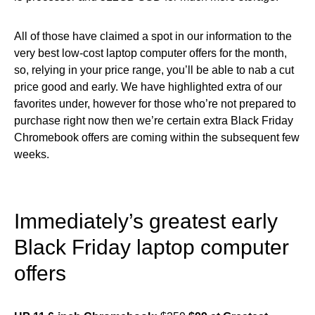
All of those have claimed a spot in our information to the
very best low-cost laptop computer offers for the month,
so, relying in your price range, you’ll be able to nab a cut
price good and early. We have highlighted extra of our
favorites under, however for those who’re not prepared to
purchase right now then we’re certain extra Black Friday
Chromebook offers are coming within the subsequent few
weeks.
Immediately’s greatest early
Black Friday laptop computer
offers