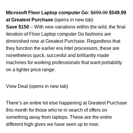
Microsoft Floor Laptop computer Go:
$699.99
$549.99
at Greatest Purchase
(opens in new tab)
Save $150
– With new variations within the wild, the final
iteration of Floor Laptop computer Go fashions are
diminished now at Greatest Purchase. Regardless that
they function the earlier era Intel processors, these are
nonetheless quick, succesful and brilliantly made
machines for working professionals that want portability
on a tighter price range.
View Deal (opens in new tab)
There’s an entire lot else happening at Greatest Purchase
this month for those who’re in search of offers on
something away from laptops. These are the entire
different high gives we have seen up to now: