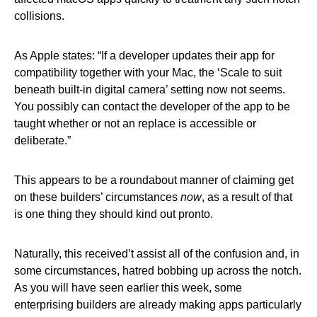
collisions.
As Apple states: “If a developer updates their app for
compatibility together with your Mac, the ‘Scale to suit
beneath built-in digital camera’ setting now not seems.
You possibly can contact the developer of the app to be
taught whether or not an replace is accessible or
deliberate.”
This appears to be a roundabout manner of claiming get
on these builders’ circumstances
now
, as a result of that
is one thing they should kind out pronto.
Naturally, this received’t assist all of the confusion and, in
some circumstances, hatred bobbing up across the notch.
As you will have seen earlier this week, some
enterprising builders are already making apps particularly