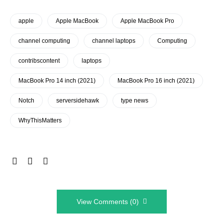
apple
Apple MacBook
Apple MacBook Pro
channel computing
channel laptops
Computing
contribscontent
laptops
MacBook Pro 14 inch (2021)
MacBook Pro 16 inch (2021)
Notch
serversidehawk
type news
WhyThisMatters
View Comments (0)