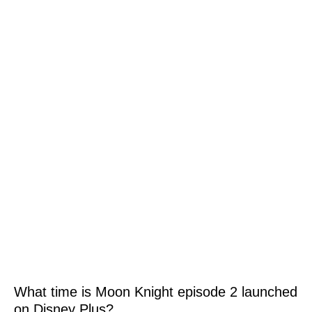
What time is Moon Knight episode 2 launched
on Disney Plus?