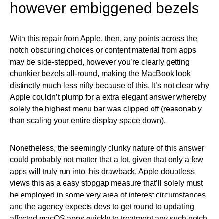
however embiggened bezels
With this repair from Apple, then, any points across the
notch obscuring choices or content material from apps
may be side-stepped, however you’re clearly getting
chunkier bezels all-round, making the MacBook look
distinctly much less nifty because of this. It’s not clear why
Apple couldn’t plump for a extra elegant answer whereby
solely the highest menu bar was clipped off (reasonably
than scaling your entire display space down).
Nonetheless, the seemingly clunky nature of this answer
could probably not matter that a lot, given that only a few
apps will truly run into this drawback. Apple doubtless
views this as a easy stopgap measure that’ll solely must
be employed in some very area of interest circumstances,
and the agency expects devs to get round to updating
affected macOS apps quickly to treatment any such notch