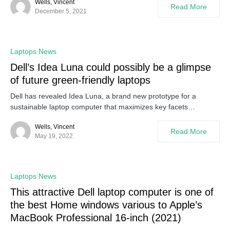
Wells, Vincent
Read More
December 5, 2021
Laptops News
Dell’s Idea Luna could possibly be a glimpse
of future green-friendly laptops
Dell has revealed Idea Luna, a brand new prototype for a
sustainable laptop computer that maximizes key facets…
Wells, Vincent
Read More
May 19, 2022
Laptops News
This attractive Dell laptop computer is one of
the best Home windows various to Apple’s
MacBook Professional 16-inch (2021)