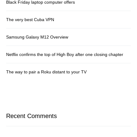
Black Friday laptop computer offers
The very best Cuba VPN
Samsung Galaxy M12 Overview
Netflix confirms the top of High Boy after one closing chapter
The way to pair a Roku distant to your TV
Recent Comments