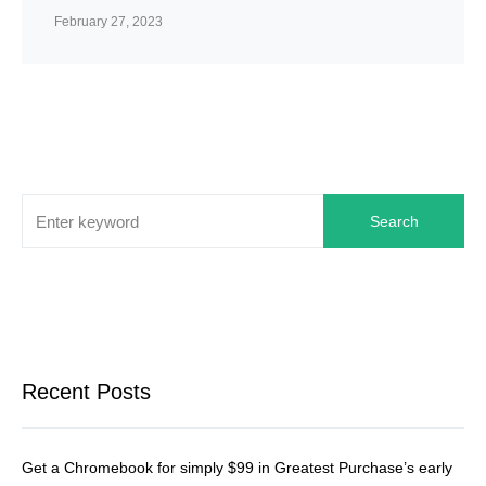
February 27, 2023
Search
Recent Posts
Get a Chromebook for simply $99 in Greatest Purchase’s early