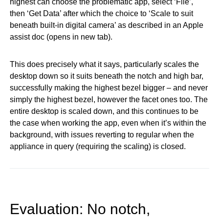
highest can choose the problematic app, select ‘File’,
then ‘Get Data’ after which the choice to ‘Scale to suit
beneath built-in digital camera’ as described in an Apple
assist doc (opens in new tab).
This does precisely what it says, particularly scales the
desktop down so it suits beneath the notch and high bar,
successfully making the highest bezel bigger – and never
simply the highest bezel, however the facet ones too. The
entire desktop is scaled down, and this continues to be
the case when working the app, even when it’s within the
background, with issues reverting to regular when the
appliance in query (requiring the scaling) is closed.
Evaluation: No notch,