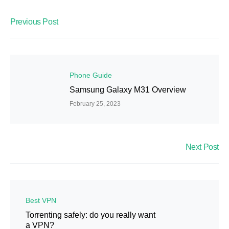
Previous Post
Phone Guide
Samsung Galaxy M31 Overview
February 25, 2023
Next Post
Best VPN
Torrenting safely: do you really want
a VPN?