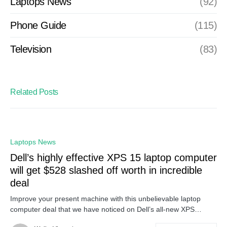
Laptops News
(92)
Phone Guide
(115)
Television
(83)
Related Posts
Laptops News
Dell’s highly effective XPS 15 laptop computer
will get $528 slashed off worth in incredible
deal
Improve your present machine with this unbelievable laptop
computer deal that we have noticed on Dell’s all-new XPS…