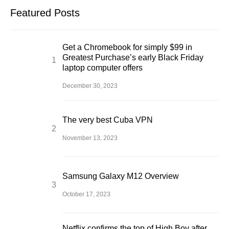
Featured Posts
Get a Chromebook for simply $99 in
Greatest Purchase’s early Black Friday
laptop computer offers
December 30, 2023
The very best Cuba VPN
November 13, 2023
Samsung Galaxy M12 Overview
October 17, 2023
Netflix confirms the top of High Boy after