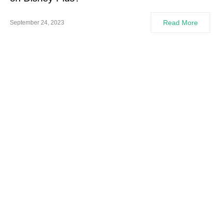
Read More
September 24, 2023