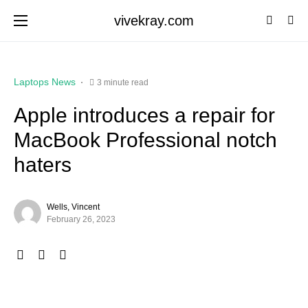
vivekray.com
Laptops News
3 minute read
Apple introduces a repair for
MacBook Professional notch
haters
Wells, Vincent
February 26, 2023