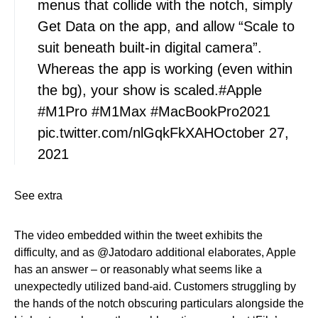
menus that collide with the notch, simply
Get Data on the app, and allow “Scale to
suit beneath built-in digital camera”.
Whereas the app is working (even within
the bg), your show is scaled.#Apple
#M1Pro #M1Max #MacBookPro2021
pic.twitter.com/nlGqkFkXAHOctober 27,
2021
See extra
The video embedded within the tweet exhibits the
difficulty, and as @Jatodaro additional elaborates, Apple
has an answer – or reasonably what seems like a
unexpectedly utilized band-aid. Customers struggling by
the hands of the notch obscuring particulars alongside the