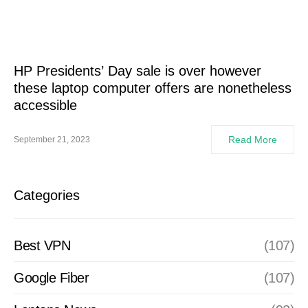
HP Presidents’ Day sale is over however
these laptop computer offers are nonetheless
accessible
Read More
September 21, 2023
Categories
Best VPN
(107)
Google Fiber
(107)