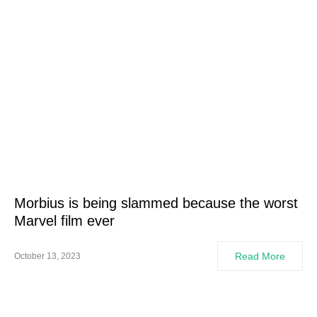
Morbius is being slammed because the worst
Marvel film ever
Read More
October 13, 2023