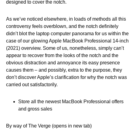
designed to cover the notch.
As we’ve noticed elsewhere, in loads of methods all this
controversy feels overblown, and the notch definitely
didn’t blot the laptop computer panorama for us within the
case of our glowing Apple MacBook Professional 14-inch
(2021) overview. Some of us, nonetheless, simply can’t
appear to recover from the looks of the notch and the
obvious distraction and annoyance its easy presence
causes them – and possibly, extra to the purpose, they
don’t discover Apple’s clarification for why the notch was
carried out satisfactorily.
Store all the newest MacBook Professional offers
and gross sales
By way of The Verge (opens in new tab)