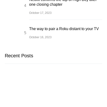
one closing chapter
October 17, 2023
The way to pair a Roku distant to your TV
October 16, 2023
Recent Posts