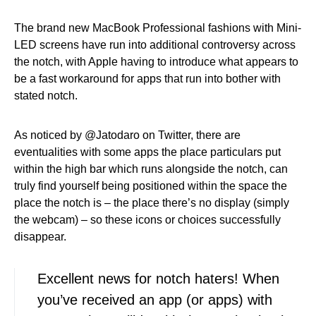
The brand new MacBook Professional fashions with Mini-
LED screens have run into additional controversy across
the notch, with Apple having to introduce what appears to
be a fast workaround for apps that run into bother with
stated notch.
As noticed by @Jatodaro on Twitter, there are
eventualities with some apps the place particulars put
within the high bar which runs alongside the notch, can
truly find yourself being positioned within the space the
place the notch is – the place there’s no display (simply
the webcam) – so these icons or choices successfully
disappear.
Excellent news for notch haters! When
you’ve received an app (or apps) with