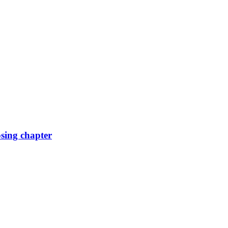
osing chapter