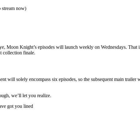
o stream now)
eye, Moon Knight’s episodes will launch weekly on Wednesdays. That i
 collection finale.
ent will solely encompass six episodes, so the subsequent main trailer w
hough, we’ll let you realize.
ve got you lined