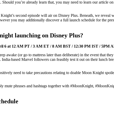
ck. Should you’re already learn that, you may need to learn our article o
Knight’s second episode will air on Disney Plus. Beneath, we reveal w
ver you may additionally discover a full launch schedule for the pres
night launching on Disney Plus?
il 6 at 12 AM PT / 3 AM ET / 8 AM BST / 12:30 PM IST / 5PM 
 awake (or go to mattress later than deliberate) in the event that they
rk. India-based Marvel followers can feasibly test it out on their lunch 
sitively need to take precautions relating to doable Moon Knight spoile
mply mute phrases and hashtags together with #MoonKnight, #MoonKnig
chedule