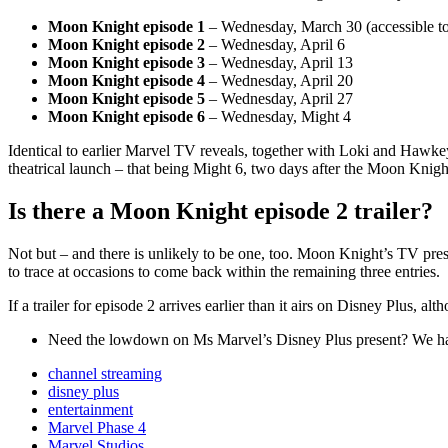
Moon Knight episode 1
– Wednesday, March 30 (accessible t
Moon Knight episode 2
– Wednesday, April 6
Moon Knight episode 3
– Wednesday, April 13
Moon Knight episode 4
– Wednesday, April 20
Moon Knight episode 5
– Wednesday, April 27
Moon Knight episode 6
– Wednesday, Might 4
Identical to earlier Marvel TV reveals, together with Loki and Hawk
theatrical launch – that being Might 6, two days after the Moon Knight
Is there a Moon Knight episode 2 trailer?
Not but – and there is unlikely to be one, too. Moon Knight’s TV pres
to trace at occasions to come back within the remaining three entries.
If a trailer for episode 2 arrives earlier than it airs on Disney Plus, alt
Need the lowdown on Ms Marvel’s Disney Plus present? We ha
channel streaming
disney plus
entertainment
Marvel Phase 4
Marvel Studios