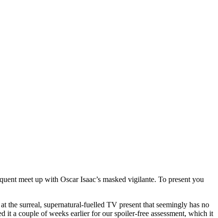
quent meet up with Oscar Isaac’s masked vigilante. To present you
t the surreal, supernatural-fuelled TV present that seemingly has no
ed it a couple of weeks earlier for our spoiler-free assessment, which it