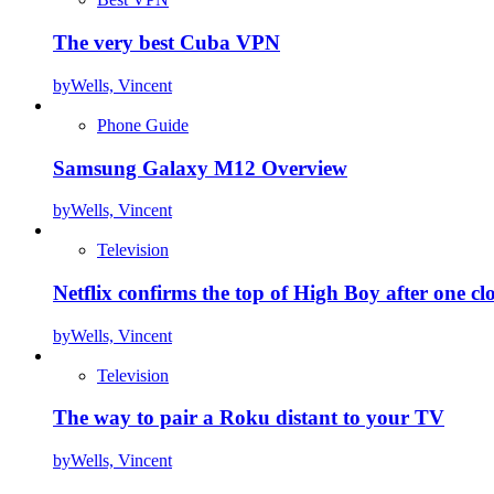
The very best Cuba VPN
by
Wells, Vincent
Phone Guide
Samsung Galaxy M12 Overview
by
Wells, Vincent
Television
Netflix confirms the top of High Boy after one cl
by
Wells, Vincent
Television
The way to pair a Roku distant to your TV
by
Wells, Vincent