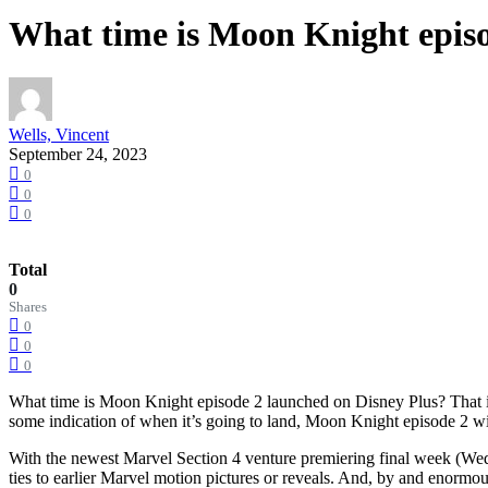
What time is Moon Knight episo
Wells, Vincent
September 24, 2023
0
0
0
Total
0
Shares
0
0
0
What time is Moon Knight episode 2 launched on Disney Plus? That is
some indication of when it’s going to land, Moon Knight episode 2 wi
With the newest Marvel Section 4 venture premiering final week (Wedne
ties to earlier Marvel motion pictures or reveals. And, by and enormous,