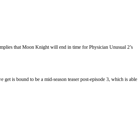
mplies that Moon Knight will end in time for Physician Unusual 2’s
e get is bound to be a mid-season teaser post-episode 3, which is able