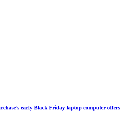
chase’s early Black Friday laptop computer offers