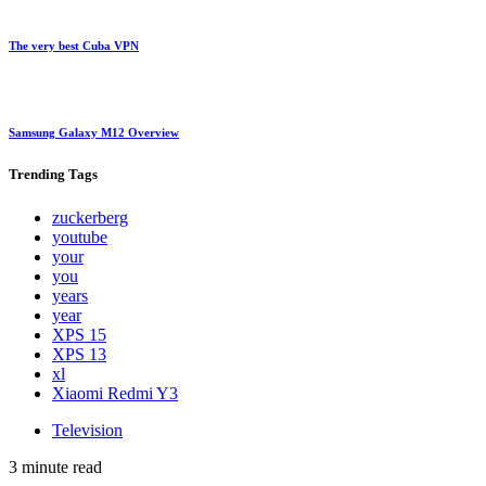
The very best Cuba VPN
Samsung Galaxy M12 Overview
Trending
Tags
zuckerberg
youtube
your
you
years
year
XPS 15
XPS 13
xl
Xiaomi Redmi Y3
Television
3 minute read