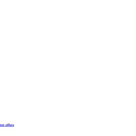
ter offers