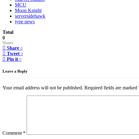
MCU
Moon Knight
serversidehawk
type news
Total
0
Shares
Share
0
Tweet
0
Pin it
0
Leave a Reply
Your email address will not be published.
Required fields are marked
Comment
*