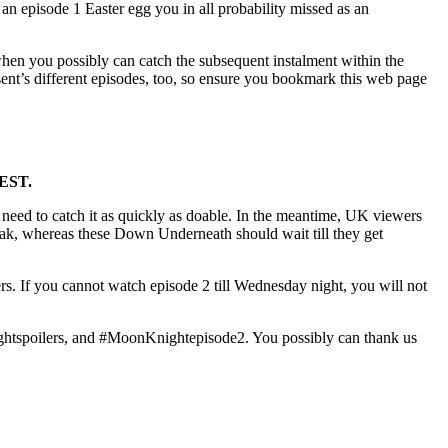
n an episode 1 Easter egg you in all probability missed as an
hen you possibly can catch the subsequent instalment within the
ent’s different episodes, too, so ensure you bookmark this web page
AEST.
 need to catch it as quickly as doable. In the meantime, UK viewers
break, whereas these Down Underneath should wait till they get
rs. If you cannot watch episode 2 till Wednesday night, you will not
htspoilers, and #MoonKnightepisode2. You possibly can thank us