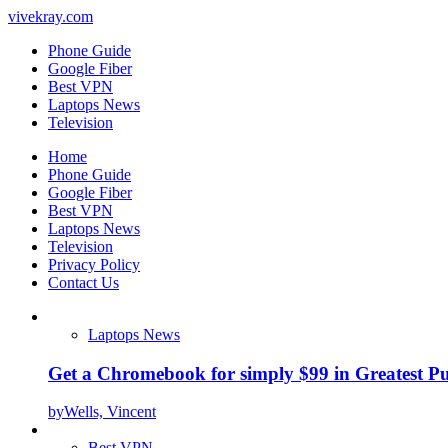
vivekray.com
Phone Guide
Google Fiber
Best VPN
Laptops News
Television
Home
Phone Guide
Google Fiber
Best VPN
Laptops News
Television
Privacy Policy
Contact Us
Laptops News
Get a Chromebook for simply $99 in Greatest Pur
by
Wells, Vincent
Best VPN