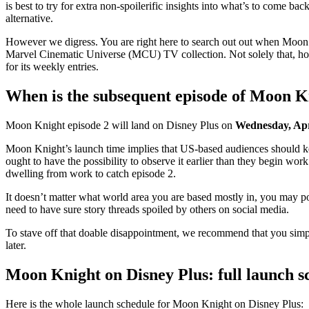
is best to try for extra non-spoilerific insights into what’s to come ba
alternative.
However we digress. You are right here to search out out when Moon 
Marvel Cinematic Universe (MCU) TV collection. Not solely that, howe
for its weekly entries.
When is the subsequent episode of Moon K
Moon Knight episode 2 will land on Disney Plus on
Wednesday, Apr
Moon Knight’s launch time implies that US-based audiences should keep
ought to have the possibility to observe it earlier than they begin wo
dwelling from work to catch episode 2.
It doesn’t matter what world area you are based mostly in, you may po
need to have sure story threads spoiled by others on social media.
To stave off that doable disappointment, we recommend that you si
later.
Moon Knight on Disney Plus: full launch s
Here is the whole launch schedule for Moon Knight on Disney Plus: