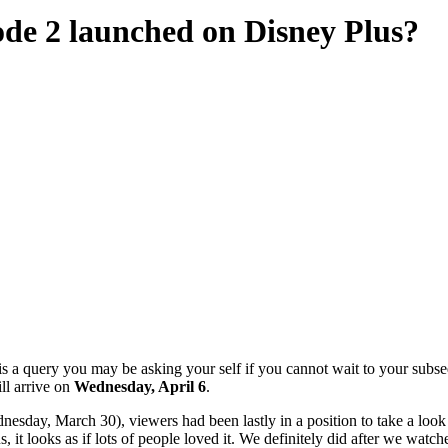
de 2 launched on Disney Plus?
 a query you may be asking your self if you cannot wait to your subse
ll arrive on
Wednesday, April 6
.
sday, March 30), viewers had been lastly in a position to take a look a
 it looks as if lots of people loved it. We definitely did after we watch