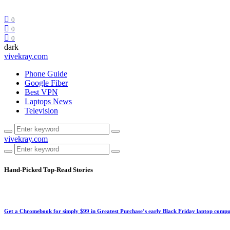
0
0
0
dark
vivekray.com
Phone Guide
Google Fiber
Best VPN
Laptops News
Television
vivekray.com
Hand-Picked
Top-Read Stories
Get a Chromebook for simply $99 in Greatest Purchase’s early Black Friday laptop compu