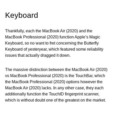
Keyboard
Thankfully, each the MacBook Air (2020) and the
MacBook Professional (2020) function Apple’s Magic
Keyboard, so no want to fret concerning the Butterfly
Keyboard of yesteryear, which featured some reliability
issues that actually dragged it down.
The massive distinction between the MacBook Air (2020)
vs MacBook Professional (2020) is the TouchBar, which
the MacBook Professional (2020) options however the
MacBook Air (2020) lacks. In any other case, they each
additionally function the TouchID fingerprint scanner,
which is without doubt one of the greatest on the market.