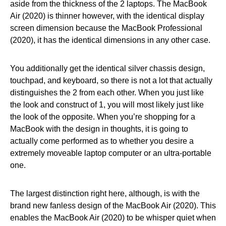
aside from the thickness of the 2 laptops. The MacBook
Air (2020) is thinner however, with the identical display
screen dimension because the MacBook Professional
(2020), it has the identical dimensions in any other case.
You additionally get the identical silver chassis design,
touchpad, and keyboard, so there is not a lot that actually
distinguishes the 2 from each other. When you just like
the look and construct of 1, you will most likely just like
the look of the opposite. When you’re shopping for a
MacBook with the design in thoughts, it is going to
actually come performed as to whether you desire a
extremely moveable laptop computer or an ultra-portable
one.
The largest distinction right here, although, is with the
brand new fanless design of the MacBook Air (2020). This
enables the MacBook Air (2020) to be whisper quiet when