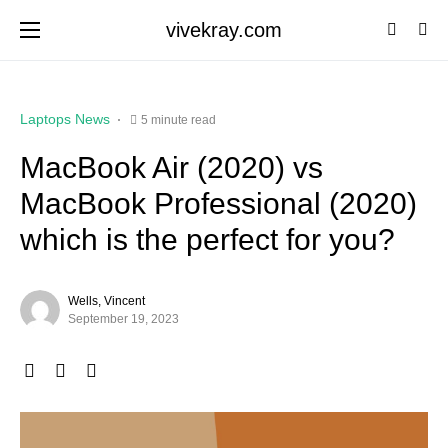
vivekray.com
Laptops News
5 minute read
MacBook Air (2020) vs
MacBook Professional (2020)
which is the perfect for you?
Wells, Vincent
September 19, 2023