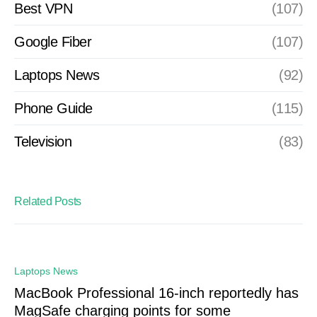
Best VPN
(107)
Google Fiber
(107)
Laptops News
(92)
Phone Guide
(115)
Television
(83)
Related Posts
Laptops News
MacBook Professional 16-inch reportedly has
MagSafe charging points for some