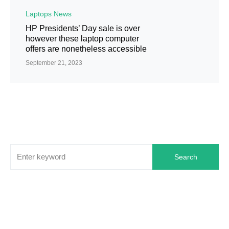
Laptops News
HP Presidents’ Day sale is over
however these laptop computer
offers are nonetheless accessible
September 21, 2023
Search