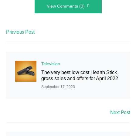
View Comments (0)
Previous Post
Television
The very best low cost Hearth Stick
gross sales and offers for April 2022
September 17, 2023
Next Post