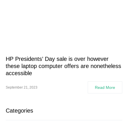
HP Presidents’ Day sale is over however
these laptop computer offers are nonetheless
accessible
Read More
September 21, 2023
Categories