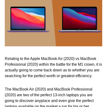
Relating to the Apple MacBook Air (2020) vs MacBook
Professional (2020) within the battle for the M1 crown, it is
actually going to come back down as to whether you are
searching for the perfect worth or greatest efficiency.
The MacBook Air (2020) and MacBook Professional
(2020) are two of the perfect 13-inch laptops you are
going to discover anyplace and even give the perfect
laptops available on the market a run for his or her