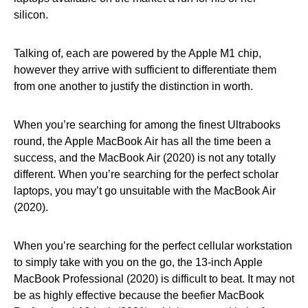
silicon.
Talking of, each are powered by the Apple M1 chip,
however they arrive with sufficient to differentiate them
from one another to justify the distinction in worth.
When you’re searching for among the finest Ultrabooks
round, the Apple MacBook Air has all the time been a
success, and the MacBook Air (2020) is not any totally
different. When you’re searching for the perfect scholar
laptops, you may’t go unsuitable with the MacBook Air
(2020).
When you’re searching for the perfect cellular workstation
to simply take with you on the go, the 13-inch Apple
MacBook Professional (2020) is difficult to beat. It may not
be as highly effective because the beefier MacBook