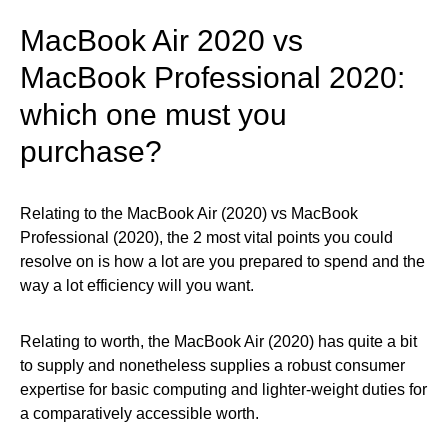
MacBook Air 2020 vs
MacBook Professional 2020:
which one must you
purchase?
Relating to the MacBook Air (2020) vs MacBook
Professional (2020), the 2 most vital points you could
resolve on is how a lot are you prepared to spend and the
way a lot efficiency will you want.
Relating to worth, the MacBook Air (2020) has quite a bit
to supply and nonetheless supplies a robust consumer
expertise for basic computing and lighter-weight duties for
a comparatively accessible worth.