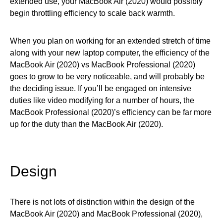
extended use, your MacBook Air (2020) would possibly
begin throttling efficiency to scale back warmth.
When you plan on working for an extended stretch of time
along with your new laptop computer, the efficiency of the
MacBook Air (2020) vs MacBook Professional (2020)
goes to grow to be very noticeable, and will probably be
the deciding issue. If you’ll be engaged on intensive
duties like video modifying for a number of hours, the
MacBook Professional (2020)’s efficiency can be far more
up for the duty than the MacBook Air (2020).
Design
There is not lots of distinction within the design of the
MacBook Air (2020) and MacBook Professional (2020),