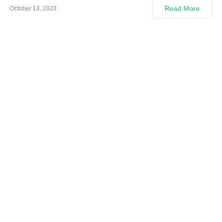
Read More
October 13, 2023