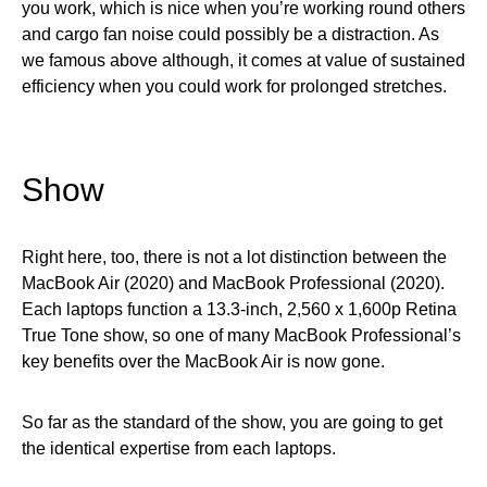
you work, which is nice when you’re working round others
and cargo fan noise could possibly be a distraction. As
we famous above although, it comes at value of sustained
efficiency when you could work for prolonged stretches.
Show
Right here, too, there is not a lot distinction between the
MacBook Air (2020) and MacBook Professional (2020).
Each laptops function a 13.3-inch, 2,560 x 1,600p Retina
True Tone show, so one of many MacBook Professional’s
key benefits over the MacBook Air is now gone.
So far as the standard of the show, you are going to get
the identical expertise from each laptops.