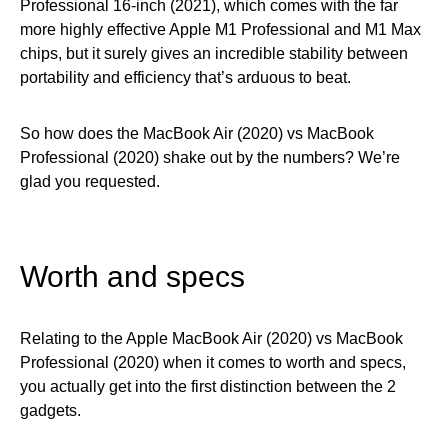
Professional 16-inch (2021), which comes with the far
more highly effective Apple M1 Professional and M1 Max
chips, but it surely gives an incredible stability between
portability and efficiency that’s arduous to beat.
So how does the MacBook Air (2020) vs MacBook
Professional (2020) shake out by the numbers? We’re
glad you requested.
Worth and specs
Relating to the Apple MacBook Air (2020) vs MacBook
Professional (2020) when it comes to worth and specs,
you actually get into the first distinction between the 2
gadgets.