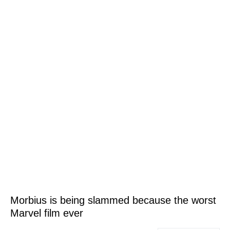
Morbius is being slammed because the worst
Marvel film ever