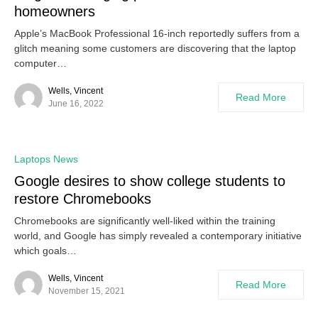
homeowners
Apple’s MacBook Professional 16-inch reportedly suffers from a
glitch meaning some customers are discovering that the laptop
computer…
Wells, Vincent
Read More
June 16, 2022
Laptops News
Google desires to show college students to
restore Chromebooks
Chromebooks are significantly well-liked within the training
world, and Google has simply revealed a contemporary initiative
which goals…
Wells, Vincent
Read More
November 15, 2021