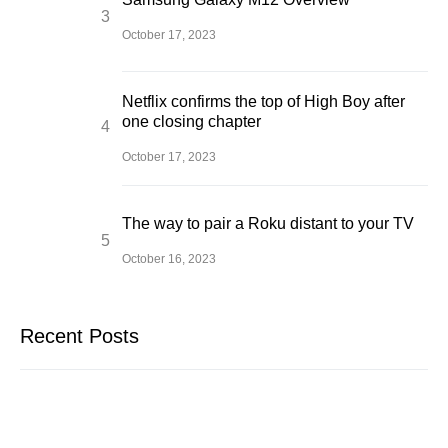
October 17, 2023
Netflix confirms the top of High Boy after
one closing chapter
October 17, 2023
The way to pair a Roku distant to your TV
October 16, 2023
Recent Posts