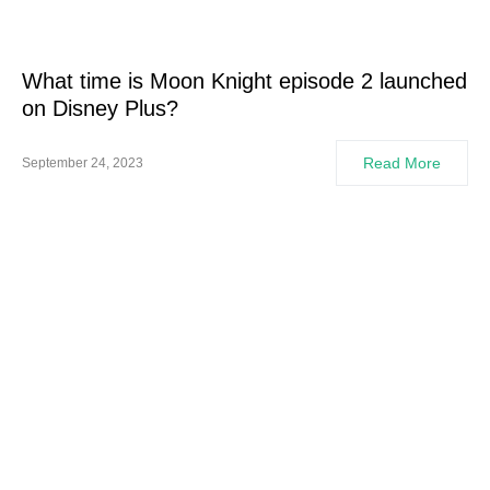
What time is Moon Knight episode 2 launched
on Disney Plus?
Read More
September 24, 2023