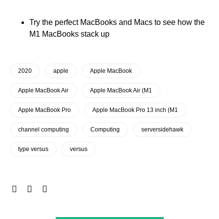
Try the perfect MacBooks and Macs to see how the
M1 MacBooks stack up
2020
apple
Apple MacBook
Apple MacBook Air
Apple MacBook Air (M1
Apple MacBook Pro
Apple MacBook Pro 13 inch (M1
channel computing
Computing
serversidehawk
type versus
versus