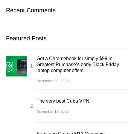
Recent Comments
Featured Posts
Get a Chromebook for simply $99 in
Greatest Purchase’s early Black Friday
laptop computer offers
December 30, 2023
The very best Cuba VPN
November 13, 2023
Samsung Galaxy M12 Overview