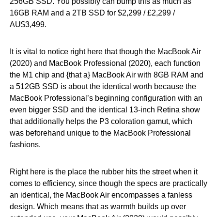
256GB SSD. You possibly can bump this as much as
16GB RAM and a 2TB SSD for $2,299 / £2,299 /
AU$3,499.
It is vital to notice right here that though the MacBook Air
(2020) and MacBook Professional (2020), each function
the M1 chip and {that a} MacBook Air with 8GB RAM and
a 512GB SSD is about the identical worth because the
MacBook Professional’s beginning configuration with an
even bigger SSD and the identical 13-inch Retina show
that additionally helps the P3 coloration gamut, which
was beforehand unique to the MacBook Professional
fashions.
Right here is the place the rubber hits the street when it
comes to efficiency, since though the specs are practically
an identical, the MacBook Air encompasses a fanless
design. Which means that as warmth builds up over