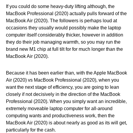
If you could do some heavy-duty lifting although, the
MacBook Professional (2020) actually pulls forward of the
MacBook Air (2020). The followers is perhaps loud at
occasions they usually would possibly make the laptop
computer itself considerably thicker, however in addition
they do their job managing warmth, so you may run the
brand new M1 chip at full tilt for for much longer than the
MacBook Air (2020).
Because it has been earlier than, with the Apple MacBook
Air (2020) vs MacBook Professional (2020), when you
want the next stage of efficiency, you are going to lean
closely if not decisively in the direction of the MacBook
Professional (2020). When you simply want an incredible,
extremely moveable laptop computer for all-around
computing wants and productiveness work, then the
MacBook Air (2020) is about nearly as good as its will get,
particularly for the cash.