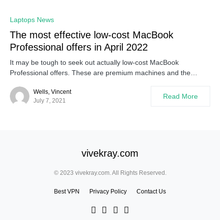
Laptops News
The most effective low-cost MacBook
Professional offers in April 2022
It may be tough to seek out actually low-cost MacBook
Professional offers. These are premium machines and the…
Wells, Vincent
Read More
July 7, 2021
vivekray.com
© 2023 vivekray.com. All Rights Reserved.
Best VPN
Privacy Policy
Contact Us