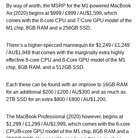
By way of worth, the MSRP for the M1-powered MacBook
Air (2020) begins at $999 / £999 / AU$1,599, which
comes with the 8-core CPU and 7-Core GPU model of the
M1 chip, 8GB RAM and a 256GB SSD.
There’s a higher-specced mannequin for $1,249 / £1,249
/ AU$1,949 that comes with the marginally extra highly
effective 8-core CPU and 8-Core GPU model of the M1
chip, 8GB RAM, and a 512GB SSD.
Each these can be found with an improve to 16GB RAM
for an additional $200 / £200 / AU$300 and as much as
2TB SSD for an extra $800 / £800 / AU$1,200.
The MacBook Professional (2020) however, begins at
$1,299 / £1,299 / AU$1,999, which comes with the 8-core
CPU/8-core GPU model of the M1 chip, 8GB RAM and a