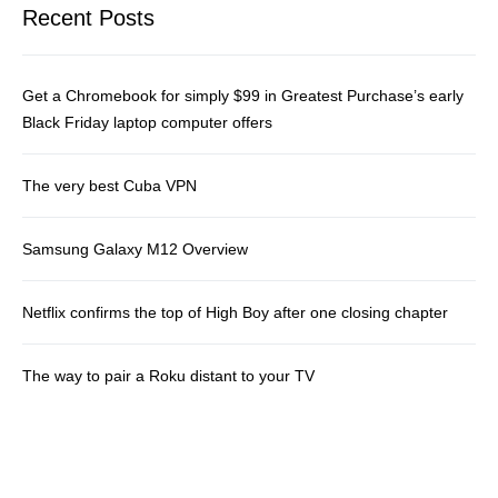
Recent Posts
Get a Chromebook for simply $99 in Greatest Purchase’s early
Black Friday laptop computer offers
The very best Cuba VPN
Samsung Galaxy M12 Overview
Netflix confirms the top of High Boy after one closing chapter
The way to pair a Roku distant to your TV