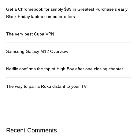
Get a Chromebook for simply $99 in Greatest Purchase’s early
Black Friday laptop computer offers
The very best Cuba VPN
Samsung Galaxy M12 Overview
Netflix confirms the top of High Boy after one closing chapter
The way to pair a Roku distant to your TV
Recent Comments