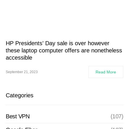
HP Presidents’ Day sale is over however
these laptop computer offers are nonetheless
accessible
Read More
September 21, 2023
Categories
Best VPN
(107)