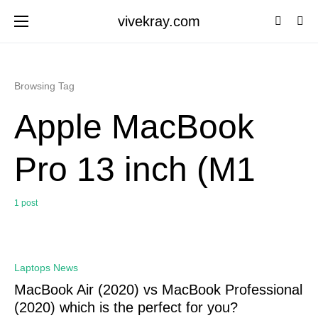
vivekray.com
Browsing Tag
Apple MacBook
Pro 13 inch (M1
1 post
0
Laptops News
MacBook Air (2020) vs MacBook Professional
(2020) which is the perfect for you?