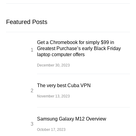
Featured Posts
Get a Chromebook for simply $99 in
Greatest Purchase’s early Black Friday
laptop computer offers
December 30, 2023
The very best Cuba VPN
November 13, 2023
Samsung Galaxy M12 Overview
October 17, 2023