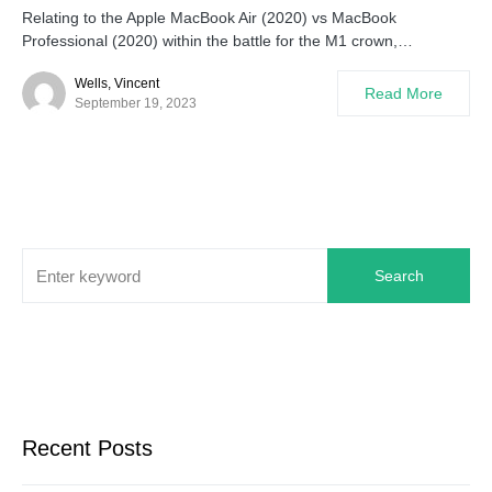
Relating to the Apple MacBook Air (2020) vs MacBook
Professional (2020) within the battle for the M1 crown,…
Wells, Vincent
Read More
September 19, 2023
Search
Recent Posts