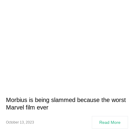
Morbius is being slammed because the worst
Marvel film ever
Read More
October 13, 2023