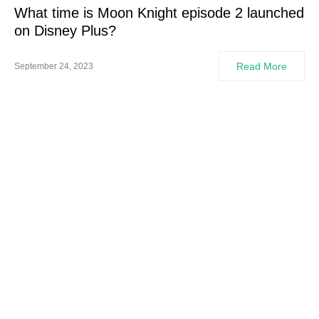
What time is Moon Knight episode 2 launched
on Disney Plus?
Read More
September 24, 2023