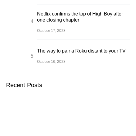
Netflix confirms the top of High Boy after
one closing chapter
October 17, 2023
The way to pair a Roku distant to your TV
October 16, 2023
Recent Posts