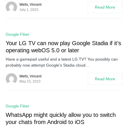
Wells, Vincent
Read More
July 1, 2023
0
Google Fiber
Your LG TV can now play Google Stadia if it’s
operating webOS 5.0 or later
Have a gamepad useful and a latest LG TV? You possibly can
probably now attempt Google’s Stadia cloud…
Wells, Vincent
Read More
May 15, 2023
0
Google Fiber
WhatsApp might quickly allow you to switch
your chats from Android to iOS