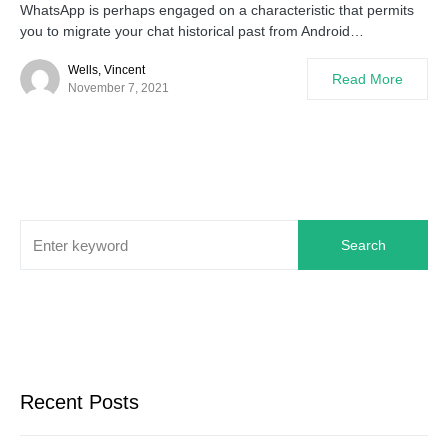
WhatsApp is perhaps engaged on a characteristic that permits
you to migrate your chat historical past from Android…
Wells, Vincent
Read More
November 7, 2021
Search
Recent Posts