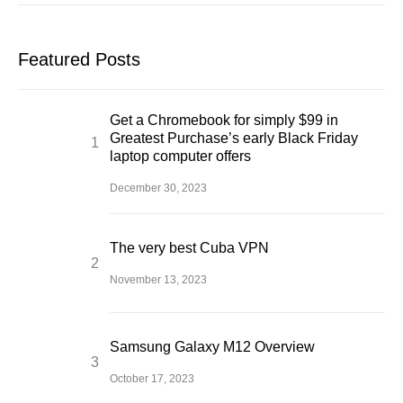
Featured Posts
Get a Chromebook for simply $99 in
Greatest Purchase’s early Black Friday
laptop computer offers
December 30, 2023
The very best Cuba VPN
November 13, 2023
Samsung Galaxy M12 Overview
October 17, 2023