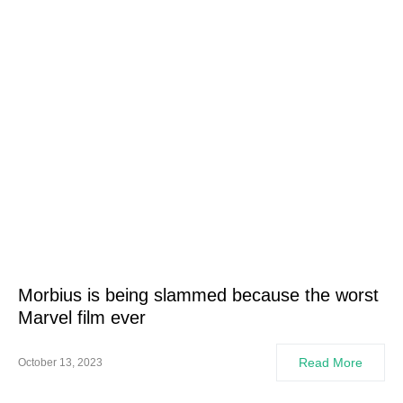
Morbius is being slammed because the worst
Marvel film ever
Read More
October 13, 2023