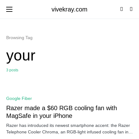
vivekray.com
Browsing Tag
your
3 posts
0
Google Fiber
Razer made a $60 RGB cooling fan with
MagSafe in your iPhone
Razer has introduced its newest smartphone accent: the Razer
Telephone Cooler Chroma, an RGB-light infused cooling fan in…