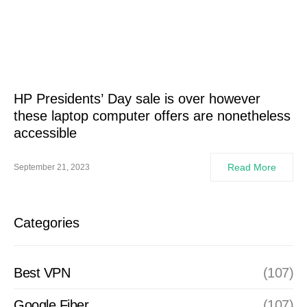
HP Presidents’ Day sale is over however
these laptop computer offers are nonetheless
accessible
Read More
September 21, 2023
Categories
Best VPN
(107)
Google Fiber
(107)