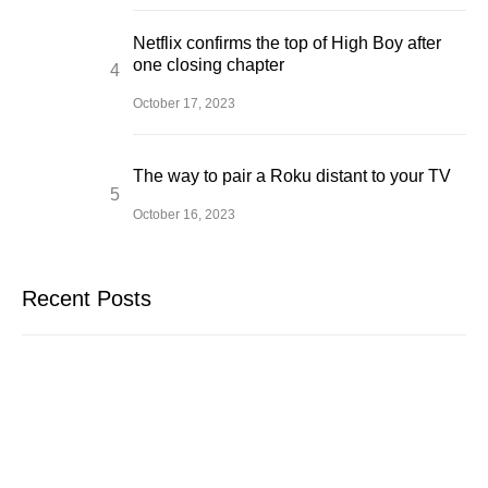
Netflix confirms the top of High Boy after
one closing chapter
October 17, 2023
The way to pair a Roku distant to your TV
October 16, 2023
Recent Posts