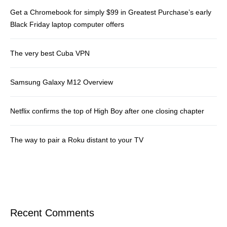
Get a Chromebook for simply $99 in Greatest Purchase’s early
Black Friday laptop computer offers
The very best Cuba VPN
Samsung Galaxy M12 Overview
Netflix confirms the top of High Boy after one closing chapter
The way to pair a Roku distant to your TV
Recent Comments