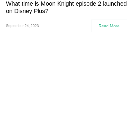
What time is Moon Knight episode 2 launched
on Disney Plus?
Read More
September 24, 2023