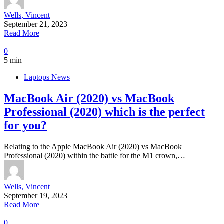
Wells, Vincent
September 21, 2023
Read More
0
5 min
Laptops News
MacBook Air (2020) vs MacBook
Professional (2020) which is the perfect
for you?
Relating to the Apple MacBook Air (2020) vs MacBook
Professional (2020) within the battle for the M1 crown,…
Wells, Vincent
September 19, 2023
Read More
0