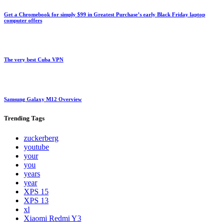
Get a Chromebook for simply $99 in Greatest Purchase’s early Black Friday laptop
computer offers
The very best Cuba VPN
Samsung Galaxy M12 Overview
Trending
Tags
zuckerberg
youtube
your
you
years
year
XPS 15
XPS 13
xl
Xiaomi Redmi Y3