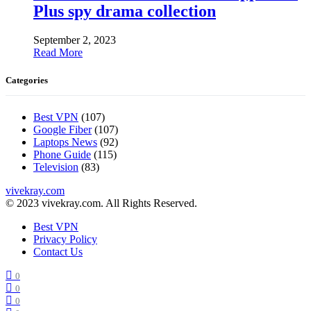
Plus spy drama collection
September 2, 2023
Read More
Categories
Best VPN
(107)
Google Fiber
(107)
Laptops News
(92)
Phone Guide
(115)
Television
(83)
vivekray.com
© 2023 vivekray.com. All Rights Reserved.
Best VPN
Privacy Policy
Contact Us
0
0
0