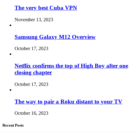
The very best Cuba VPN
November 13, 2023
Samsung Galaxy M12 Overview
October 17, 2023
Netflix confirms the top of High Boy after one
closing chapter
October 17, 2023
The way to pair a Roku distant to your TV
October 16, 2023
Recent Posts