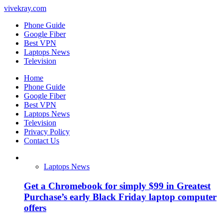
vivekray.com
Phone Guide
Google Fiber
Best VPN
Laptops News
Television
Home
Phone Guide
Google Fiber
Best VPN
Laptops News
Television
Privacy Policy
Contact Us
Laptops News
Get a Chromebook for simply $99 in Greatest
Purchase’s early Black Friday laptop computer
offers