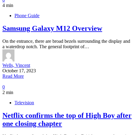
4 min
Phone Guide
Samsung Galaxy M12 Overview
On the entrance, there are broad bezels surrounding the display and
a waterdrop notch. The general footprint of…
Wells, Vincent
October 17, 2023
Read More
0
2 min
Television
Netflix confirms the top of High Boy after
one closing chapter