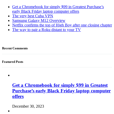
Get a Chromebook for simply $99 in Greatest Purchase’s
early Black Friday laptop computer offers
The very best Cuba VPN
Samsung Galaxy M12 Overview
Netflix confirms the top of High Boy after one closing chapter
The way to pair a Roku distant to your TV
Recent Comments
Featured Posts
Get a Chromebook for simply $99 in Greatest
Purchase’s early Black Friday laptop computer
offers
December 30, 2023