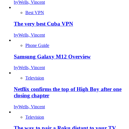
by
Wells, Vincent
Best VPN
The very best Cuba VPN
by
Wells, Vincent
Phone Guide
Samsung Galaxy M12 Overview
by
Wells, Vincent
Television
Netflix confirms the top of High Boy after one
closing chapter
by
Wells, Vincent
Television
The way to pair a Roku distant to your TV