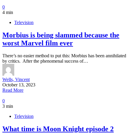
0
4 min
Television
Morbius is being slammed because the
worst Marvel film ever
There’s no easier method to put this: Morbius has been annihilated
by critics. After the phenomenal success of…
Wells, Vincent
October 13, 2023
Read More
0
3 min
Television
What time is Moon Knight episode 2