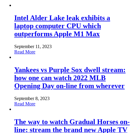
Intel Alder Lake leak exhibits a
laptop computer CPU which
outperforms Apple M1 Max
September 11, 2023
Read More
Yankees vs Purple Sox dwell stream:
how one can watch 2022 MLB
Opening Day on-line from wherever
September 8, 2023
Read More
The way to watch Gradual Horses on-
line: stream the brand new Apple TV