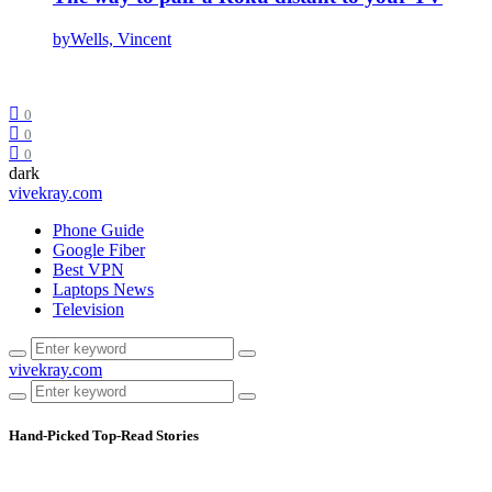
by
Wells, Vincent
0
0
0
dark
vivekray.com
Phone Guide
Google Fiber
Best VPN
Laptops News
Television
vivekray.com
Hand-Picked
Top-Read Stories