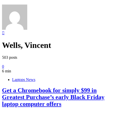
Wells, Vincent
503 posts
0
6 min
Laptops News
Get a Chromebook for simply $99 in
Greatest Purchase’s early Black Friday
laptop computer offers