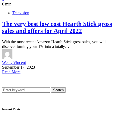
6 min
Television
The very best low cost Hearth Stick gross
sales and offers for April 2022
With the most recent Amazon Hearth Stick gross sales, you will
discover turning your TV into a totally…
Wells, Vincent
September 17, 2023
Read More
Search
Recent Posts