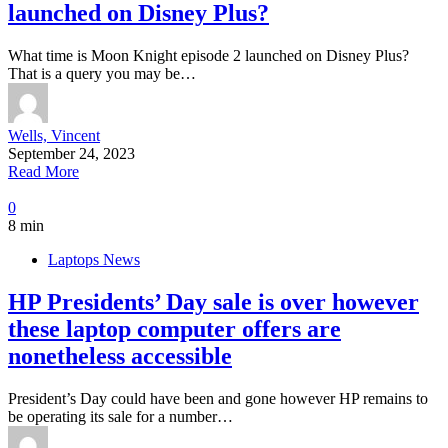
launched on Disney Plus?
What time is Moon Knight episode 2 launched on Disney Plus?
That is a query you may be…
Wells, Vincent
September 24, 2023
Read More
0
8 min
Laptops News
HP Presidents’ Day sale is over however
these laptop computer offers are
nonetheless accessible
President’s Day could have been and gone however HP remains to
be operating its sale for a number…