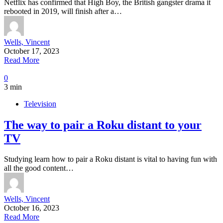
Netflix has confirmed that High Boy, the British gangster drama it
rebooted in 2019, will finish after a…
Wells, Vincent
October 17, 2023
Read More
0
3 min
Television
The way to pair a Roku distant to your
TV
Studying learn how to pair a Roku distant is vital to having fun with
all the good content…
Wells, Vincent
October 16, 2023
Read More