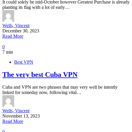
It could solely be mid-October however Greatest Purchase is already
planting its flag with a lot of early…
Wells, Vincent
December 30, 2023
Read More
0
7 min
Best VPN
The very best Cuba VPN
Cuba and VPN are two phrases that may very well be intently
linked for someday now, following vital…
Wells, Vincent
November 13, 2023
Read More
0