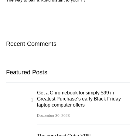
The way to pair a Roku distant to your TV
Recent Comments
Featured Posts
Get a Chromebook for simply $99 in
Greatest Purchase’s early Black Friday
laptop computer offers
December 30, 2023
The very best Cuba VPN