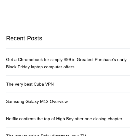
Recent Posts
Get a Chromebook for simply $99 in Greatest Purchase’s early
Black Friday laptop computer offers
The very best Cuba VPN
Samsung Galaxy M12 Overview
Netflix confirms the top of High Boy after one closing chapter