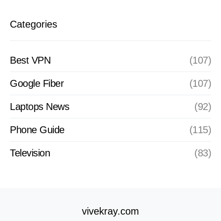
Categories
Best VPN
(107)
Google Fiber
(107)
Laptops News
(92)
Phone Guide
(115)
Television
(83)
vivekray.com