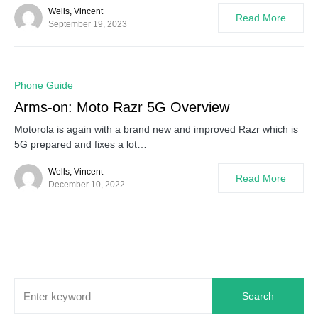
Wells, Vincent
Read More
September 19, 2023
0
Phone Guide
Arms-on: Moto Razr 5G Overview
Motorola is again with a brand new and improved Razr which is
5G prepared and fixes a lot…
Wells, Vincent
Read More
December 10, 2022
Search