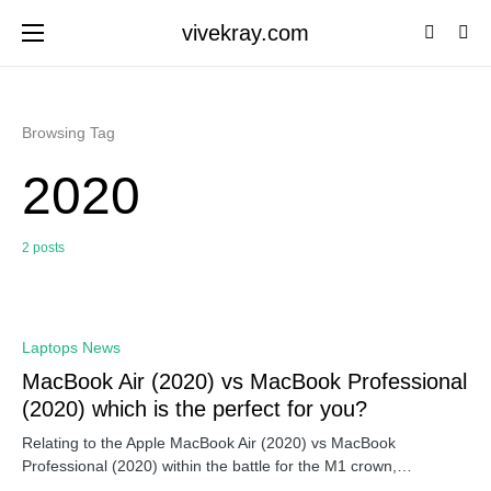
vivekray.com
Browsing Tag
2020
2 posts
0
Laptops News
MacBook Air (2020) vs MacBook Professional
(2020) which is the perfect for you?
Relating to the Apple MacBook Air (2020) vs MacBook
Professional (2020) within the battle for the M1 crown,…