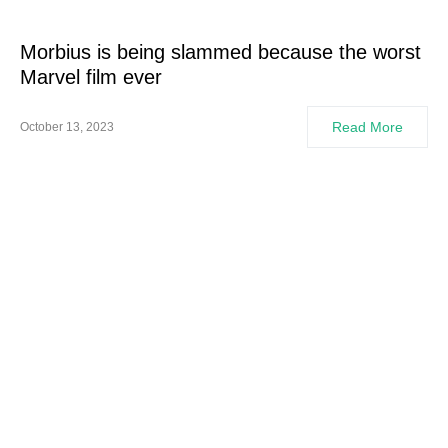
Morbius is being slammed because the worst
Marvel film ever
Read More
October 13, 2023