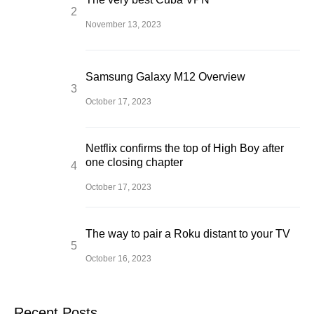
November 13, 2023
Samsung Galaxy M12 Overview
October 17, 2023
Netflix confirms the top of High Boy after
one closing chapter
October 17, 2023
The way to pair a Roku distant to your TV
October 16, 2023
Recent Posts