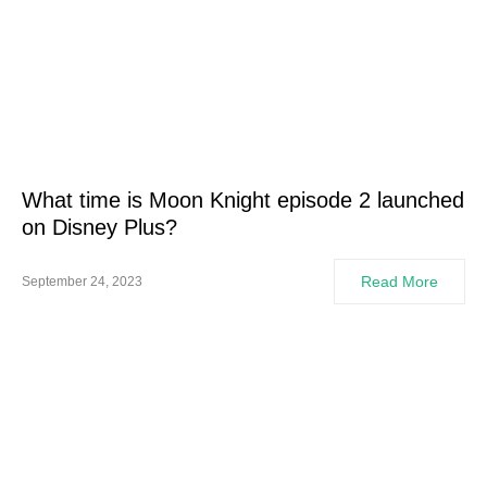
What time is Moon Knight episode 2 launched
on Disney Plus?
Read More
September 24, 2023