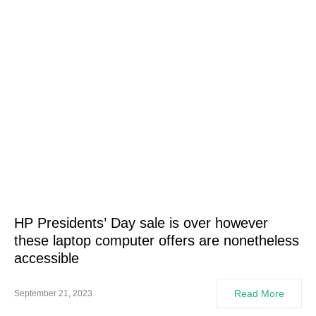
HP Presidents’ Day sale is over however
these laptop computer offers are nonetheless
accessible
Read More
September 21, 2023