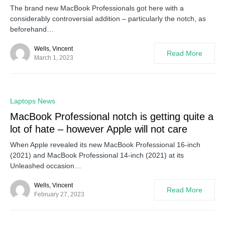
The brand new MacBook Professionals got here with a
considerably controversial addition – particularly the notch, as
beforehand…
Wells, Vincent
Read More
March 1, 2023
0
Laptops News
MacBook Professional notch is getting quite a
lot of hate – however Apple will not care
When Apple revealed its new MacBook Professional 16-inch
(2021) and MacBook Professional 14-inch (2021) at its
Unleashed occasion…
Wells, Vincent
Read More
February 27, 2023