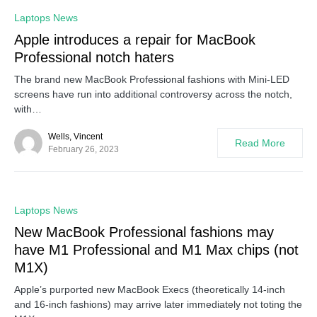
0
Laptops News
Apple introduces a repair for MacBook
Professional notch haters
The brand new MacBook Professional fashions with Mini-LED
screens have run into additional controversy across the notch,
with…
Wells, Vincent
Read More
February 26, 2023
0
Laptops News
New MacBook Professional fashions may
have M1 Professional and M1 Max chips (not
M1X)
Apple’s purported new MacBook Execs (theoretically 14-inch
and 16-inch fashions) may arrive later immediately not toting the