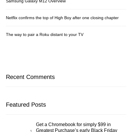
Samsung Galaxy M12 Overview
Netflix confirms the top of High Boy after one closing chapter
The way to pair a Roku distant to your TV
Recent Comments
Featured Posts
Get a Chromebook for simply $99 in
Greatest Purchase’s early Black Friday