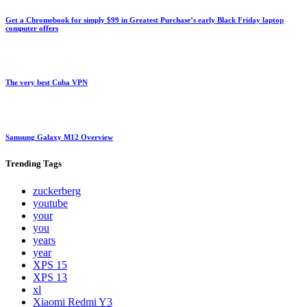
Get a Chromebook for simply $99 in Greatest Purchase’s early Black Friday laptop
computer offers
The very best Cuba VPN
Samsung Galaxy M12 Overview
Trending
Tags
zuckerberg
youtube
your
you
years
year
XPS 15
XPS 13
xl
Xiaomi Redmi Y3