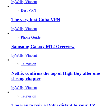
by
Wells, Vincent
Best VPN
The very best Cuba VPN
by
Wells, Vincent
Phone Guide
Samsung Galaxy M12 Overview
by
Wells, Vincent
Television
Netflix confirms the top of High Boy after one
closing chapter
by
Wells, Vincent
Television
The way to pair a Roku distant to your TV