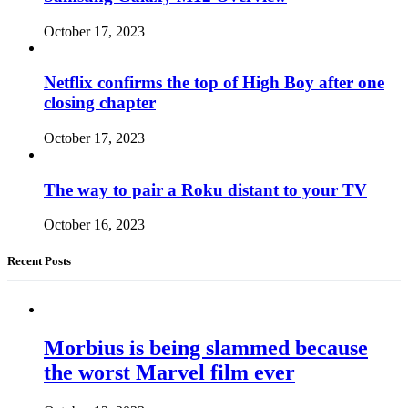
October 17, 2023
Netflix confirms the top of High Boy after one
closing chapter
October 17, 2023
The way to pair a Roku distant to your TV
October 16, 2023
Recent Posts
Morbius is being slammed because
the worst Marvel film ever