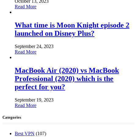
October 13, 2023
Read More
What time is Moon Knight episode 2
launched on Disney Plus?
September 24, 2023
Read More
MacBook Air (2020) vs MacBook
Professional (2020) which is the
perfect for you?
September 19, 2023
Read More
Categories
Best VPN
(107)