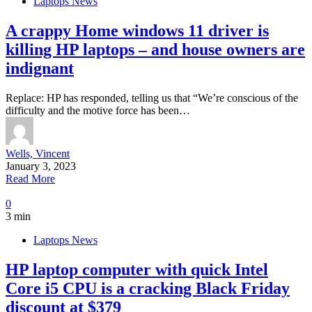
Laptops News
A crappy Home windows 11 driver is
killing HP laptops – and house owners are
indignant
Replace: HP has responded, telling us that “We’re conscious of the
difficulty and the motive force has been…
Wells, Vincent
January 3, 2023
Read More
0
3 min
Laptops News
HP laptop computer with quick Intel
Core i5 CPU is a cracking Black Friday
discount at $379