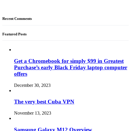
Recent Comments
Featured Posts
Get a Chromebook for simply $99 in Greatest
Purchase’s early Black Friday laptop computer
offers
December 30, 2023
The very best Cuba VPN
November 13, 2023
Samsung Galaxy M12 Overview