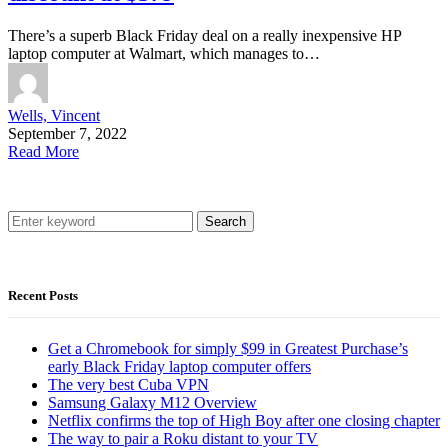
There’s a superb Black Friday deal on a really inexpensive HP
laptop computer at Walmart, which manages to…
Wells, Vincent
September 7, 2022
Read More
Search
Recent Posts
Get a Chromebook for simply $99 in Greatest Purchase’s
early Black Friday laptop computer offers
The very best Cuba VPN
Samsung Galaxy M12 Overview
Netflix confirms the top of High Boy after one closing chapter
The way to pair a Roku distant to your TV