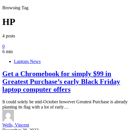
Browsing Tag
HP
4 posts
0
6 min
Laptops News
Get a Chromebook for simply $99 in
Greatest Purchase’s early Black Friday
laptop computer offers
It could solely be mid-October however Greatest Purchase is already
planting its flag with a lot of early…
Wells, Vincent