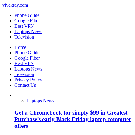
vivekray.com
Phone Guide
Google Fiber
Best VPN
Laptops News
Television
Home
Phone Guide
Google Fiber
Best VPN
Laptops News
Television
Privacy Policy
Contact Us
Laptops News
Get a Chromebook for simply $99 in Greatest
Purchase’s early Black Friday laptop computer
offers