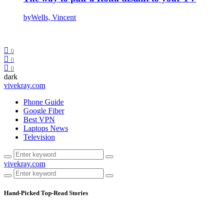
by
Wells, Vincent
0
0
0
dark
vivekray.com
Phone Guide
Google Fiber
Best VPN
Laptops News
Television
vivekray.com
Hand-Picked
Top-Read Stories