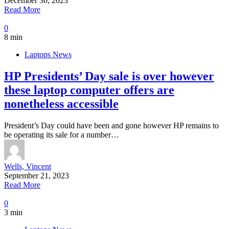
December 30, 2023
Read More
0
8 min
Laptops News
HP Presidents’ Day sale is over however
these laptop computer offers are
nonetheless accessible
President’s Day could have been and gone however HP remains to
be operating its sale for a number…
Wells, Vincent
September 21, 2023
Read More
0
3 min