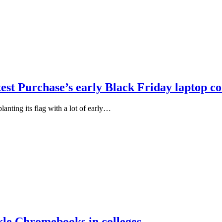
st Purchase’s early Black Friday laptop c
anting its flag with a lot of early…
kle Chromebooks in colleges