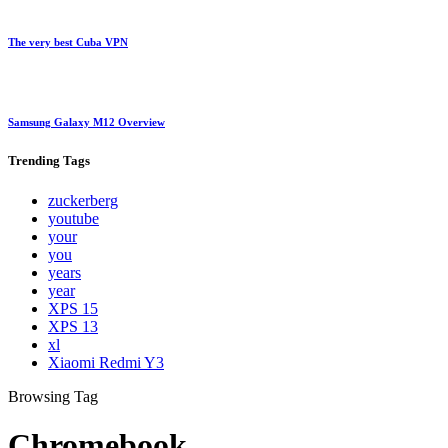
The very best Cuba VPN
Samsung Galaxy M12 Overview
Trending
Tags
zuckerberg
youtube
your
you
years
year
XPS 15
XPS 13
xl
Xiaomi Redmi Y3
Browsing Tag
Chromebook