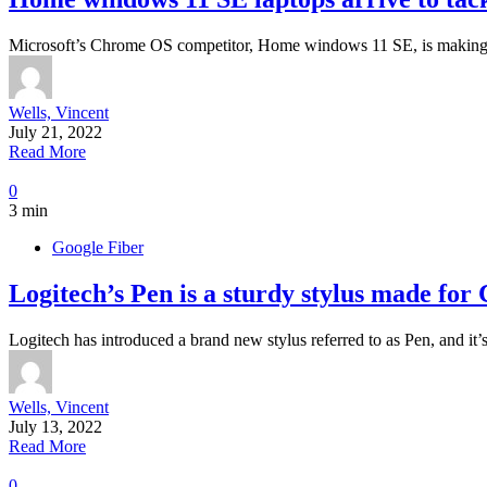
Microsoft’s Chrome OS competitor, Home windows 11 SE, is making i
Wells, Vincent
July 21, 2022
Read More
0
3 min
Google Fiber
Logitech’s Pen is a sturdy stylus made fo
Logitech has introduced a brand new stylus referred to as Pen, and it
Wells, Vincent
July 13, 2022
Read More
0