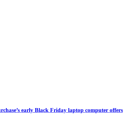
chase’s early Black Friday laptop computer offers