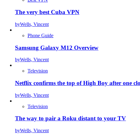
The very best Cuba VPN
by
Wells, Vincent
Phone Guide
Samsung Galaxy M12 Overview
by
Wells, Vincent
Television
Netflix confirms the top of High Boy after one cl
by
Wells, Vincent
Television
The way to pair a Roku distant to your TV
by
Wells, Vincent