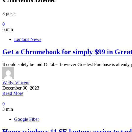
8 posts
0
6 min
Laptops News
Get a Chromebook for simply $99 in Greate
It could solely be mid-October however Greatest Purchase is already pl
Wells, Vincent
December 30, 2023
Read More
0
3 min
Google Fiber
Home windows 11 SE laptops arrive to tac