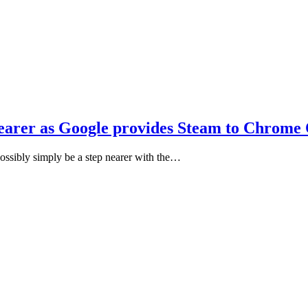
earer as Google provides Steam to Chrome
sibly simply be a step nearer with the…