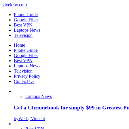
vivekray.com
Phone Guide
Google Fiber
Best VPN
Laptops News
Television
Home
Phone Guide
Google Fiber
Best VPN
Laptops News
Television
Privacy Policy
Contact Us
Laptops News
Get a Chromebook for simply $99 in Greatest Pur
by
Wells, Vincent
Best VPN