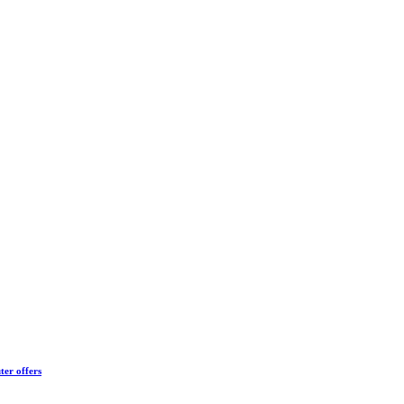
ter offers