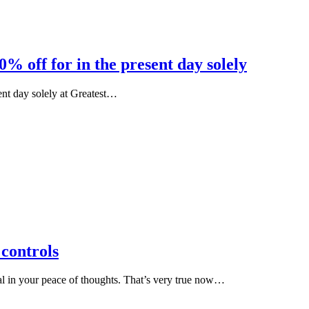
% off for in the present day solely
ent day solely at Greatest…
controls
al in your peace of thoughts. That’s very true now…