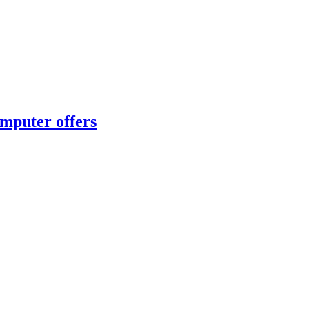
omputer offers