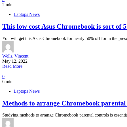
2 min
Laptops News
This low cost Asus Chromebook is sort of 50
You will get this Asus Chromebook for nearly 50% off for in the pres
Wells, Vincent
May 12, 2022
Read More
0
6 min
Laptops News
Methods to arrange Chromebook parental 
Studying methods to arrange Chromebook parental controls is essenti