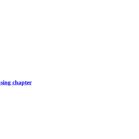
osing chapter