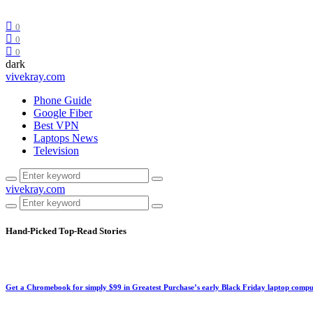
0
0
0
dark
vivekray.com
Phone Guide
Google Fiber
Best VPN
Laptops News
Television
vivekray.com
Hand-Picked
Top-Read Stories
Get a Chromebook for simply $99 in Greatest Purchase’s early Black Friday laptop compu