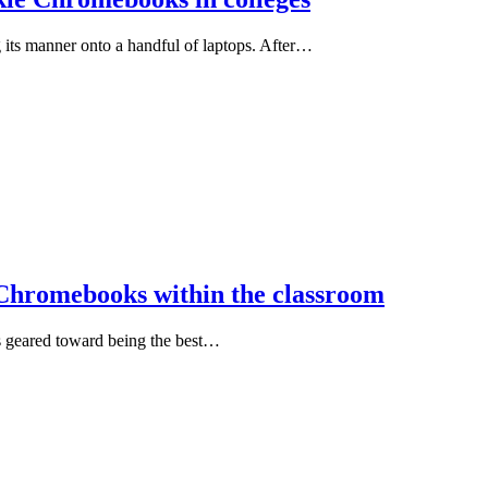
ts manner onto a handful of laptops. After…
r Chromebooks within the classroom
’s geared toward being the best…