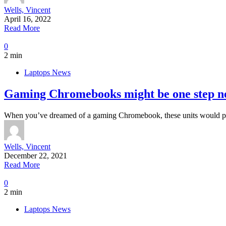
Wells, Vincent
April 16, 2022
Read More
0
2 min
Laptops News
Gaming Chromebooks might be one step n
When you’ve dreamed of a gaming Chromebook, these units would pos
Wells, Vincent
December 22, 2021
Read More
0
2 min
Laptops News