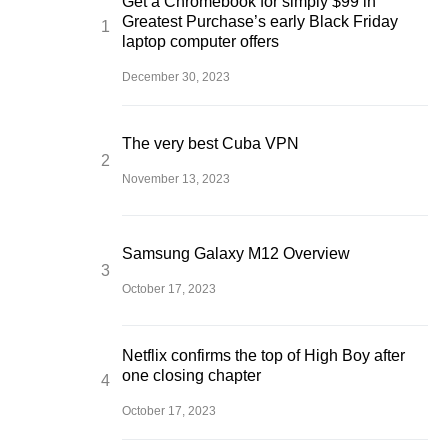
Get a Chromebook for simply $99 in
Greatest Purchase’s early Black Friday
laptop computer offers
December 30, 2023
The very best Cuba VPN
November 13, 2023
Samsung Galaxy M12 Overview
October 17, 2023
Netflix confirms the top of High Boy after
one closing chapter
October 17, 2023