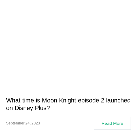
What time is Moon Knight episode 2 launched
on Disney Plus?
Read More
September 24, 2023