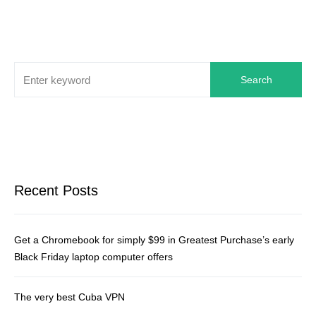
Search
Recent Posts
Get a Chromebook for simply $99 in Greatest Purchase’s early
Black Friday laptop computer offers
The very best Cuba VPN