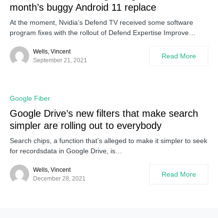
month’s buggy Android 11 replace
At the moment, Nvidia’s Defend TV received some software
program fixes with the rollout of Defend Expertise Improve…
Wells, Vincent
Read More
September 21, 2021
Google Fiber
Google Drive’s new filters that make search
simpler are rolling out to everybody
Search chips, a function that’s alleged to make it simpler to seek
for recordsdata in Google Drive, is…
Wells, Vincent
Read More
December 28, 2021