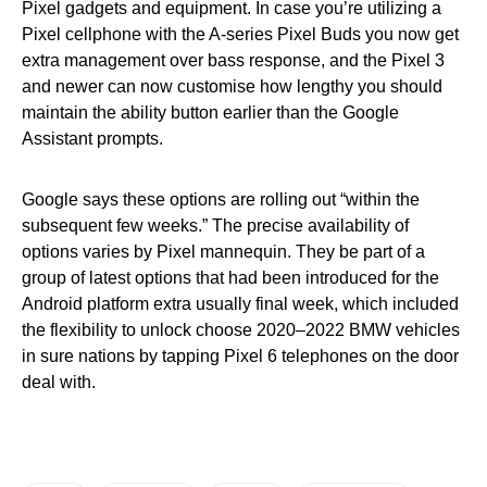
Pixel gadgets and equipment. In case you’re utilizing a
Pixel cellphone with the A-series Pixel Buds you now get
extra management over bass response, and the Pixel 3
and newer can now customise how lengthy you should
maintain the ability button earlier than the Google
Assistant prompts.
Google says these options are rolling out “within the
subsequent few weeks.” The precise availability of
options varies by Pixel mannequin. They be part of a
group of latest options that had been introduced for the
Android platform extra usually final week, which included
the flexibility to unlock choose 2020–2022 BMW vehicles
in sure nations by tapping Pixel 6 telephones on the door
deal with.