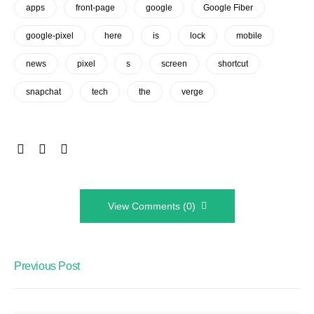
apps
front-page
google
Google Fiber
google-pixel
here
is
lock
mobile
news
pixel
s
screen
shortcut
snapchat
tech
the
verge
View Comments (0)
Previous Post