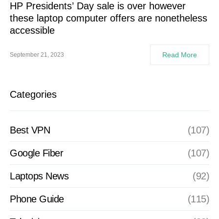
HP Presidents’ Day sale is over however
these laptop computer offers are nonetheless
accessible
Read More
September 21, 2023
Categories
Best VPN
(107)
Google Fiber
(107)
Laptops News
(92)
Phone Guide
(115)