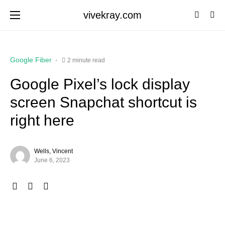
vivekray.com
Google Fiber
2 minute read
Google Pixel’s lock display
screen Snapchat shortcut is
right here
Wells, Vincent
June 6, 2023