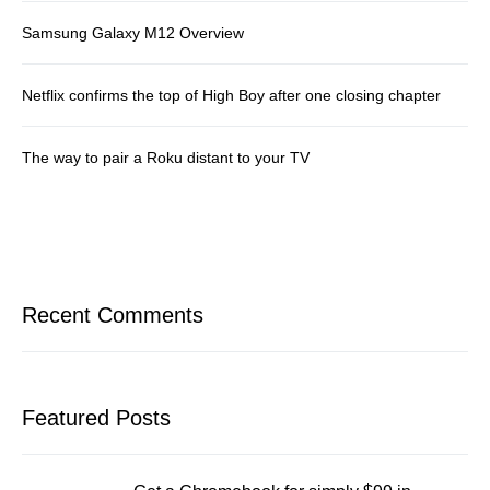
Samsung Galaxy M12 Overview
Netflix confirms the top of High Boy after one closing chapter
The way to pair a Roku distant to your TV
Recent Comments
Featured Posts