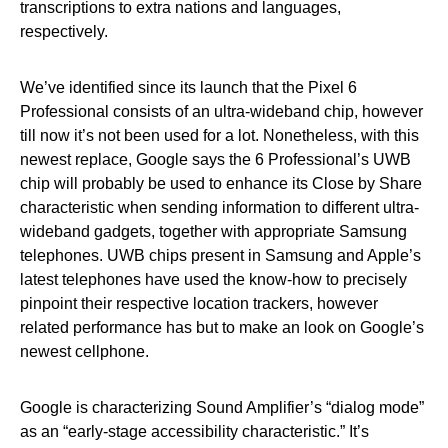
transcriptions to extra nations and languages,
respectively.
We’ve identified since its launch that the Pixel 6
Professional consists of an ultra-wideband chip, however
till now it’s not been used for a lot. Nonetheless, with this
newest replace, Google says the 6 Professional’s UWB
chip will probably be used to enhance its Close by Share
characteristic when sending information to different ultra-
wideband gadgets, together with appropriate Samsung
telephones. UWB chips present in Samsung and Apple’s
latest telephones have used the know-how to precisely
pinpoint their respective location trackers, however
related performance has but to make an look on Google’s
newest cellphone.
Google is characterizing Sound Amplifier’s “dialog mode”
as an “early-stage accessibility characteristic.” It’s