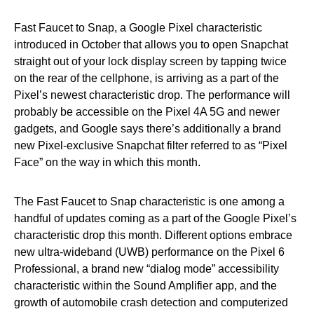
Fast Faucet to Snap, a Google Pixel characteristic
introduced in October that allows you to open Snapchat
straight out of your lock display screen by tapping twice
on the rear of the cellphone, is arriving as a part of the
Pixel’s newest characteristic drop. The performance will
probably be accessible on the Pixel 4A 5G and newer
gadgets, and Google says there’s additionally a brand
new Pixel-exclusive Snapchat filter referred to as “Pixel
Face” on the way in which this month.
The Fast Faucet to Snap characteristic is one among a
handful of updates coming as a part of the Google Pixel’s
characteristic drop this month. Different options embrace
new ultra-wideband (UWB) performance on the Pixel 6
Professional, a brand new “dialog mode” accessibility
characteristic within the Sound Amplifier app, and the
growth of automobile crash detection and computerized