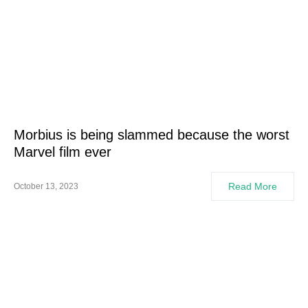
Morbius is being slammed because the worst
Marvel film ever
Read More
October 13, 2023