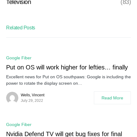
Television
(83)
Related Posts
Google Fiber
Put on OS will work higher for lefties… finally
Excellent news for Put on OS southpaws: Google is including the
power to rotate the display screen on…
Wells, Vincent
Read More
July 29, 2022
Google Fiber
Nvidia Defend TV will get bug fixes for final