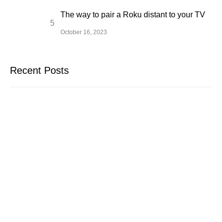
The way to pair a Roku distant to your TV
October 16, 2023
Recent Posts