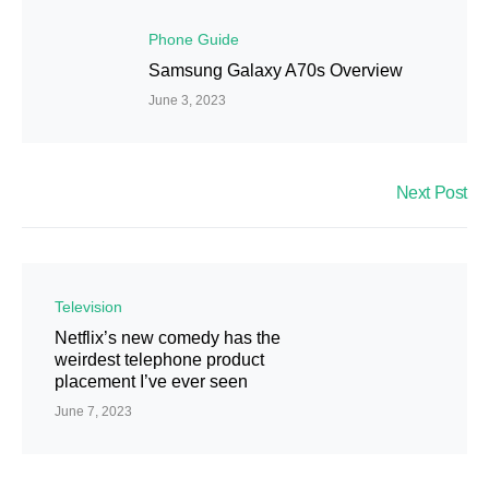
Phone Guide
Samsung Galaxy A70s Overview
June 3, 2023
Next Post
Television
Netflix’s new comedy has the
weirdest telephone product
placement I’ve ever seen
June 7, 2023