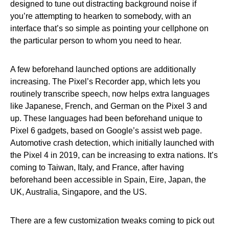
designed to tune out distracting background noise if
you’re attempting to hearken to somebody, with an
interface that’s so simple as pointing your cellphone on
the particular person to whom you need to hear.
A few beforehand launched options are additionally
increasing. The Pixel’s Recorder app, which lets you
routinely transcribe speech, now helps extra languages
like Japanese, French, and German on the Pixel 3 and
up. These languages had been beforehand unique to
Pixel 6 gadgets, based on Google’s assist web page.
Automotive crash detection, which initially launched with
the Pixel 4 in 2019, can be increasing to extra nations. It’s
coming to Taiwan, Italy, and France, after having
beforehand been accessible in Spain, Eire, Japan, the
UK, Australia, Singapore, and the US.
There are a few customization tweaks coming to pick out