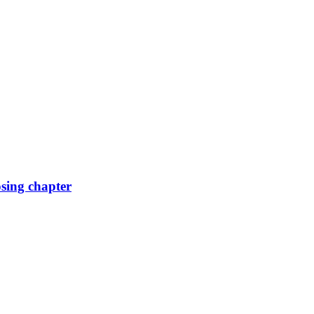
osing chapter