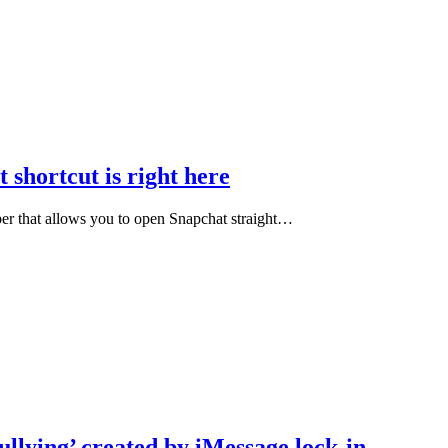
 shortcut is right here
ber that allows you to open Snapchat straight…
ullying’ created by iMessage lock-in