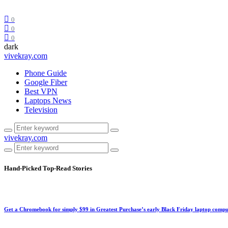
0
0
0
dark
vivekray.com
Phone Guide
Google Fiber
Best VPN
Laptops News
Television
vivekray.com
Hand-Picked
Top-Read Stories
Get a Chromebook for simply $99 in Greatest Purchase’s early Black Friday laptop compu