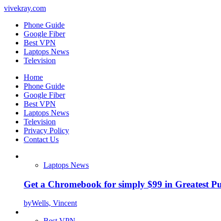
vivekray.com
Phone Guide
Google Fiber
Best VPN
Laptops News
Television
Home
Phone Guide
Google Fiber
Best VPN
Laptops News
Television
Privacy Policy
Contact Us
Laptops News
Get a Chromebook for simply $99 in Greatest Pur
by
Wells, Vincent
Best VPN