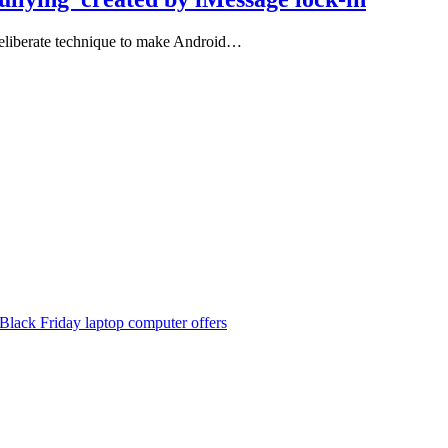
 deliberate technique to make Android…
Black Friday laptop computer offers