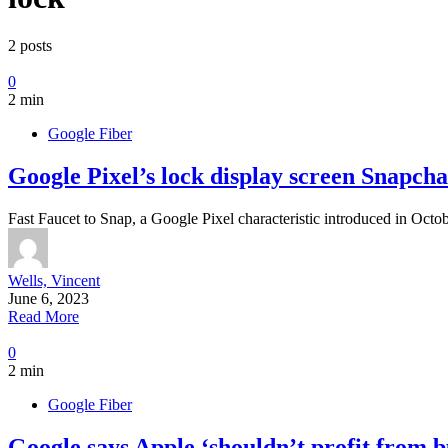
2 posts
0
2 min
Google Fiber
Google Pixel’s lock display screen Snapchat
Fast Faucet to Snap, a Google Pixel characteristic introduced in Octo
Wells, Vincent
June 6, 2023
Read More
0
2 min
Google Fiber
Google says Apple ‘shouldn’t profit from b