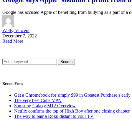
Google has accused Apple of benefiting from bullying as a part of a
Wells, Vincent
December 7, 2022
Read More
Search
Recent Posts
Get a Chromebook for simply $99 in Greatest Purchase’s early 
The very best Cuba VPN
Samsung Galaxy M12 Overview
Netflix confirms the top of High Boy after one closing chapter
The way to pair a Roku distant to your TV