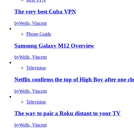
The very best Cuba VPN
by
Wells, Vincent
Phone Guide
Samsung Galaxy M12 Overview
by
Wells, Vincent
Television
Netflix confirms the top of High Boy after one cl
by
Wells, Vincent
Television
The way to pair a Roku distant to your TV
by
Wells, Vincent