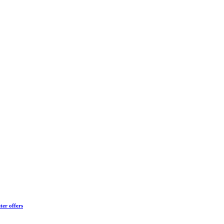
ter offers