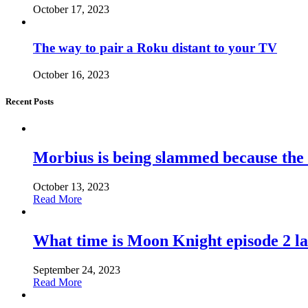
October 17, 2023
The way to pair a Roku distant to your TV
October 16, 2023
Recent Posts
Morbius is being slammed because the
October 13, 2023
Read More
What time is Moon Knight episode 2 l
September 24, 2023
Read More