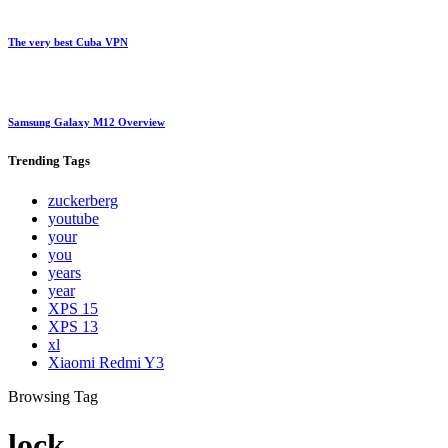
The very best Cuba VPN
Samsung Galaxy M12 Overview
Trending
Tags
zuckerberg
youtube
your
you
years
year
XPS 15
XPS 13
xl
Xiaomi Redmi Y3
Browsing Tag
lock