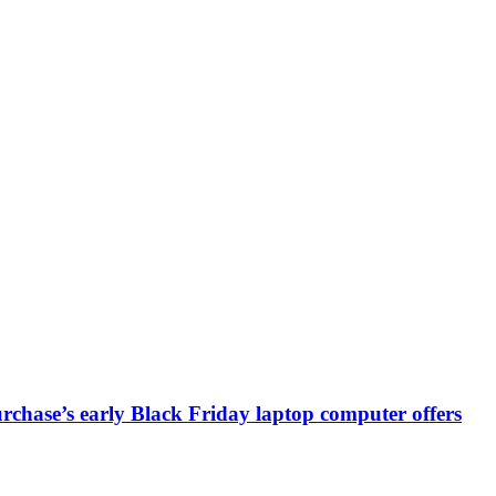
chase’s early Black Friday laptop computer offers