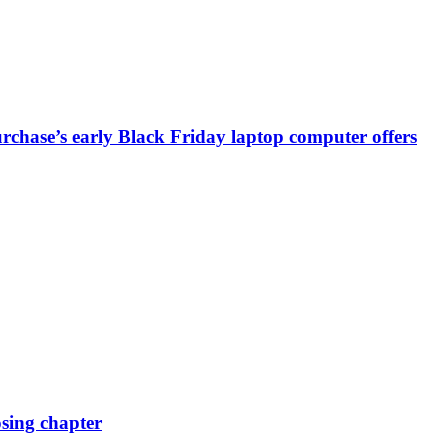
chase’s early Black Friday laptop computer offers
osing chapter