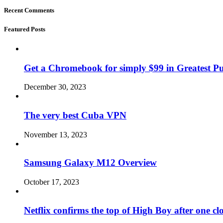
Recent Comments
Featured Posts
Get a Chromebook for simply $99 in Greatest Pur
December 30, 2023
The very best Cuba VPN
November 13, 2023
Samsung Galaxy M12 Overview
October 17, 2023
Netflix confirms the top of High Boy after one cl