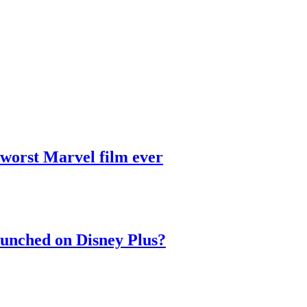
 worst Marvel film ever
aunched on Disney Plus?