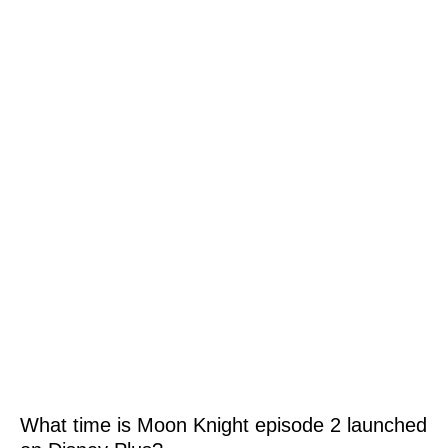
What time is Moon Knight episode 2 launched