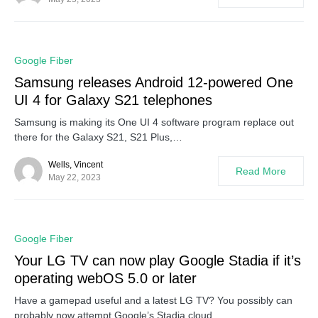
0
Google Fiber
Samsung releases Android 12-powered One
UI 4 for Galaxy S21 telephones
Samsung is making its One UI 4 software program replace out
there for the Galaxy S21, S21 Plus,…
Wells, Vincent
Read More
May 22, 2023
0
Google Fiber
Your LG TV can now play Google Stadia if it’s
operating webOS 5.0 or later
Have a gamepad useful and a latest LG TV? You possibly can
probably now attempt Google’s Stadia cloud…