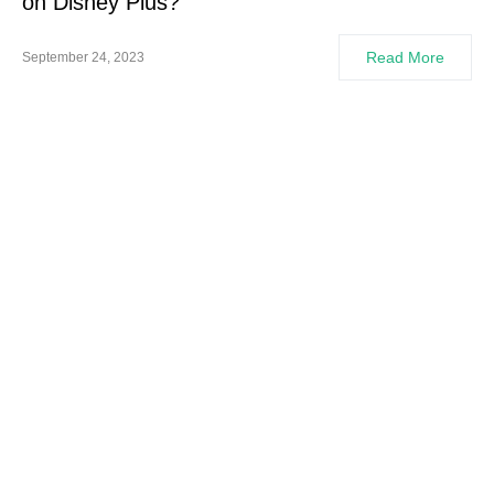
on Disney Plus?
Read More
September 24, 2023