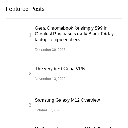
Featured Posts
Get a Chromebook for simply $99 in
Greatest Purchase’s early Black Friday
laptop computer offers
December 30, 2023
The very best Cuba VPN
November 13, 2023
Samsung Galaxy M12 Overview
October 17, 2023