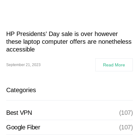
HP Presidents’ Day sale is over however
these laptop computer offers are nonetheless
accessible
Read More
September 21, 2023
Categories
Best VPN
(107)
Google Fiber
(107)