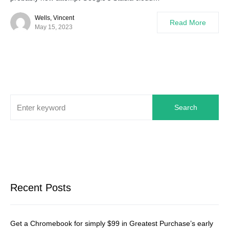
Wells, Vincent
Read More
May 15, 2023
Search
Recent Posts
Get a Chromebook for simply $99 in Greatest Purchase’s early