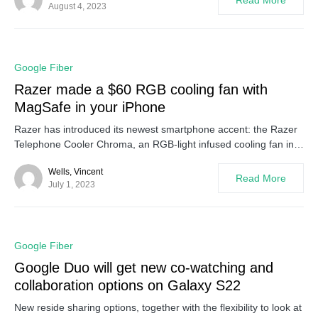
Read More
August 4, 2023
0
Google Fiber
Razer made a $60 RGB cooling fan with
MagSafe in your iPhone
Razer has introduced its newest smartphone accent: the Razer
Telephone Cooler Chroma, an RGB-light infused cooling fan in…
Wells, Vincent
Read More
July 1, 2023
0
Google Fiber
Google Duo will get new co-watching and
collaboration options on Galaxy S22
New reside sharing options, together with the flexibility to look at