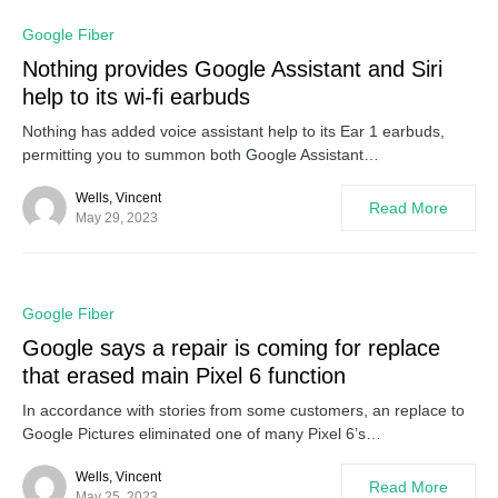
0
Google Fiber
Nothing provides Google Assistant and Siri
help to its wi-fi earbuds
Nothing has added voice assistant help to its Ear 1 earbuds,
permitting you to summon both Google Assistant…
Wells, Vincent
Read More
May 29, 2023
0
Google Fiber
Google says a repair is coming for replace
that erased main Pixel 6 function
In accordance with stories from some customers, an replace to
Google Pictures eliminated one of many Pixel 6’s…
Wells, Vincent
Read More
May 25, 2023