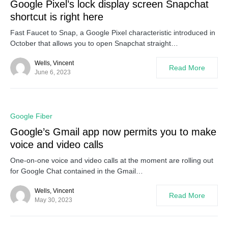
Google Pixel’s lock display screen Snapchat
shortcut is right here
Fast Faucet to Snap, a Google Pixel characteristic introduced in
October that allows you to open Snapchat straight…
Wells, Vincent
Read More
June 6, 2023
0
Google Fiber
Google’s Gmail app now permits you to make
voice and video calls
One-on-one voice and video calls at the moment are rolling out
for Google Chat contained in the Gmail…
Wells, Vincent
Read More
May 30, 2023