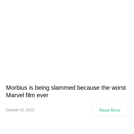
Morbius is being slammed because the worst
Marvel film ever
Read More
October 13, 2023