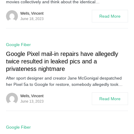
movies collectively and think about the identical…
Wells, Vincent
Read More
June 18, 2023
0
Google Fiber
Google Pixel mail-in repairs have allegedly
twice resulted in leaked pics and a
privateness nightmare
After sport designer and creator Jane McGonigal despatched
her Pixel 5a to Google for restore, somebody allegedly took…
Wells, Vincent
Read More
June 13, 2023
0
Google Fiber