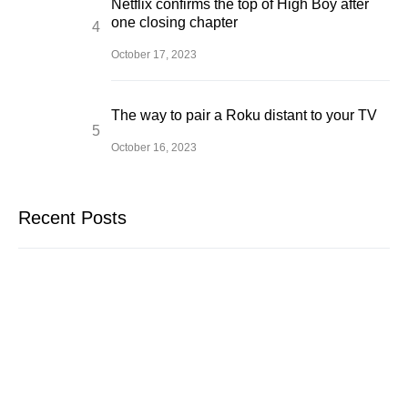
Netflix confirms the top of High Boy after
one closing chapter
October 17, 2023
The way to pair a Roku distant to your TV
October 16, 2023
Recent Posts