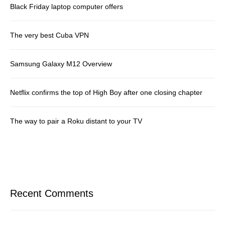
Black Friday laptop computer offers
The very best Cuba VPN
Samsung Galaxy M12 Overview
Netflix confirms the top of High Boy after one closing chapter
The way to pair a Roku distant to your TV
Recent Comments