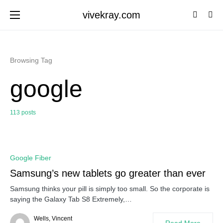
vivekray.com
Browsing Tag
google
113 posts
0
Google Fiber
Samsung’s new tablets go greater than ever
Samsung thinks your pill is simply too small. So the corporate is
saying the Galaxy Tab S8 Extremely,…
Wells, Vincent