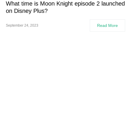
What time is Moon Knight episode 2 launched
on Disney Plus?
Read More
September 24, 2023