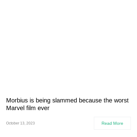
Morbius is being slammed because the worst
Marvel film ever
Read More
October 13, 2023