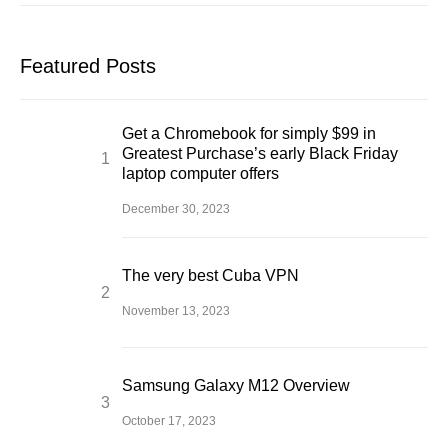
Featured Posts
Get a Chromebook for simply $99 in
Greatest Purchase’s early Black Friday
laptop computer offers
December 30, 2023
The very best Cuba VPN
November 13, 2023
Samsung Galaxy M12 Overview
October 17, 2023