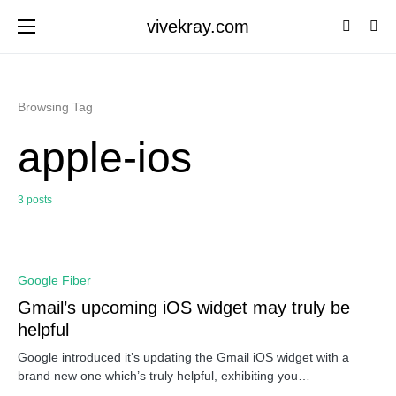
vivekray.com
Browsing Tag
apple-ios
3 posts
0
Google Fiber
Gmail’s upcoming iOS widget may truly be
helpful
Google introduced it’s updating the Gmail iOS widget with a
brand new one which’s truly helpful, exhibiting you…