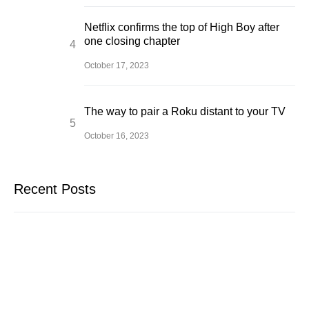
Netflix confirms the top of High Boy after
one closing chapter
October 17, 2023
The way to pair a Roku distant to your TV
October 16, 2023
Recent Posts