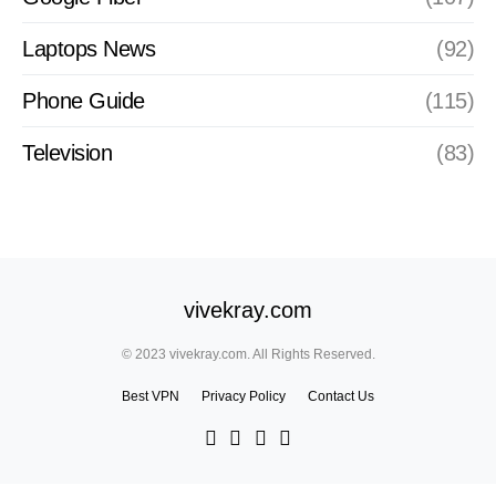
Laptops News
(92)
Phone Guide
(115)
Television
(83)
vivekray.com
© 2023 vivekray.com. All Rights Reserved.
Best VPN
Privacy Policy
Contact Us