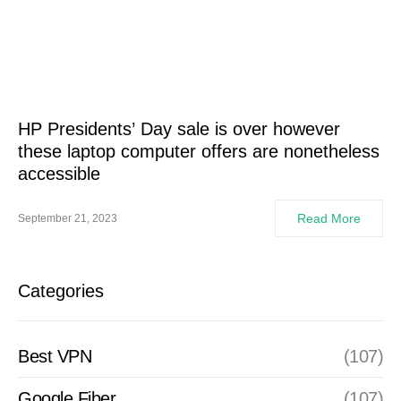
HP Presidents’ Day sale is over however
these laptop computer offers are nonetheless
accessible
Read More
September 21, 2023
Categories
Best VPN
(107)
Google Fiber
(107)