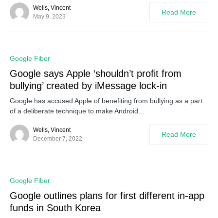
Wells, Vincent
Read More
May 9, 2023
0
Google Fiber
Google says Apple ‘shouldn’t profit from
bullying’ created by iMessage lock-in
Google has accused Apple of benefiting from bullying as a part
of a deliberate technique to make Android…
Wells, Vincent
Read More
December 7, 2022
0
Google Fiber
Google outlines plans for first different in-app
funds in South Korea