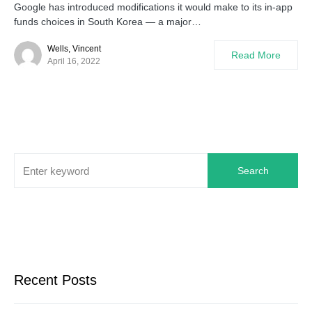
Google has introduced modifications it would make to its in-app
funds choices in South Korea — a major…
Wells, Vincent
Read More
April 16, 2022
Search
Recent Posts