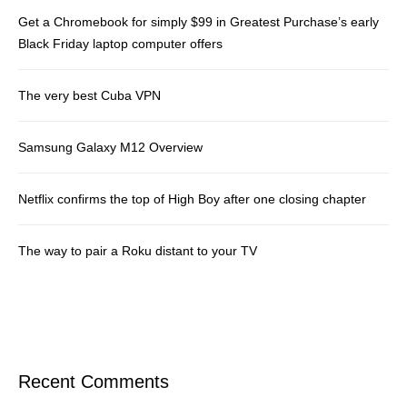
Get a Chromebook for simply $99 in Greatest Purchase’s early
Black Friday laptop computer offers
The very best Cuba VPN
Samsung Galaxy M12 Overview
Netflix confirms the top of High Boy after one closing chapter
The way to pair a Roku distant to your TV
Recent Comments