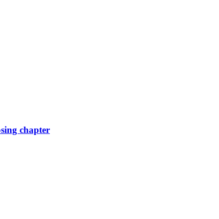
osing chapter