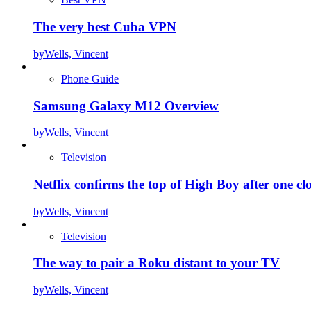
The very best Cuba VPN
by
Wells, Vincent
Phone Guide
Samsung Galaxy M12 Overview
by
Wells, Vincent
Television
Netflix confirms the top of High Boy after one cl
by
Wells, Vincent
Television
The way to pair a Roku distant to your TV
by
Wells, Vincent