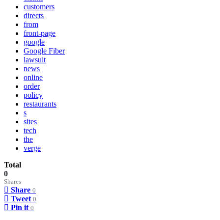
customers
directs
from
front-page
google
Google Fiber
lawsuit
news
online
order
policy
restaurants
s
sites
tech
the
verge
Total
0
Shares
Share
0
Tweet
0
Pin it
0