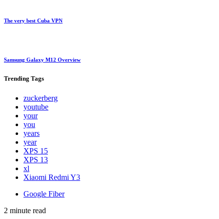
The very best Cuba VPN
Samsung Galaxy M12 Overview
Trending
Tags
zuckerberg
youtube
your
you
years
year
XPS 15
XPS 13
xl
Xiaomi Redmi Y3
Google Fiber
2 minute read