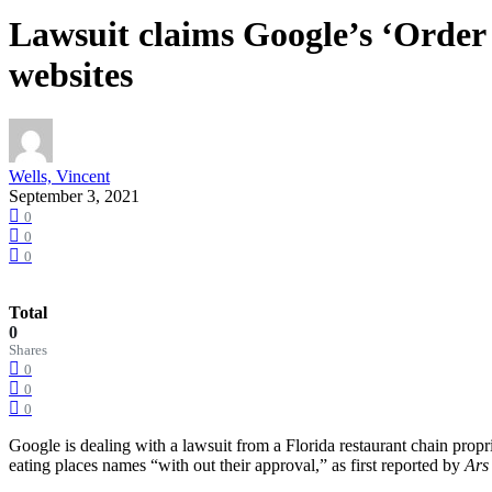
Lawsuit claims Google’s ‘Order 
websites
Wells, Vincent
September 3, 2021
0
0
0
Total
0
Shares
0
0
0
Google is dealing with a lawsuit from a Florida restaurant chain prop
eating places names “with out their approval,” as first reported by
Ars