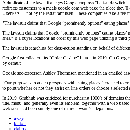
A duplicate of the lawsuit alleges Google employs “bait-and-switch” t
redirects customers to a meals.google.com web page the place they’ll
UberEats — not by the restaurant itself. These companies take a fee f
The lawsuit claims that Google “prominently options” eating places’
The lawsuit claims that Google “prominently options” eating places’ na
sites.” If a buyer locations an order by this web page utilizing a third-
The lawsuit is searching for class-action standing on behalf of differ
Google first rolled out its “Order On-line” button in 2019. On Google’s 
by default.
Google spokesperson Ashley Thompson mentioned in an emailed asse
“Our purpose is to attach prospects with eating places they need to o
to point whether or not they assist on-line orders or choose a selected
In 2019, Grubhub was criticized for purchasing 1000’s of domains that 
title, menu, and generally even its emblem, together with a web bas
web sites had been simply one of many lawsuit’s allegations.
away
button
claims