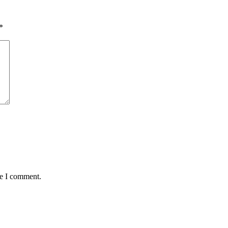
*
me I comment.