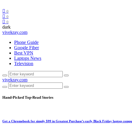
0
0
0
dark
vivekray.com
Phone Guide
Google Fiber
Best VPN
Laptops News
Television
vivekray.com
Hand-Picked
Top-Read Stories
Get a Chromebook for simply $99 in Greatest Purchase’s early Black Friday laptop compu