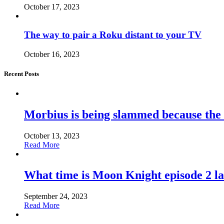
October 17, 2023
The way to pair a Roku distant to your TV
October 16, 2023
Recent Posts
Morbius is being slammed because the
October 13, 2023
Read More
What time is Moon Knight episode 2 l
September 24, 2023
Read More