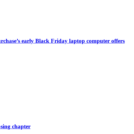
chase’s early Black Friday laptop computer offers
osing chapter