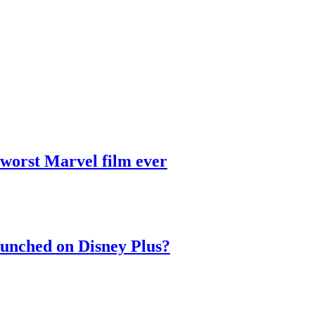
 worst Marvel film ever
aunched on Disney Plus?