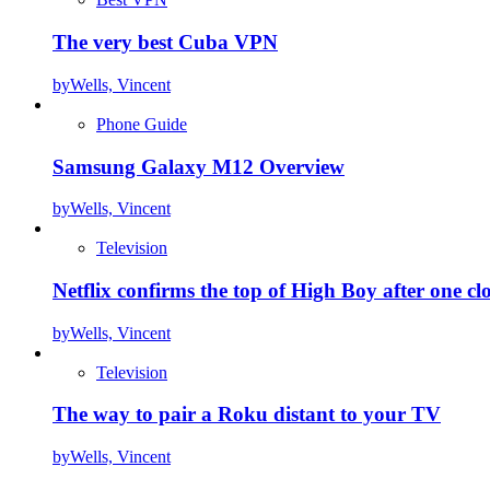
The very best Cuba VPN
by
Wells, Vincent
Phone Guide
Samsung Galaxy M12 Overview
by
Wells, Vincent
Television
Netflix confirms the top of High Boy after one cl
by
Wells, Vincent
Television
The way to pair a Roku distant to your TV
by
Wells, Vincent