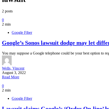
2 posts
0
2 min
Google Fiber
Google’s Sonos lawsuit dodge may let diffe
You may suppose a Google telephone could be your best option to r
Wells, Vincent
August 3, 2022
Read More
0
2 min
Google Fiber
Lawsuit claims Google’s ‘Order On-line’ bu