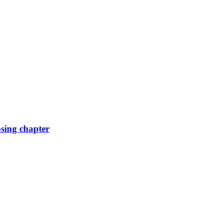
osing chapter