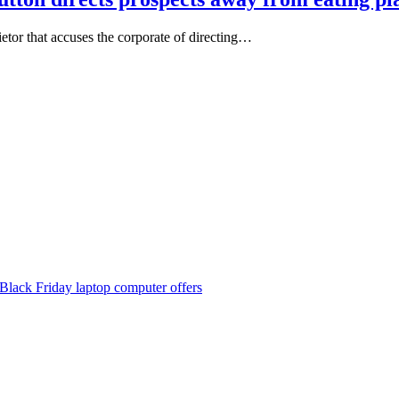
ietor that accuses the corporate of directing…
Black Friday laptop computer offers