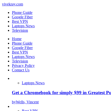
vivekray.com
Phone Guide
Google Fiber
Best VPN
Laptops News
Television
Home
Phone Guide
Google Fiber
Best VPN
Laptops News
Television
Privacy Policy
Contact Us
Laptops News
Get a Chromebook for simply $99 in Greatest Pur
by
Wells, Vincent
Best VPN