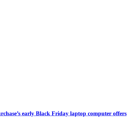
chase’s early Black Friday laptop computer offers