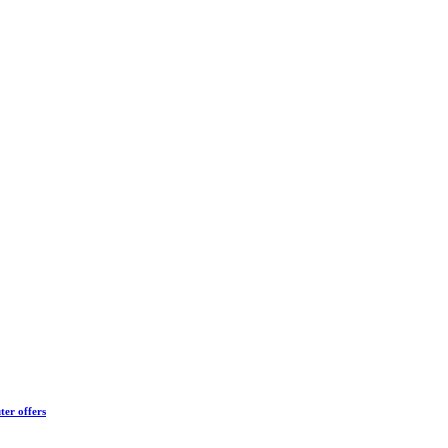
ter offers