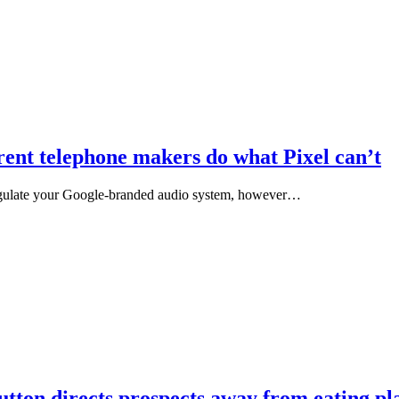
rent telephone makers do what Pixel can’t
egulate your Google-branded audio system, however…
tton directs prospects away from eating pla