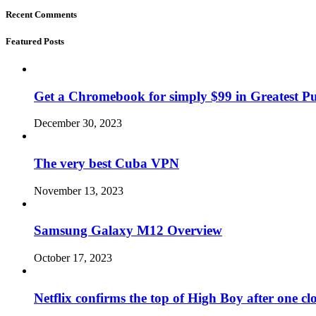
Recent Comments
Featured Posts
Get a Chromebook for simply $99 in Greatest Pur
December 30, 2023
The very best Cuba VPN
November 13, 2023
Samsung Galaxy M12 Overview
October 17, 2023
Netflix confirms the top of High Boy after one cl