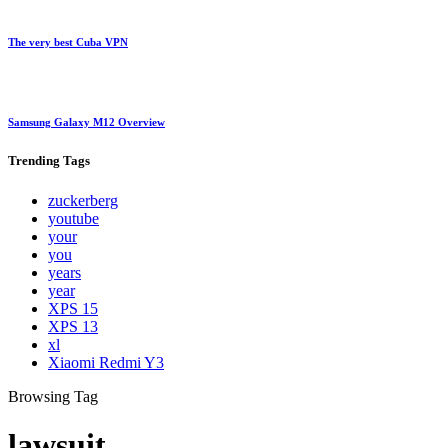
The very best Cuba VPN
Samsung Galaxy M12 Overview
Trending
Tags
zuckerberg
youtube
your
you
years
year
XPS 15
XPS 13
xl
Xiaomi Redmi Y3
Browsing Tag
lawsuit