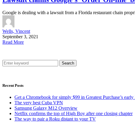
Google is dealing with a lawsuit from a Florida restaurant chain propr
Wells, Vincent
September 3, 2021
Read More
Search
Recent Posts
Get a Chromebook for simply $99 in Greatest Purchase’s early 
The very best Cuba VPN
Samsung Galaxy M12 Overview
Netflix confirms the top of High Boy after one closing chapter
The way to pair a Roku distant to your TV