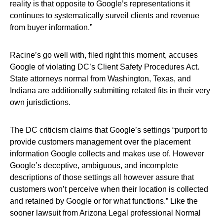
reality is that opposite to Google’s representations it
continues to systematically surveil clients and revenue
from buyer information.”
Racine’s go well with, filed right this moment, accuses
Google of violating DC’s Client Safety Procedures Act.
State attorneys normal from Washington, Texas, and
Indiana are additionally submitting related fits in their very
own jurisdictions.
The DC criticism claims that Google’s settings “purport to
provide customers management over the placement
information Google collects and makes use of. However
Google’s deceptive, ambiguous, and incomplete
descriptions of those settings all however assure that
customers won’t perceive when their location is collected
and retained by Google or for what functions.” Like the
sooner lawsuit from Arizona Legal professional Normal