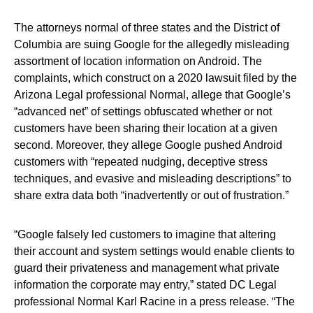
The attorneys normal of three states and the District of
Columbia are suing Google for the allegedly misleading
assortment of location information on Android. The
complaints, which construct on a 2020 lawsuit filed by the
Arizona Legal professional Normal, allege that Google’s
“advanced net” of settings obfuscated whether or not
customers have been sharing their location at a given
second. Moreover, they allege Google pushed Android
customers with “repeated nudging, deceptive stress
techniques, and evasive and misleading descriptions” to
share extra data both “inadvertently or out of frustration.”
“Google falsely led customers to imagine that altering
their account and system settings would enable clients to
guard their privateness and management what private
information the corporate may entry,” stated DC Legal
professional Normal Karl Racine in a press release. “The