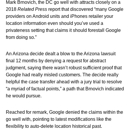
Mark Brnovich, the DC go well with attracts closely on a
2018
Related Press
report that discovered “many Google
providers on Android units and iPhones retailer your
location information even should you’ve used a
privateness setting that claims it should forestall Google
from doing so.”
An Arizona decide dealt a blow to the Arizona lawsuit
final 12 months by denying a request for abstract
judgment, saying there wasn’t robust sufficient proof that
Google had really misled customers. The decide really
helpful the case transfer ahead with a jury trial to resolve
“a myriad of factual points,” a path that Brnovich indicated
he would pursue.
Reached for remark, Google denied the claims within the
go well with, pointing to latest modifications like the
flexibility to auto-delete location historical past.