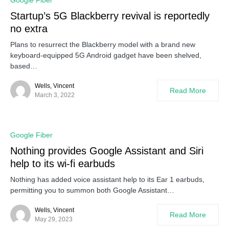
Google Fiber
Startup’s 5G Blackberry revival is reportedly
no extra
Plans to resurrect the Blackberry model with a brand new
keyboard-equipped 5G Android gadget have been shelved,
based…
Wells, Vincent
Read More
March 3, 2022
Google Fiber
Nothing provides Google Assistant and Siri
help to its wi-fi earbuds
Nothing has added voice assistant help to its Ear 1 earbuds,
permitting you to summon both Google Assistant…
Wells, Vincent
Read More
May 29, 2023