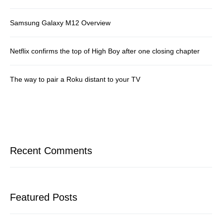
Samsung Galaxy M12 Overview
Netflix confirms the top of High Boy after one closing chapter
The way to pair a Roku distant to your TV
Recent Comments
Featured Posts