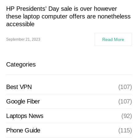
HP Presidents’ Day sale is over however
these laptop computer offers are nonetheless
accessible
Read More
September 21, 2023
Categories
Best VPN
(107)
Google Fiber
(107)
Laptops News
(92)
Phone Guide
(115)