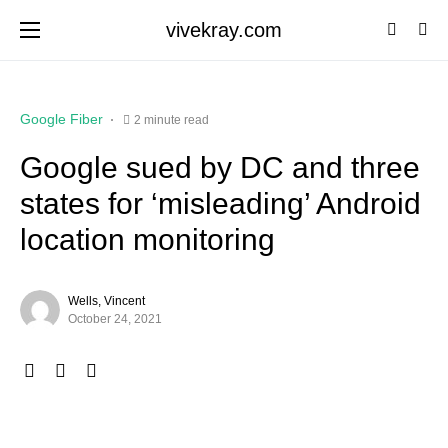
vivekray.com
Google Fiber
2 minute read
Google sued by DC and three
states for ‘misleading’ Android
location monitoring
Wells, Vincent
October 24, 2021