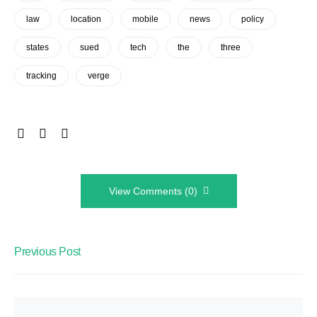
law
location
mobile
news
policy
states
sued
tech
the
three
tracking
verge
View Comments (0)
Previous Post