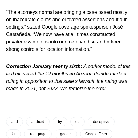
“The attorneys normal are bringing a case based mostly
on inaccurate claims and outdated assertions about our
settings,” stated Google coverage spokesperson José
Castañeda. “We now have at all times constructed
privateness options into our merchandise and offered
strong controls for location information.”
Correction January twenty sixth:
A earlier model of this
text misstated the 12 months an Arizona decide made a
ruling in opposition to that state’s lawsuit; the ruling was
made in 2021, not 2022. We remorse the error.
and
android
by
dc
deceptive
for
front-page
google
Google Fiber