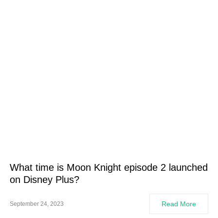
What time is Moon Knight episode 2 launched
on Disney Plus?
Read More
September 24, 2023