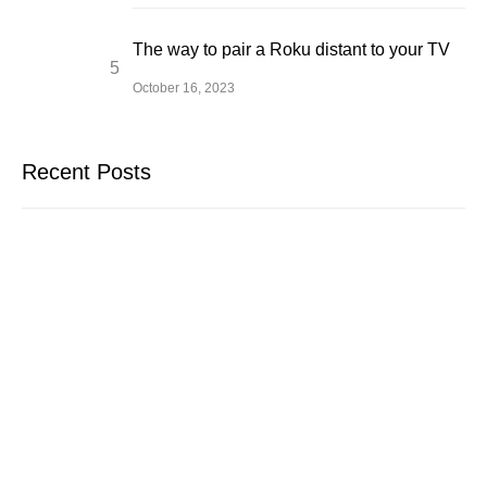
The way to pair a Roku distant to your TV
October 16, 2023
Recent Posts