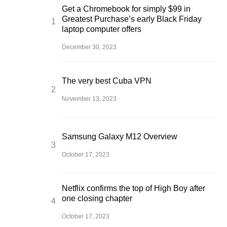
Get a Chromebook for simply $99 in
Greatest Purchase’s early Black Friday
laptop computer offers
December 30, 2023
The very best Cuba VPN
November 13, 2023
Samsung Galaxy M12 Overview
October 17, 2023
Netflix confirms the top of High Boy after
one closing chapter
October 17, 2023