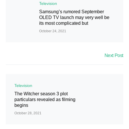
Television
Samsung’s rumored September
OLED TV launch may very well be
its most complicated but
October 24, 2021
Next Post
Television
The Witcher season 3 plot
particulars revealed as filming
begins
October 28, 2021