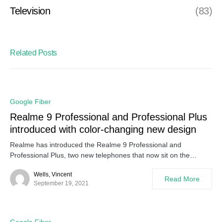
Television
(83)
Related Posts
Google Fiber
Realme 9 Professional and Professional Plus
introduced with color-changing new design
Realme has introduced the Realme 9 Professional and
Professional Plus, two new telephones that now sit on the…
Wells, Vincent
Read More
September 19, 2021