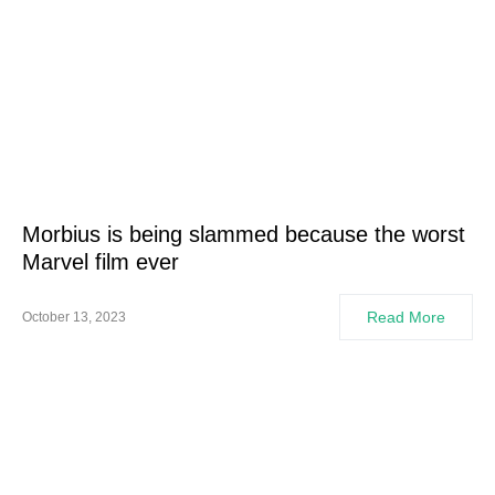
Morbius is being slammed because the worst
Marvel film ever
Read More
October 13, 2023