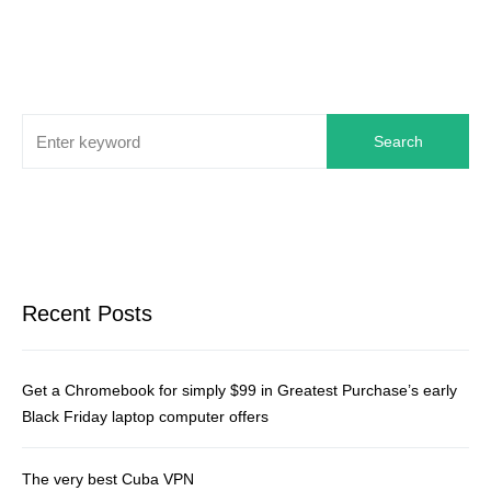
Search
Recent Posts
Get a Chromebook for simply $99 in Greatest Purchase’s early
Black Friday laptop computer offers
The very best Cuba VPN