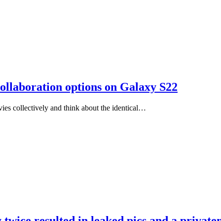
ollaboration options on Galaxy S22
vies collectively and think about the identical…
y twice resulted in leaked pics and a privat