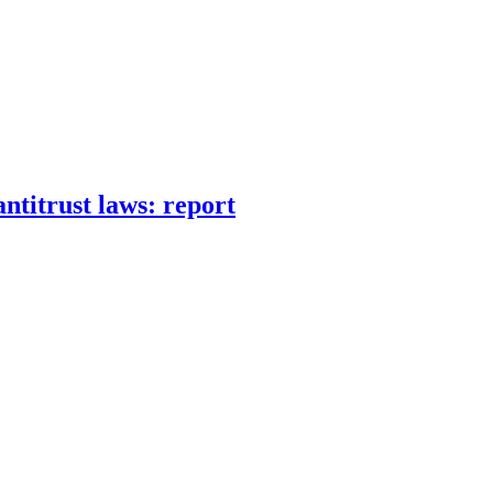
ntitrust laws: report