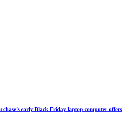
chase’s early Black Friday laptop computer offers