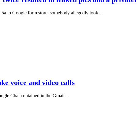
l 5a to Google for restore, somebody allegedly took…
e voice and video calls
Google Chat contained in the Gmail…