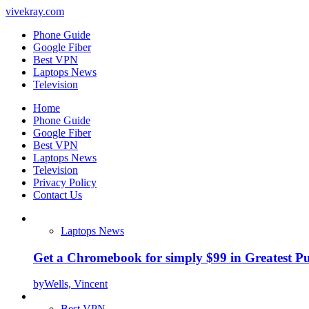
vivekray.com
Phone Guide
Google Fiber
Best VPN
Laptops News
Television
Home
Phone Guide
Google Fiber
Best VPN
Laptops News
Television
Privacy Policy
Contact Us
Laptops News
Get a Chromebook for simply $99 in Greatest Pur
by
Wells, Vincent
Best VPN