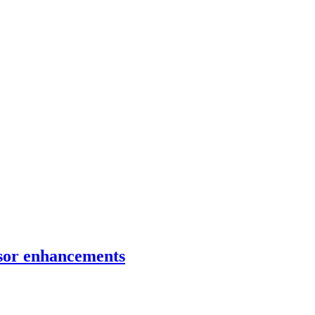
ensor enhancements