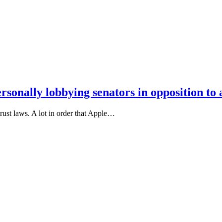
onally lobbying senators in opposition to a
rust laws. A lot in order that Apple…