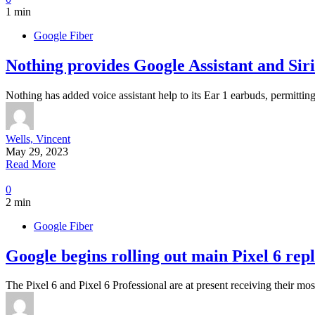
1 min
Google Fiber
Nothing provides Google Assistant and Siri 
Nothing has added voice assistant help to its Ear 1 earbuds, permit
Wells, Vincent
May 29, 2023
Read More
0
2 min
Google Fiber
Google begins rolling out main Pixel 6 rep
The Pixel 6 and Pixel 6 Professional are at present receiving their mo