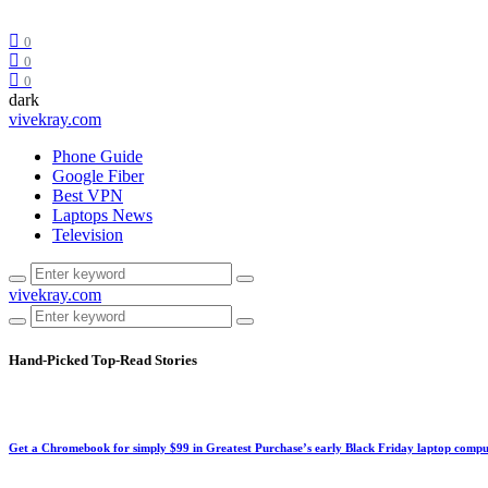
0
0
0
dark
vivekray.com
Phone Guide
Google Fiber
Best VPN
Laptops News
Television
vivekray.com
Hand-Picked
Top-Read Stories
Get a Chromebook for simply $99 in Greatest Purchase’s early Black Friday laptop compu