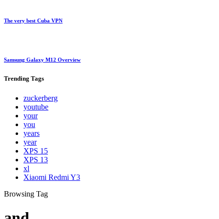
The very best Cuba VPN
Samsung Galaxy M12 Overview
Trending
Tags
zuckerberg
youtube
your
you
years
year
XPS 15
XPS 13
xl
Xiaomi Redmi Y3
Browsing Tag
and