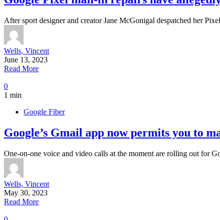
After sport designer and creator Jane McGonigal despatched her Pixe
Wells, Vincent
June 13, 2023
Read More
0
1 min
Google Fiber
Google’s Gmail app now permits you to mak
One-on-one voice and video calls at the moment are rolling out for 
Wells, Vincent
May 30, 2023
Read More
0