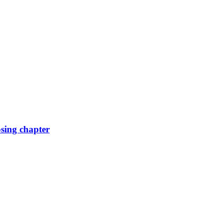
osing chapter