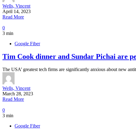
Wells, Vincent
April 14, 2023
Read More
0
3 min
Google Fiber
Tim Cook dinner and Sundar Pichai are pers
The USA’ greatest tech firms are significantly anxious about new antit
Wells, Vincent
March 28, 2023
Read More
0
3 min
Google Fiber