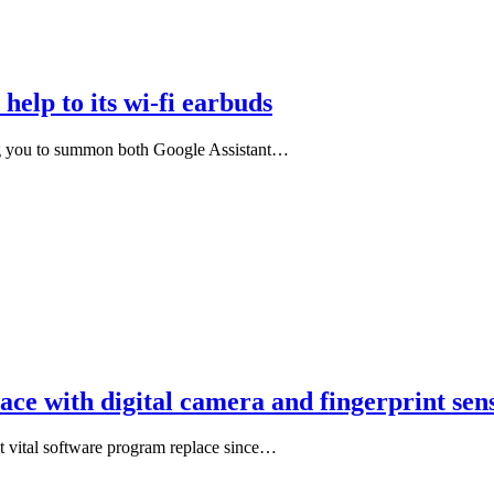
help to its wi-fi earbuds
ting you to summon both Google Assistant…
lace with digital camera and fingerprint s
st vital software program replace since…