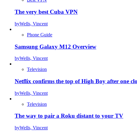
The very best Cuba VPN
by
Wells, Vincent
Phone Guide
Samsung Galaxy M12 Overview
by
Wells, Vincent
Television
Netflix confirms the top of High Boy after one cl
by
Wells, Vincent
Television
The way to pair a Roku distant to your TV
by
Wells, Vincent