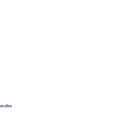
ter offers