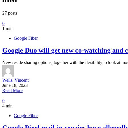
27 posts
0
1 min
Google Fiber
Google Duo will get new co-watching and c
New reside sharing options, together with the flexibility to look at mo
Wells, Vincent
June 18, 2023
Read More
0
4 min
Google Fiber
Google Pixel mail-in repairs have allegedl