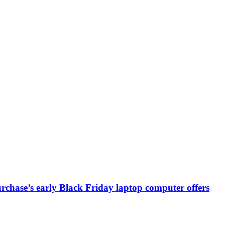
chase’s early Black Friday laptop computer offers