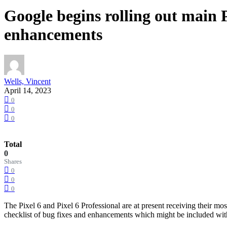
Google begins rolling out main P
enhancements
Wells, Vincent
April 14, 2023
0
0
0
Total
0
Shares
0
0
0
The Pixel 6 and Pixel 6 Professional are at present receiving their mo
checklist of bug fixes and enhancements which might be included wit