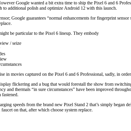
However Google wanted a bit extra time to ship the Pixel 6 and 6 Profes
h to additional polish and optimize Android 12 with this launch.
sensor; Google guarantees “normal enhancements for fingerprint sensor s
eplace.
might be particular to the Pixel 6 lineup. They embody
view / seize
y
des
view
ircumstances
e in movies captured on the Pixel 6 and 6 Professional, sadly, in order 
isplay flickering and a bug that would forestall the show from switchin
ency and thermals “in sure circumstances” have been improved throughout
n fastened.
charging speeds from the brand new Pixel Stand 2 that’s simply began del
d faucet on that, after which choose system replace.