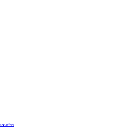
ter offers