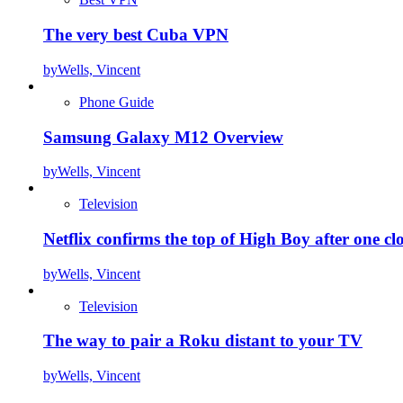
The very best Cuba VPN
by
Wells, Vincent
Phone Guide
Samsung Galaxy M12 Overview
by
Wells, Vincent
Television
Netflix confirms the top of High Boy after one cl
by
Wells, Vincent
Television
The way to pair a Roku distant to your TV
by
Wells, Vincent