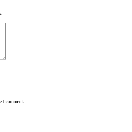
*
me I comment.