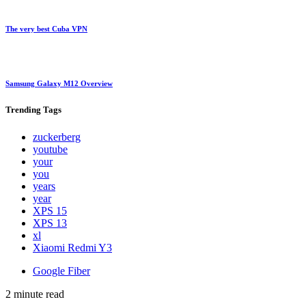
The very best Cuba VPN
Samsung Galaxy M12 Overview
Trending
Tags
zuckerberg
youtube
your
you
years
year
XPS 15
XPS 13
xl
Xiaomi Redmi Y3
Google Fiber
2 minute read