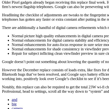
Older Pixel gadgets already began receiving this replace final week. 
firm’s newest flagship telephones. Google can also be persevering wit
Headlining the checklist of adjustments are tweaks to the fingerprint 
telephones has gotten any faster or extra constant after putting in the r
There are additionally a handful of digital camera refinements which 
Normal picture high quality enhancements in digital camera pre
Normal enhancements for digital camera stability and efficienc
Normal enhancements for auto-focus response in sure seize mo
Normal enhancements for shade consistency in viewfinder pre
Repair for subject inflicting clean viewfinder preview in sure c
Google doesn’t point out something about lowering the quantity of nois
However the December replace consists of loads extra, like fixes for d
Bluetooth bugs that’ve been resolved, and Google says battery effici
working into, positively look over Google’s checklist to see if it’s bee
Notably, this replace can also be required to get the total 23W wi-fi 
Professional, head to settings, scroll all the way down to “system” an
and
big
camera