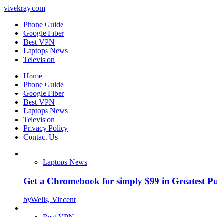
vivekray.com
Phone Guide
Google Fiber
Best VPN
Laptops News
Television
Home
Phone Guide
Google Fiber
Best VPN
Laptops News
Television
Privacy Policy
Contact Us
Laptops News
Get a Chromebook for simply $99 in Greatest Pur
by
Wells, Vincent
Best VPN