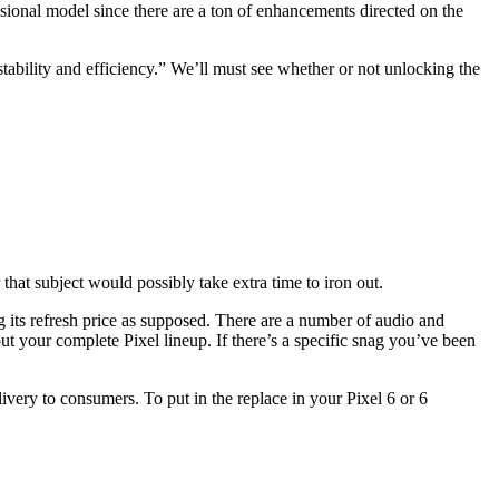
sional model since there are a ton of enhancements directed on the
tability and efficiency.” We’ll must see whether or not unlocking the
that subject would possibly take extra time to iron out.
g its refresh price as supposed. There are a number of audio and
 your complete Pixel lineup. If there’s a specific snag you’ve been
ivery to consumers. To put in the replace in your Pixel 6 or 6