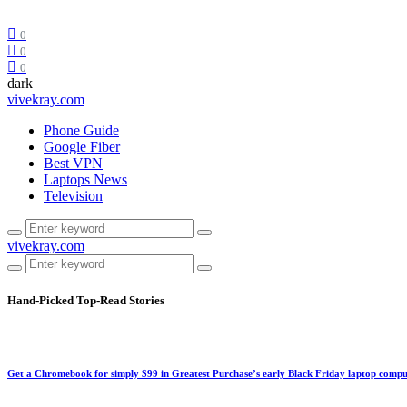
0
0
0
dark
vivekray.com
Phone Guide
Google Fiber
Best VPN
Laptops News
Television
vivekray.com
Hand-Picked
Top-Read Stories
Get a Chromebook for simply $99 in Greatest Purchase’s early Black Friday laptop compu