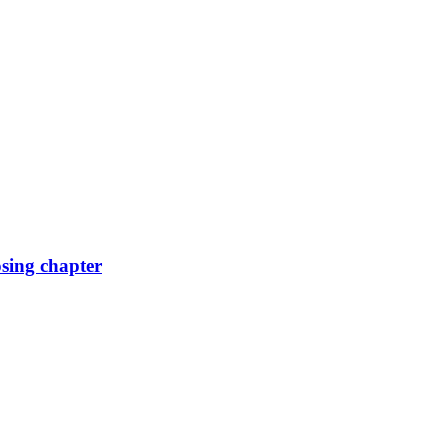
osing chapter