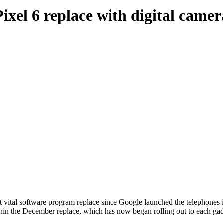
ixel 6 replace with digital camer
st vital software program replace since Google launched the telephones 
hin the December replace, which has now began rolling out to each gadg