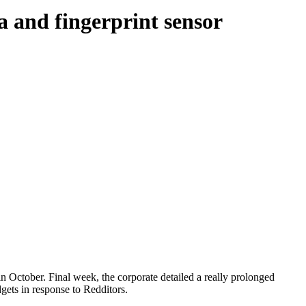
a and fingerprint sensor
in October. Final week, the corporate detailed a really prolonged
ets in response to Redditors.