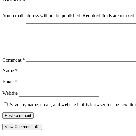
Your email address will not be published.
Required fields are marked
Comment
*
Name
*
Email
*
Website
Save my name, email, and website in this browser for the next ti
View Comments (0)