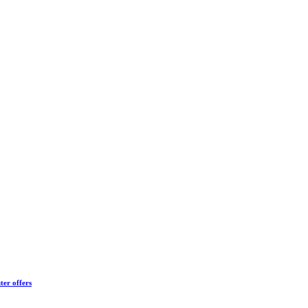
ter offers