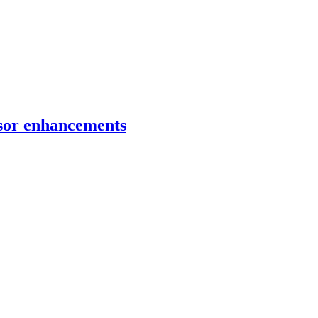
ensor enhancements