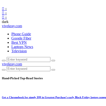
0
0
0
dark
vivekray.com
Phone Guide
Google Fiber
Best VPN
Laptops News
Television
vivekray.com
Hand-Picked
Top-Read Stories
Get a Chromebook for simply $99 in Greatest Purchase’s early Black Friday laptop compu