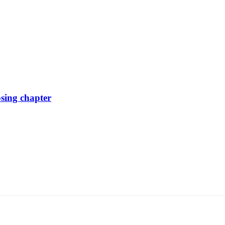
osing chapter