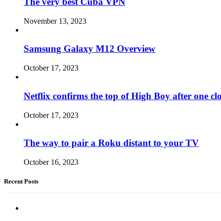
The very best Cuba VPN
November 13, 2023
Samsung Galaxy M12 Overview
October 17, 2023
Netflix confirms the top of High Boy after one cl
October 17, 2023
The way to pair a Roku distant to your TV
October 16, 2023
Recent Posts