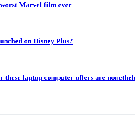
 worst Marvel film ever
aunched on Disney Plus?
r these laptop computer offers are nonethele