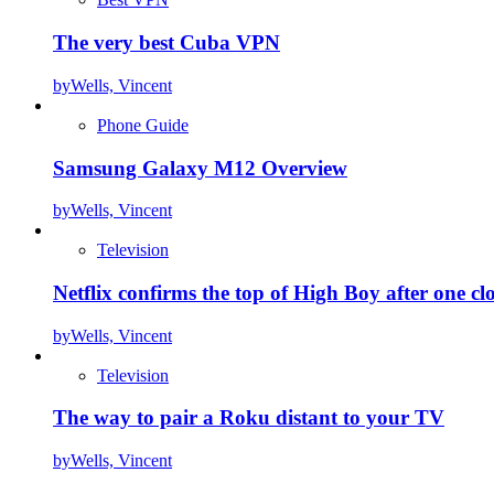
The very best Cuba VPN
by
Wells, Vincent
Phone Guide
Samsung Galaxy M12 Overview
by
Wells, Vincent
Television
Netflix confirms the top of High Boy after one cl
by
Wells, Vincent
Television
The way to pair a Roku distant to your TV
by
Wells, Vincent