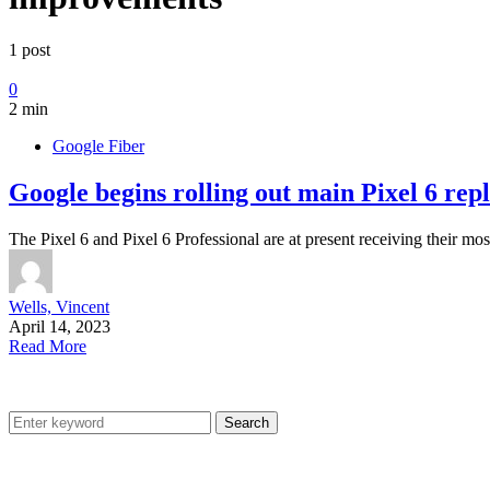
1 post
0
2 min
Google Fiber
Google begins rolling out main Pixel 6 rep
The Pixel 6 and Pixel 6 Professional are at present receiving their mo
Wells, Vincent
April 14, 2023
Read More
Search