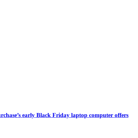
chase’s early Black Friday laptop computer offers