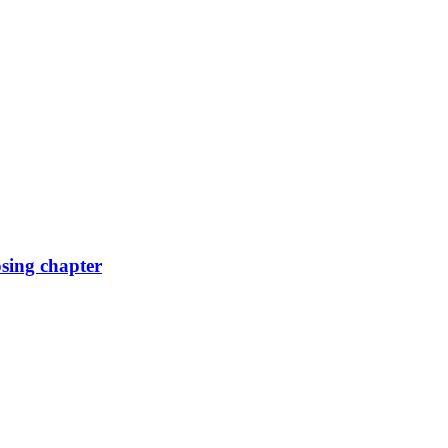
osing chapter