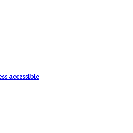
ss accessible