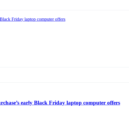
Black Friday laptop computer offers
chase’s early Black Friday laptop computer offers