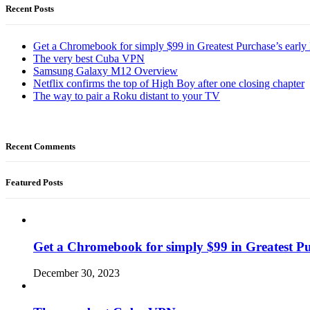
Recent Posts
Get a Chromebook for simply $99 in Greatest Purchase’s early 
The very best Cuba VPN
Samsung Galaxy M12 Overview
Netflix confirms the top of High Boy after one closing chapter
The way to pair a Roku distant to your TV
Recent Comments
Featured Posts
Get a Chromebook for simply $99 in Greatest Pur
December 30, 2023