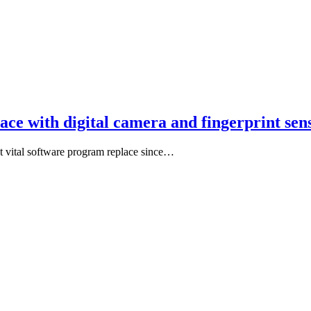
lace with digital camera and fingerprint s
st vital software program replace since…