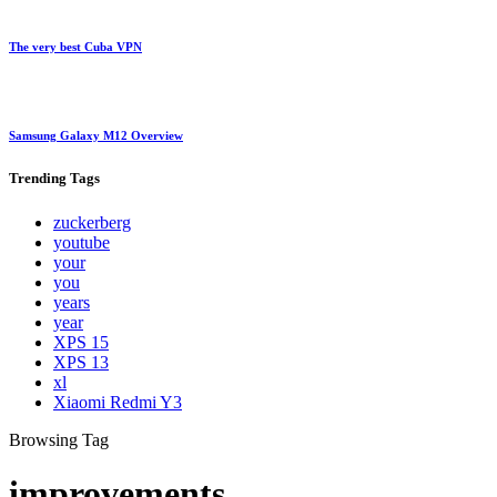
The very best Cuba VPN
Samsung Galaxy M12 Overview
Trending
Tags
zuckerberg
youtube
your
you
years
year
XPS 15
XPS 13
xl
Xiaomi Redmi Y3
Browsing Tag
improvements