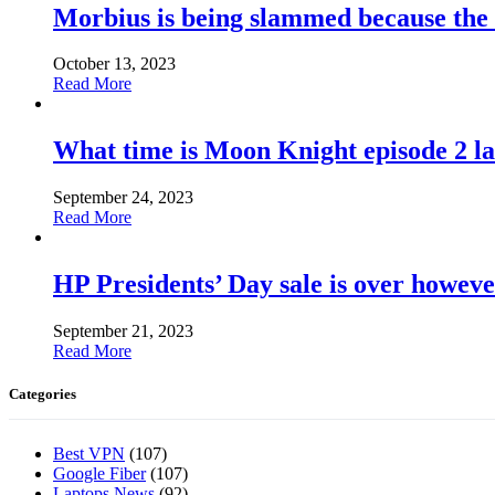
Morbius is being slammed because the
October 13, 2023
Read More
What time is Moon Knight episode 2 l
September 24, 2023
Read More
HP Presidents’ Day sale is over howeve
September 21, 2023
Read More
Categories
Best VPN
(107)
Google Fiber
(107)
Laptops News
(92)