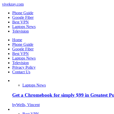
vivekray.com
Phone Guide
Google Fiber
Best VPN
Laptops News
Television
Home
Phone Guide
Google Fiber
Best VPN
Laptops News
Television
Privacy Policy
Contact Us
Laptops News
Get a Chromebook for simply $99 in Greatest Pur
by
Wells, Vincent
Best VPN