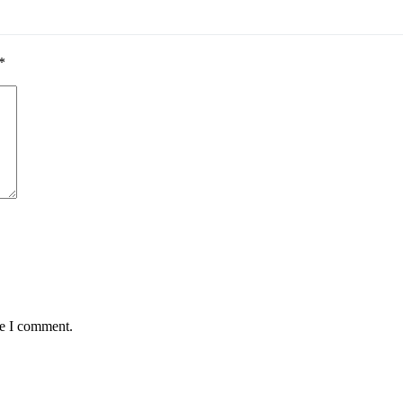
*
me I comment.