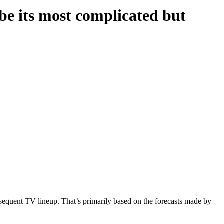
 its most complicated but
sequent TV lineup. That’s primarily based on the forecasts made by