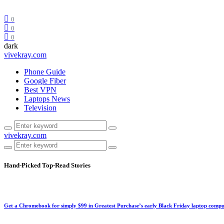
0
0
0
dark
vivekray.com
Phone Guide
Google Fiber
Best VPN
Laptops News
Television
vivekray.com
Hand-Picked
Top-Read Stories
Get a Chromebook for simply $99 in Greatest Purchase’s early Black Friday laptop compu