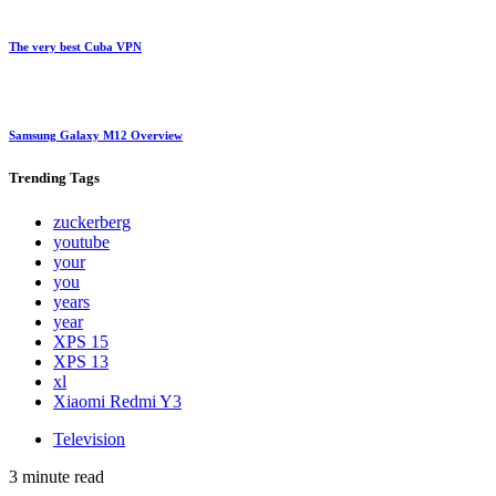
The very best Cuba VPN
Samsung Galaxy M12 Overview
Trending
Tags
zuckerberg
youtube
your
you
years
year
XPS 15
XPS 13
xl
Xiaomi Redmi Y3
Television
3 minute read