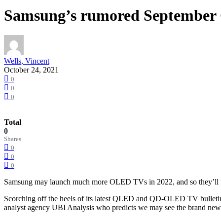
Samsung’s rumored September O
Wells, Vincent
October 24, 2021
0
0
0
Total
0
Shares
0
0
0
Samsung may launch much more OLED TVs in 2022, and so they’ll us
Scorching off the heels of its latest QLED and QD-OLED TV bulletins,
analyst agency UBI Analysis who predicts we may see the brand new 