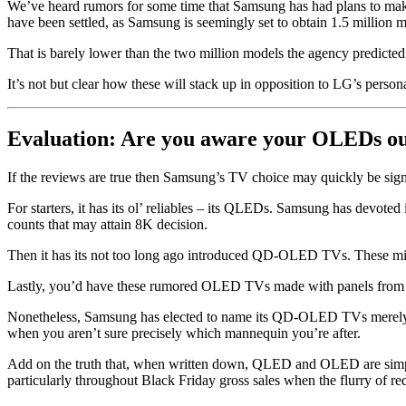
We’ve heard rumors for some time that Samsung has had plans to mak
have been settled, as Samsung is seemingly set to obtain 1.5 million mo
That is barely lower than the two million models the agency predicted
It’s not but clear how these will stack up in opposition to LG’s per
Evaluation: Are you aware your OLEDs 
If the reviews are true then Samsung’s TV choice may quickly be sign
For starters, it has its ol’ reliables – its QLEDs. Samsung has devoted
counts that may attain 8K decision.
Then it has its not too long ago introduced QD-OLED TVs. These mix
Lastly, you’d have these rumored OLED TVs made with panels fro
Nonetheless, Samsung has elected to name its QD-OLED TVs merely ‘OLE
when you aren’t sure precisely which mannequin you’re after.
Add on the truth that, when written down, QLED and OLED are simple 
particularly throughout Black Friday gross sales when the flurry of re