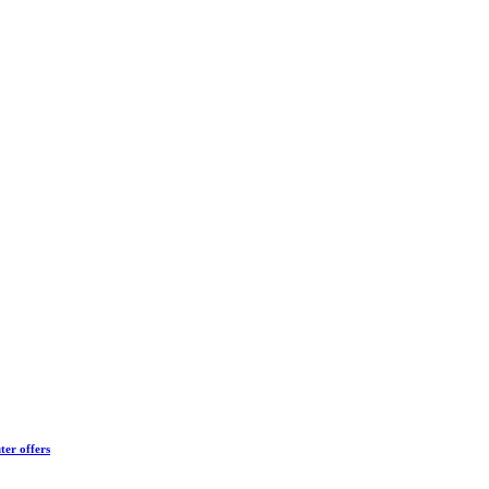
ter offers