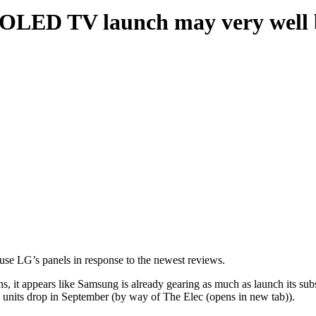
LED TV launch may very well be
e LG’s panels in response to the newest reviews.
 it appears like Samsung is already gearing as much as launch its sub
units drop in September (by way of The Elec (opens in new tab)).