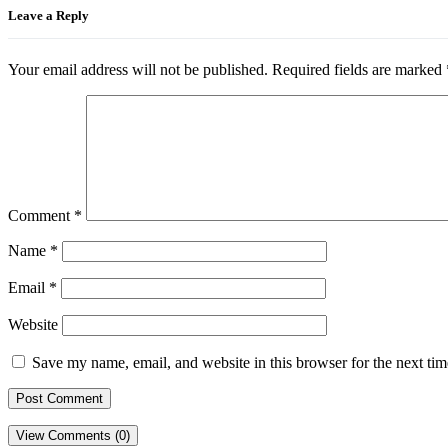
Leave a Reply
Your email address will not be published.
Required fields are marked
Comment
*
Name
*
Email
*
Website
Save my name, email, and website in this browser for the next ti
View Comments (0)