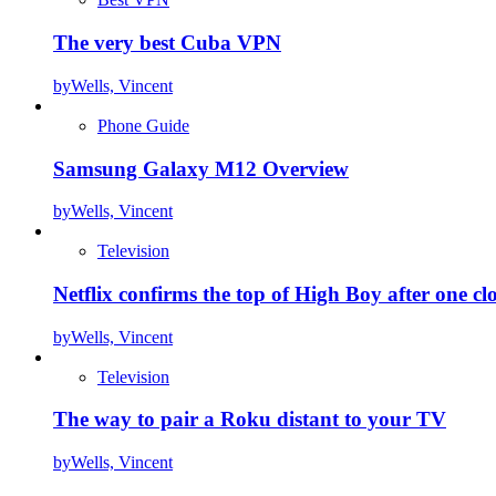
The very best Cuba VPN
by
Wells, Vincent
Phone Guide
Samsung Galaxy M12 Overview
by
Wells, Vincent
Television
Netflix confirms the top of High Boy after one cl
by
Wells, Vincent
Television
The way to pair a Roku distant to your TV
by
Wells, Vincent