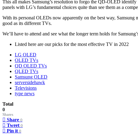
This all makes Samsung’s resolution to forgo the QD-OLED identify for
panels with LG’s fundamental choices quite than see them as a com
With its personal OLEDs now apparently on the best way, Samsung may f
good as its different TVs.
We’ll have to attend and see what the longer term holds for Samsung’
Listed here are our picks for the most effective TV in 2022
LG OLED
OLED TVs
QD OLED TVs
QLED TVs
Samsung OLED
serversidehawk
Televisions
type news
Total
0
Shares
Share
0
Tweet
0
Pin it
0