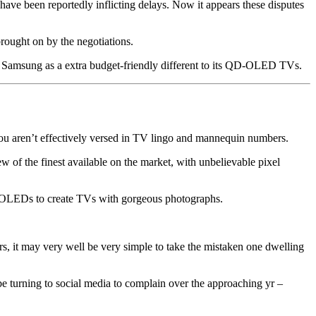
e been reportedly inflicting delays. Now it appears these disputes
rought on by the negotiations.
by Samsung as a extra budget-friendly different to its QD-OLED TVs.
you aren’t effectively versed in TV lingo and mannequin numbers.
ew of the finest available on the market, with unbelievable pixel
f OLEDs to create TVs with gorgeous photographs.
s, it may very well be very simple to take the mistaken one dwelling
 turning to social media to complain over the approaching yr –