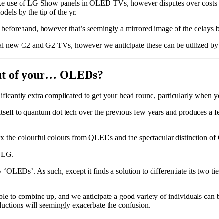
e use of LG Show panels in OLED TVs, however disputes over costs hav
dels by the tip of the yr.
 beforehand, however that’s seemingly a mirrored image of the delays b
sonal new C2 and G2 TVs, however we anticipate these can be utilized 
out of your… OLEDs?
ificantly extra complicated to get your head round, particularly when 
 itself to quantum dot tech over the previous few years and produces a f
 the colourful colours from QLEDs and the spectacular distinction o
m LG.
Ds’. As such, except it finds a solution to differentiate its two tier
to combine up, and we anticipate a good variety of individuals can be
ductions will seemingly exacerbate the confusion.