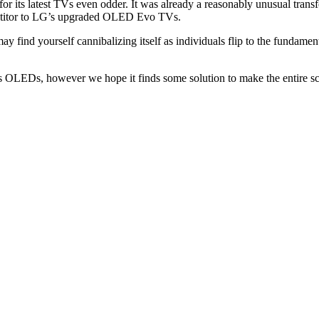
 its latest TVs even odder. It was already a reasonably unusual transfer
petitor to LG’s upgraded OLED Evo TVs.
ind yourself cannibalizing itself as individuals flip to the fundamental
s OLEDs, however we hope it finds some solution to make the entire sce