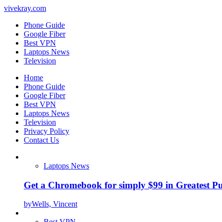
vivekray.com
Phone Guide
Google Fiber
Best VPN
Laptops News
Television
Home
Phone Guide
Google Fiber
Best VPN
Laptops News
Television
Privacy Policy
Contact Us
Laptops News
Get a Chromebook for simply $99 in Greatest Pur
by
Wells, Vincent
Best VPN