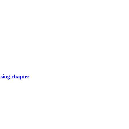
osing chapter