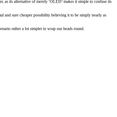
, as its alternative of merely ‘OLED’ makes it simple to confuse its
 and sure cheaper possibility believing it to be simply nearly as
nario rather a lot simpler to wrap our heads round.