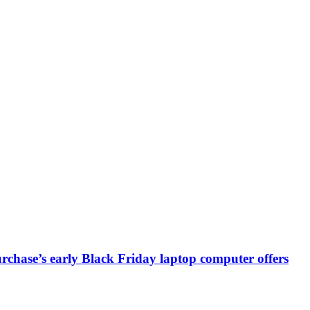
chase’s early Black Friday laptop computer offers