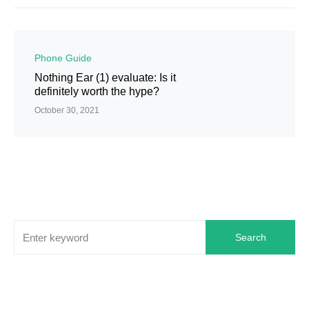
Phone Guide
Nothing Ear (1) evaluate: Is it
definitely worth the hype?
October 30, 2021
Search