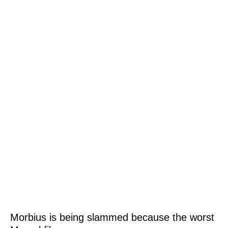
Morbius is being slammed because the worst