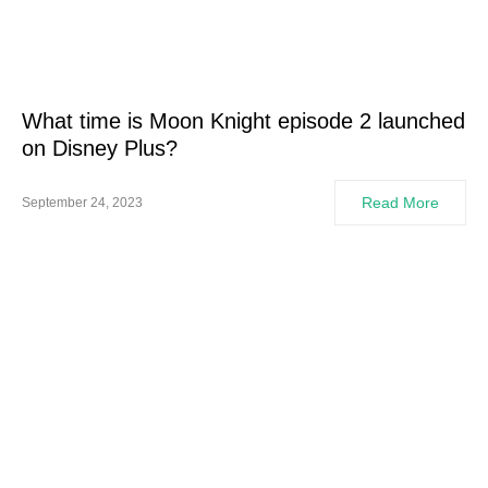
What time is Moon Knight episode 2 launched
on Disney Plus?
Read More
September 24, 2023