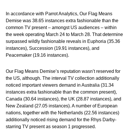
In accordance with Parrot Analytics, Our Flag Means
Demise was 38.65 instances extra fashionable than the
common TV present – amongst US audiences – within
the week operating March 24 to March 28. That determine
surpassed wildly fashionable reveals in Euphoria (35.36
instances), Succession (19.91 instances), and
Peacemaker (19.16 instances).
Our Flag Means Demise’s reputation wasn’t reserved for
the US, although. The interval TV collection additionally
noticed important viewers demand in Australia (31.34
instances extra fashionable than the common present),
Canada (30.64 instances), the UK (28.87 instances), and
New Zealand (27.05 instances). A number of European
nations, together with the Netherlands (22.56 instances)
additionally noticed rising demand for the Rhys Darby-
starring TV present as season 1 progressed.