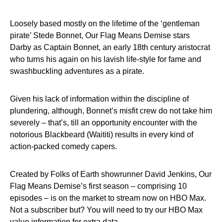
Loosely based mostly on the lifetime of the ‘gentleman
pirate’ Stede Bonnet, Our Flag Means Demise stars
Darby as Captain Bonnet, an early 18th century aristocrat
who turns his again on his lavish life-style for fame and
swashbuckling adventures as a pirate.
Given his lack of information within the discipline of
plundering, although, Bonnet’s misfit crew do not take him
severely – that’s, till an opportunity encounter with the
notorious Blackbeard (Waititi) results in every kind of
action-packed comedy capers.
Created by Folks of Earth showrunner David Jenkins, Our
Flag Means Demise’s first season – comprising 10
episodes – is on the market to stream now on HBO Max.
Not a subscriber but? You will need to try our HBO Max
value information for extra data.