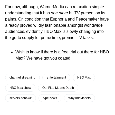
For now, although, WarnerMedia can relaxation simple
understanding that it has
one other
hit TV present on its
palms. On condition that Euphoria and Peacemaker have
already proved wildly fashionable amongst worldwide
audiences, evidently HBO Max is slowly changing into
the go-to supply for prime time, premier TV tasks.
Wish to know if there is a free trial out there for HBO
Max? We have got you coated
channel streaming
entertainment
HBO Max
HBO Max show
Our Flag Means Death
serversidehawk
type news
WhyThisMatters