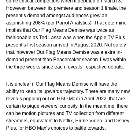
some critical competitors when it debuted on March 3.
However, between its premiere and season 1 finale, the
present’s demand amongst audiences grew an
astonishing 208% (per Parrot Analytics). That determine
implies that Our Flag Means Demise was twice as
fashionable as Ted Lasso was when the Apple TV Plus
present’s first season arrived in August 2020. Not solely
that, however Our Flag Means Demise was a extra in-
demand present than Peacemaker season 1 was within
the three weeks since each reveals’ respective debuts.
It is unclear if Our Flag Means Demise will have the
ability to keep its upwards trajectory. There are many new
reveals popping out on HBO Max in April 2022, that are
certain to pique viewers’ curiosity. In the meantime, there
can be motion pictures and TV collection from different
streamers, equivalent to Netflix, Prime Video, and Disney
Plus, for HBO Max’s choices to battle towards.