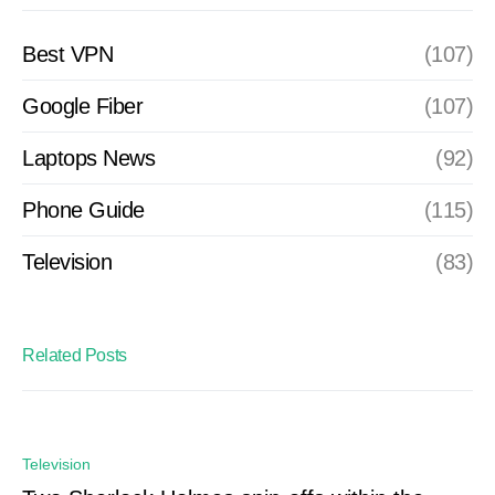
Best VPN
(107)
Google Fiber
(107)
Laptops News
(92)
Phone Guide
(115)
Television
(83)
Related Posts
Television