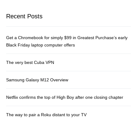
Recent Posts
Get a Chromebook for simply $99 in Greatest Purchase’s early
Black Friday laptop computer offers
The very best Cuba VPN
Samsung Galaxy M12 Overview
Netflix confirms the top of High Boy after one closing chapter
The way to pair a Roku distant to your TV