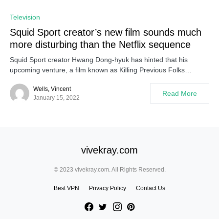
Television
Squid Sport creator’s new film sounds much
more disturbing than the Netflix sequence
Squid Sport creator Hwang Dong-hyuk has hinted that his
upcoming venture, a film known as Killing Previous Folks…
Wells, Vincent
Read More
January 15, 2022
vivekray.com
© 2023 vivekray.com. All Rights Reserved.
Best VPN
Privacy Policy
Contact Us