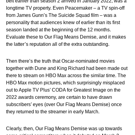
belt earlier than season 2 arrived in January 2022, was a
longtime TV property. Even Peacemaker – a TV spin-off
from James Gunn’s The Suicide Squad film – was a
personality that audiences knew of earlier than its first
season landed at the beginning of the 12 months.
Evaluate these to Our Flag Means Demise, and it makes
the latter’s reputation all of the extra outstanding.
Then there’s the truth that Oscar-nominated movies
together with Dune and King Richard had been made out
there to stream on HBO Max across the similar time. The
HBO Max motion pictures, which surprisingly misplaced
out to Apple TV Plus’ CODA for Greatest Image on the
2022 awards ceremony, are certain to have drawn
subscribers’ eyes (over Our Flag Means Demise) once
they returned to the streamer in early March.
Clearly, then, Our Flag Means Demise was up towards