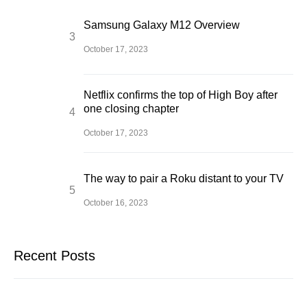
Samsung Galaxy M12 Overview
October 17, 2023
Netflix confirms the top of High Boy after
one closing chapter
October 17, 2023
The way to pair a Roku distant to your TV
October 16, 2023
Recent Posts