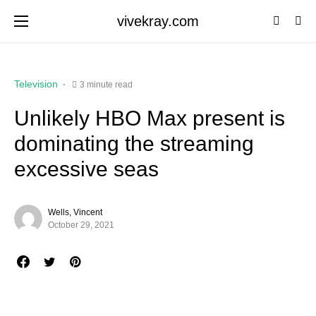
vivekray.com
Television
3 minute read
Unlikely HBO Max present is
dominating the streaming
excessive seas
Wells, Vincent
October 29, 2021