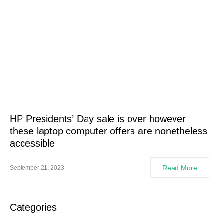
HP Presidents’ Day sale is over however
these laptop computer offers are nonetheless
accessible
Read More
September 21, 2023
Categories