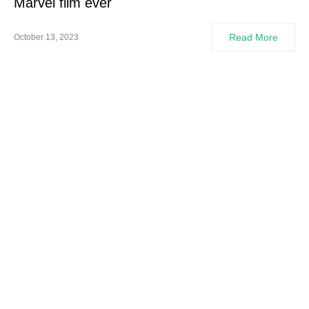
Marvel film ever
Read More
October 13, 2023