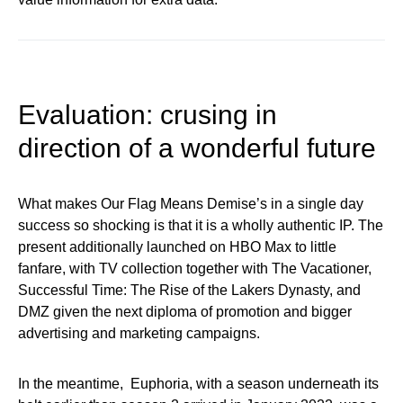
Evaluation: crusing in
direction of a wonderful future
What makes Our Flag Means Demise’s in a single day
success so shocking is that it is a wholly authentic IP. The
present additionally launched on HBO Max to little
fanfare, with TV collection together with The Vacationer,
Successful Time: The Rise of the Lakers Dynasty, and
DMZ given the next diploma of promotion and bigger
advertising and marketing campaigns.
In the meantime, Euphoria, with a season underneath its