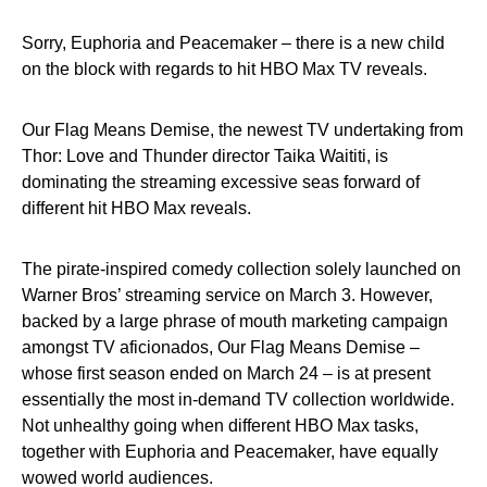
Sorry, Euphoria and Peacemaker – there is a new child
on the block with regards to hit HBO Max TV reveals.
Our Flag Means Demise, the newest TV undertaking from
Thor: Love and Thunder director Taika Waititi, is
dominating the streaming excessive seas forward of
different hit HBO Max reveals.
The pirate-inspired comedy collection solely launched on
Warner Bros’ streaming service on March 3. However,
backed by a large phrase of mouth marketing campaign
amongst TV aficionados, Our Flag Means Demise –
whose first season ended on March 24 – is at present
essentially the most in-demand TV collection worldwide.
Not unhealthy going when different HBO Max tasks,
together with Euphoria and Peacemaker, have equally
wowed world audiences.