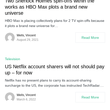
Two Sherlock Holmes spin-offs within the
works as HBO Max plots a brand new
universe
HBO Max is placing collectively plans for 2 TV spin-offs because
it plots a brand new universe for…
Wells, Vincent
Read More
August 29, 2021
Television
US Netflix account sharers will not should pay
up – for now
Netflix has no present plans to carry its account-sharing
surcharge to the US, the corporate has instructed TechRadar.…
Wells, Vincent
Read More
March 6, 2022