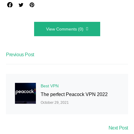
View Comments (0)
Previous Post
Best VPN
The perfect Peacock VPN 2022
October 29, 2021
Next Post