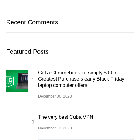
Recent Comments
Featured Posts
Get a Chromebook for simply $99 in
Greatest Purchase’s early Black Friday
laptop computer offers
December 30, 2023
The very best Cuba VPN
November 13, 2023