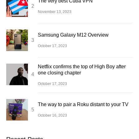
The very best Cuba VPN
November 13, 2023
Samsung Galaxy M12 Overview
October 17, 2023
Netflix confirms the top of High Boy after
one closing chapter
October 17, 2023
The way to pair a Roku distant to your TV
October 16, 2023