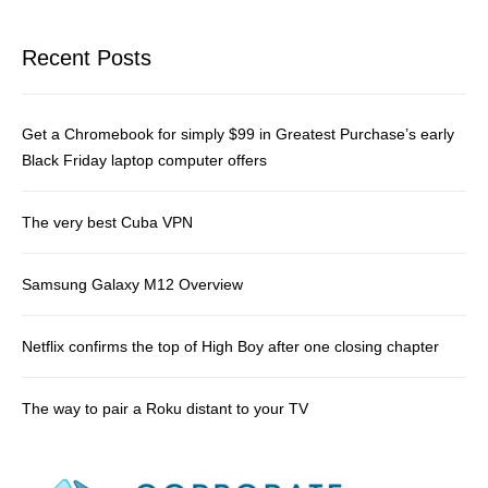
Recent Posts
Get a Chromebook for simply $99 in Greatest Purchase’s early
Black Friday laptop computer offers
The very best Cuba VPN
Samsung Galaxy M12 Overview
Netflix confirms the top of High Boy after one closing chapter
The way to pair a Roku distant to your TV