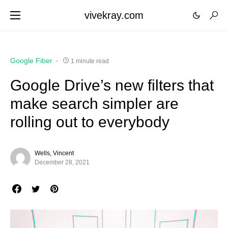
vivekray.com
Google Fiber
1 minute read
Google Drive’s new filters that
make search simpler are
rolling out to everybody
Wells, Vincent
December 28, 2021