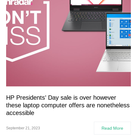
HP Presidents’ Day sale is over however
these laptop computer offers are nonetheless
accessible
Read More
September 21, 2023