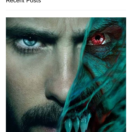
Recent Posts