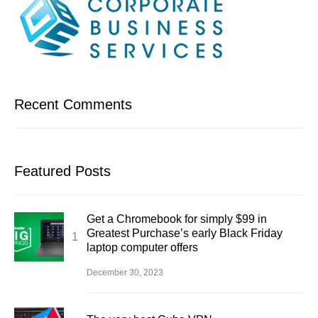
Recent Comments
Featured Posts
Get a Chromebook for simply $99 in
Greatest Purchase’s early Black Friday
laptop computer offers
December 30, 2023