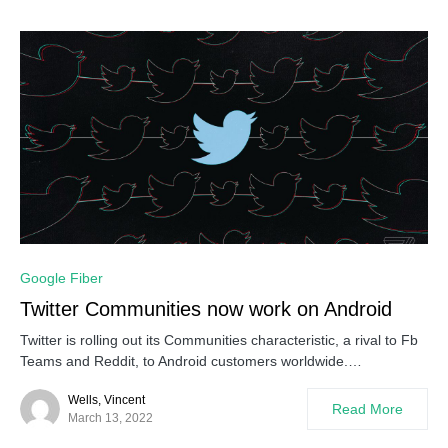
Google Fiber
Twitter Communities now work on Android
Twitter is rolling out its Communities characteristic, a rival to Fb
Teams and Reddit, to Android customers worldwide.…
Wells, Vincent
Read More
March 13, 2022