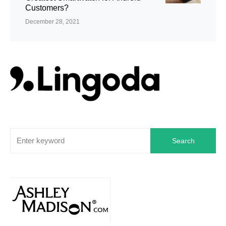
Customers?
December 28, 2021
Search