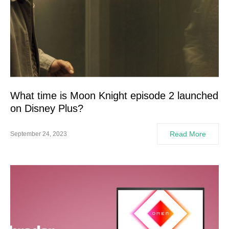
What time is Moon Knight episode 2 launched
on Disney Plus?
Read More
September 24, 2023