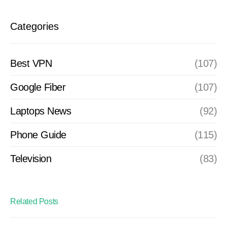
Categories
Best VPN
(107)
Google Fiber
(107)
Laptops News
(92)
Phone Guide
(115)
Television
(83)
Related Posts