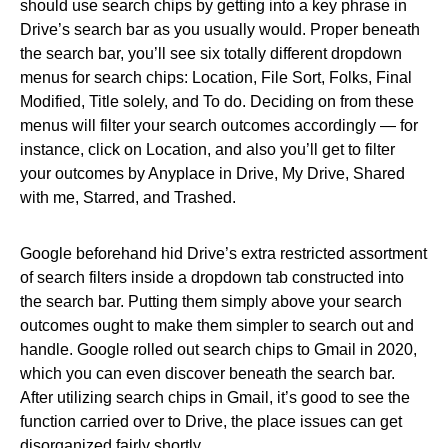
should use search chips by getting into a key phrase in
Drive’s search bar as you usually would. Proper beneath
the search bar, you’ll see six totally different dropdown
menus for search chips: Location, File Sort, Folks, Final
Modified, Title solely, and To do. Deciding on from these
menus will filter your search outcomes accordingly — for
instance, click on Location, and also you’ll get to filter
your outcomes by Anyplace in Drive, My Drive, Shared
with me, Starred, and Trashed.
Google beforehand hid Drive’s extra restricted assortment
of search filters inside a dropdown tab constructed into
the search bar. Putting them simply above your search
outcomes ought to make them simpler to search out and
handle. Google rolled out search chips to Gmail in 2020,
which you can even discover beneath the search bar.
After utilizing search chips in Gmail, it’s good to see the
function carried over to Drive, the place issues can get
disorganized fairly shortly.