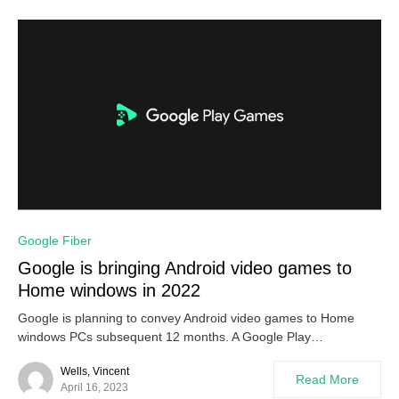
Google Fiber
Google is bringing Android video games to
Home windows in 2022
Google is planning to convey Android video games to Home
windows PCs subsequent 12 months. A Google Play…
Wells, Vincent
Read More
April 16, 2023