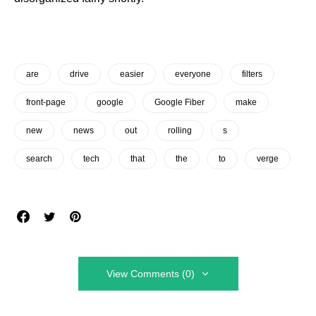
are
drive
easier
everyone
filters
front-page
google
Google Fiber
make
new
news
out
rolling
s
search
tech
that
the
to
verge
View Comments (0)