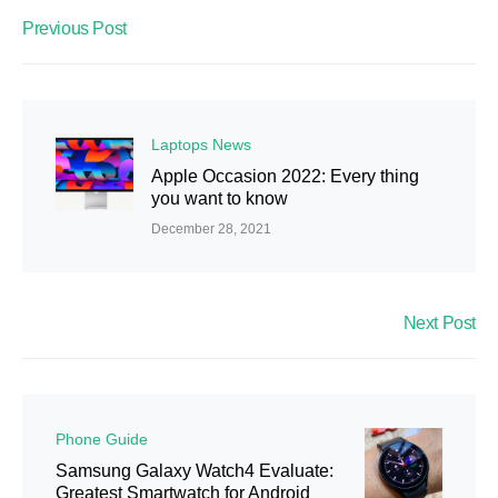
Previous Post
Laptops News
Apple Occasion 2022: Every thing
you want to know
December 28, 2021
Next Post
Phone Guide
Samsung Galaxy Watch4 Evaluate:
Greatest Smartwatch for Android