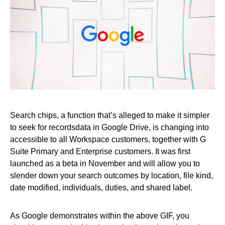
Search chips, a function that’s alleged to make it simpler
to seek for recordsdata in Google Drive, is changing into
accessible to all Workspace customers, together with G
Suite Primary and Enterprise customers. It was first
launched as a beta in November and will allow you to
slender down your search outcomes by location, file kind,
date modified, individuals, duties, and shared label.
As Google demonstrates within the above GIF, you