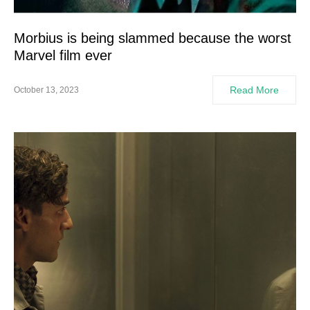
Morbius is being slammed because the worst
Marvel film ever
Read More
October 13, 2023