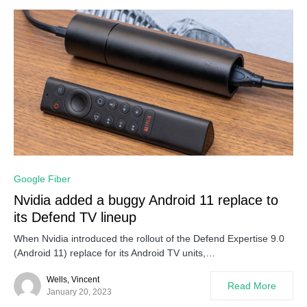
Google Fiber
Nvidia added a buggy Android 11 replace to
its Defend TV lineup
When Nvidia introduced the rollout of the Defend Expertise 9.0
(Android 11) replace for its Android TV units,…
Wells, Vincent
Read More
January 20, 2023