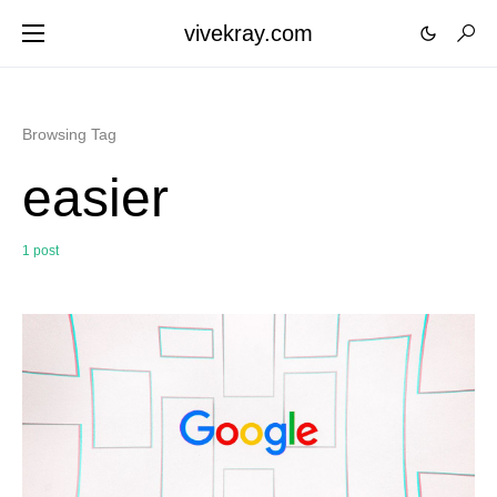
vivekray.com
Browsing Tag
easier
1 post