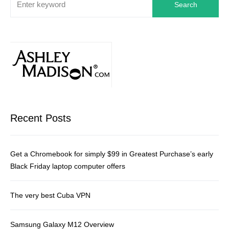
Search
Recent Posts
Get a Chromebook for simply $99 in Greatest Purchase’s early
Black Friday laptop computer offers
The very best Cuba VPN
Samsung Galaxy M12 Overview