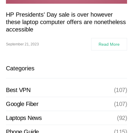
HP Presidents’ Day sale is over however
these laptop computer offers are nonetheless
accessible
Read More
September 21, 2023
Categories
Best VPN
(107)
Google Fiber
(107)
Laptops News
(92)
Phone Guide
(115)