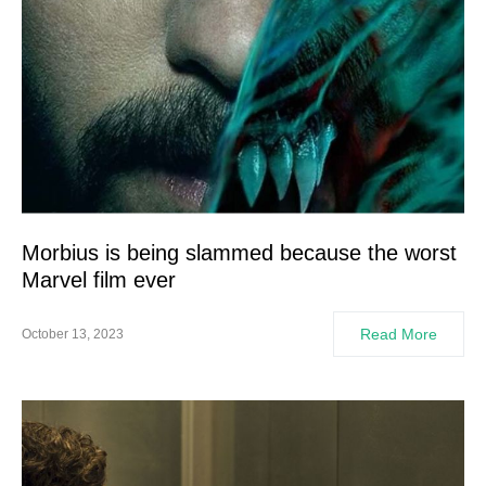
Morbius is being slammed because the worst
Marvel film ever
Read More
October 13, 2023