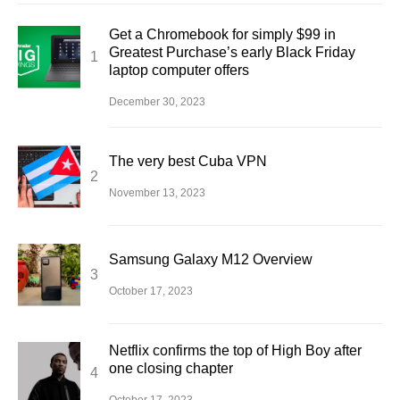
Get a Chromebook for simply $99 in
Greatest Purchase’s early Black Friday
laptop computer offers
December 30, 2023
The very best Cuba VPN
November 13, 2023
Samsung Galaxy M12 Overview
October 17, 2023
Netflix confirms the top of High Boy after
one closing chapter
October 17, 2023