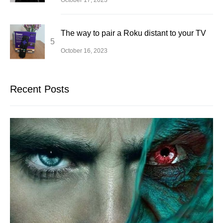
The way to pair a Roku distant to your TV
October 16, 2023
Recent Posts