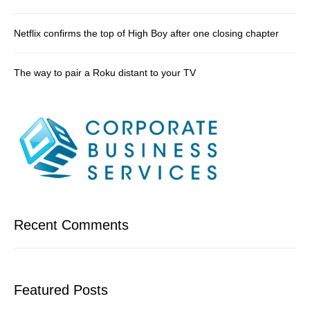
Netflix confirms the top of High Boy after one closing chapter
The way to pair a Roku distant to your TV
Recent Comments
Featured Posts