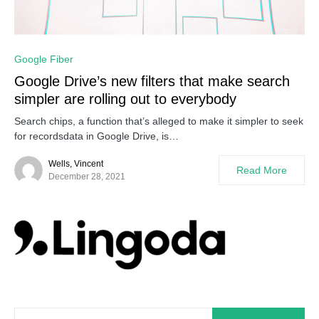
0
Google Fiber
Google Drive’s new filters that make search
simpler are rolling out to everybody
Search chips, a function that’s alleged to make it simpler to seek
for recordsdata in Google Drive, is…
Wells, Vincent
Read More
December 28, 2021