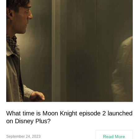
What time is Moon Knight episode 2 launched
on Disney Plus?
Read More
September 24, 2023