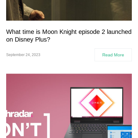
What time is Moon Knight episode 2 launched
on Disney Plus?
Read More
September 24, 2023