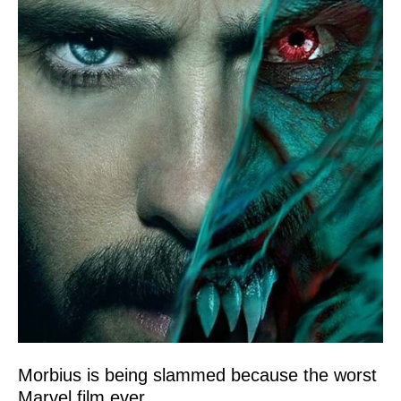
Morbius is being slammed because the worst
Marvel film ever