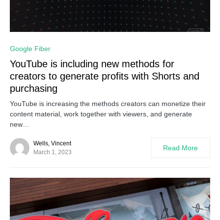
0
Google Fiber
YouTube is including new methods for
creators to generate profits with Shorts and
purchasing
YouTube is increasing the methods creators can monetize their
content material, work together with viewers, and generate
new…
Wells, Vincent
Read More
March 1, 2023