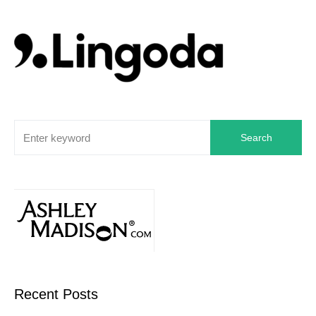
Search
Recent Posts