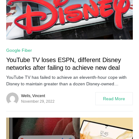
0
Google Fiber
YouTube TV loses ESPN, different Disney
networks after failing to achieve new deal
YouTube TV has failed to achieve an eleventh-hour cope with
Disney to maintain greater than a dozen Disney-owned…
Wells, Vincent
Read More
November 29, 2022