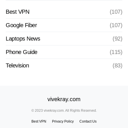
Best VPN
(107)
Google Fiber
(107)
Laptops News
(92)
Phone Guide
(115)
Television
(83)
vivekray.com
© 2023 vivekray.com. All Rights Reserved.
Best VPN
Privacy Policy
Contact Us