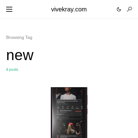
vivekray.com
Browsing Tag
new
8 posts