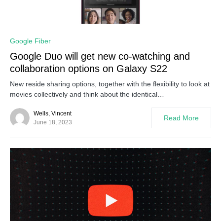
0
Google Fiber
Google Duo will get new co-watching and
collaboration options on Galaxy S22
New reside sharing options, together with the flexibility to look at
movies collectively and think about the identical…
Wells, Vincent
Read More
June 18, 2023