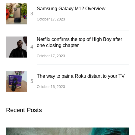
Samsung Galaxy M12 Overview
October 17, 2023
Netflix confirms the top of High Boy after
one closing chapter
October 17, 2023
The way to pair a Roku distant to your TV
October 16, 2023
Recent Posts