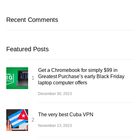
Recent Comments
Featured Posts
Get a Chromebook for simply $99 in
Greatest Purchase’s early Black Friday
laptop computer offers
December 30, 2023
The very best Cuba VPN
November 13, 2023