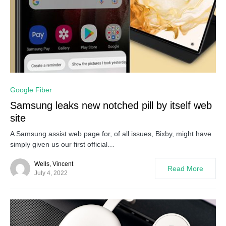
0
Google Fiber
Samsung leaks new notched pill by itself web
site
A Samsung assist web page for, of all issues, Bixby, might have
simply given us our first official…
Wells, Vincent
Read More
July 4, 2022