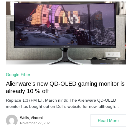
0
Google Fiber
Alienware’s new QD-OLED gaming monitor is
already 10 % off
Replace 1:37PM ET, March ninth: The Alienware QD-OLED
monitor has bought out on Dell’s website for now, although…
Wells, Vincent
Read More
November 27, 2021