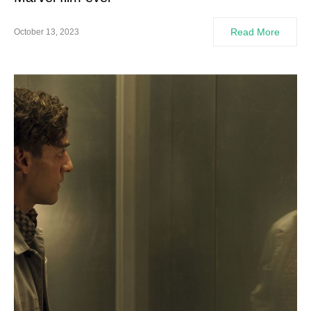
Read More
October 13, 2023