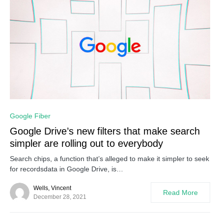
0
Google Fiber
Google Drive’s new filters that make search
simpler are rolling out to everybody
Search chips, a function that’s alleged to make it simpler to seek
for recordsdata in Google Drive, is…
Wells, Vincent
Read More
December 28, 2021