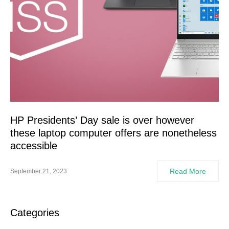
HP Presidents’ Day sale is over however
these laptop computer offers are nonetheless
accessible
Read More
September 21, 2023
Categories