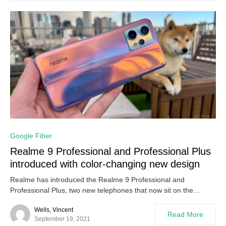
0
Google Fiber
Realme 9 Professional and Professional Plus
introduced with color-changing new design
Realme has introduced the Realme 9 Professional and
Professional Plus, two new telephones that now sit on the…
Wells, Vincent
Read More
September 19, 2021