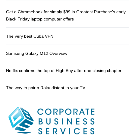
Get a Chromebook for simply $99 in Greatest Purchase’s early
Black Friday laptop computer offers
The very best Cuba VPN
Samsung Galaxy M12 Overview
Netflix confirms the top of High Boy after one closing chapter
The way to pair a Roku distant to your TV