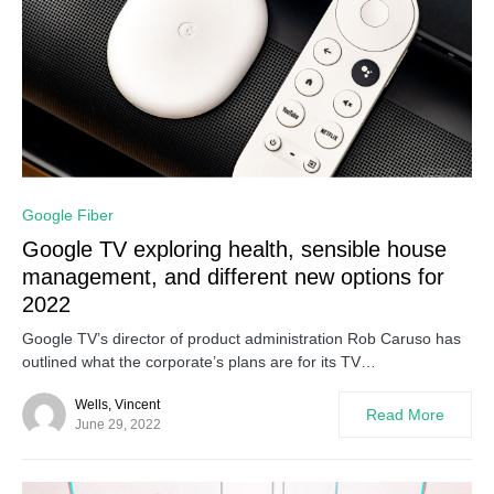
0
Google Fiber
Google TV exploring health, sensible house
management, and different new options for
2022
Google TV’s director of product administration Rob Caruso has
outlined what the corporate’s plans are for its TV…
Wells, Vincent
Read More
June 29, 2022