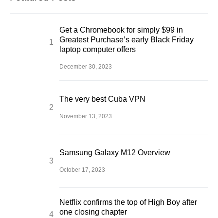
Get a Chromebook for simply $99 in
Greatest Purchase’s early Black Friday
laptop computer offers
December 30, 2023
The very best Cuba VPN
November 13, 2023
Samsung Galaxy M12 Overview
October 17, 2023
Netflix confirms the top of High Boy after
one closing chapter