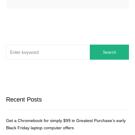
Search
Recent Posts
Get a Chromebook for simply $99 in Greatest Purchase’s early
Black Friday laptop computer offers