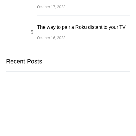
October 17, 2023
The way to pair a Roku distant to your TV
October 16, 2023
Recent Posts