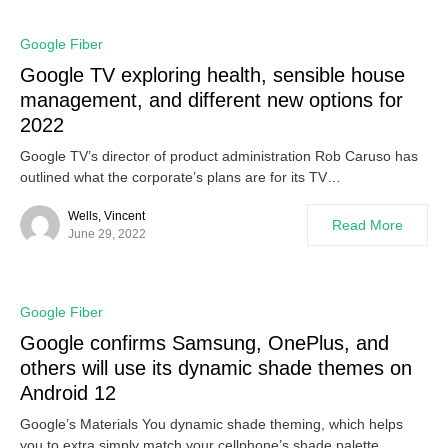
Google Fiber
Google TV exploring health, sensible house
management, and different new options for
2022
Google TV’s director of product administration Rob Caruso has
outlined what the corporate’s plans are for its TV…
Wells, Vincent
Read More
June 29, 2022
Google Fiber
Google confirms Samsung, OnePlus, and
others will use its dynamic shade themes on
Android 12
Google’s Materials You dynamic shade theming, which helps
you to extra simply match your cellphone’s shade palette