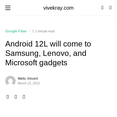
vivekray.com
Google Fiber
1 minute read
Android 12L will come to
Samsung, Lenovo, and
Microsoft gadgets
Wells, Vincent
March 25, 2022