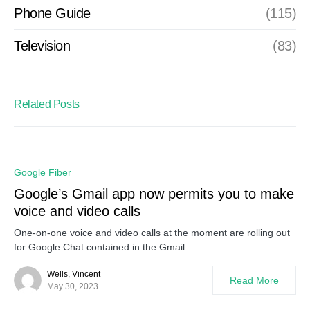
Phone Guide
(115)
Television
(83)
Related Posts
Google Fiber
Google’s Gmail app now permits you to make
voice and video calls
One-on-one voice and video calls at the moment are rolling out
for Google Chat contained in the Gmail…
Wells, Vincent
Read More
May 30, 2023