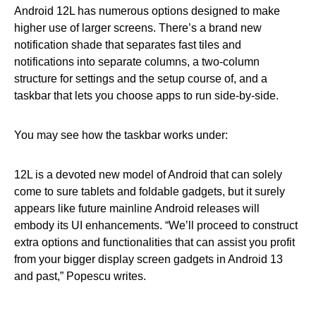
Android 12L has numerous options designed to make
higher use of larger screens. There’s a brand new
notification shade that separates fast tiles and
notifications into separate columns, a two-column
structure for settings and the setup course of, and a
taskbar that lets you choose apps to run side-by-side.
You may see how the taskbar works under:
12L is a devoted new model of Android that can solely
come to sure tablets and foldable gadgets, but it surely
appears like future mainline Android releases will
embody its UI enhancements. “We’ll proceed to construct
extra options and functionalities that can assist you profit
from your bigger display screen gadgets in Android 13
and past,” Popescu writes.