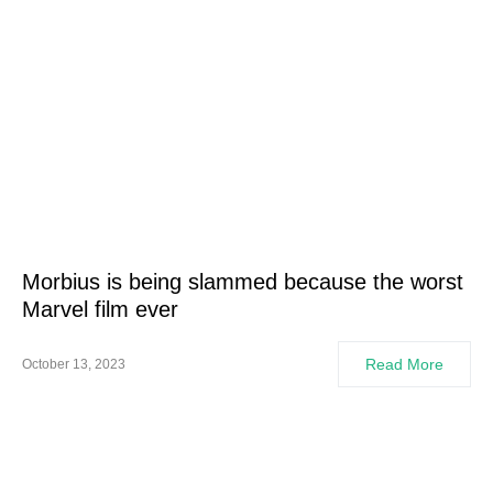
Morbius is being slammed because the worst
Marvel film ever
Read More
October 13, 2023