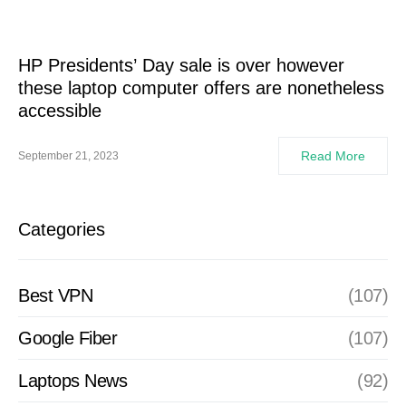
HP Presidents’ Day sale is over however
these laptop computer offers are nonetheless
accessible
Read More
September 21, 2023
Categories
Best VPN
(107)
Google Fiber
(107)
Laptops News
(92)