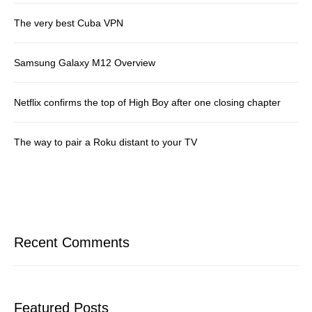
The very best Cuba VPN
Samsung Galaxy M12 Overview
Netflix confirms the top of High Boy after one closing chapter
The way to pair a Roku distant to your TV
Recent Comments
Featured Posts