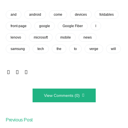
and
android
come
devices
foldables
front-page
google
Google Fiber
l
lenovo
microsoft
mobile
news
samsung
tech
the
to
verge
will
View Comments (0)
Previous Post