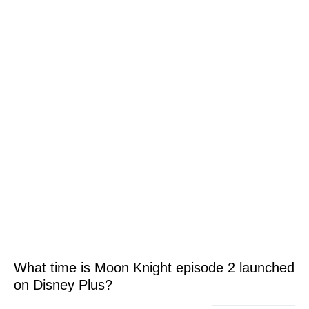
What time is Moon Knight episode 2 launched
on Disney Plus?