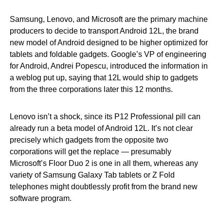
Samsung, Lenovo, and Microsoft are the primary machine
producers to decide to transport Android 12L, the brand
new model of Android designed to be higher optimized for
tablets and foldable gadgets. Google’s VP of engineering
for Android, Andrei Popescu, introduced the information in
a weblog put up, saying that 12L would ship to gadgets
from the three corporations later this 12 months.
Lenovo isn’t a shock, since its P12 Professional pill can
already run a beta model of Android 12L. It’s not clear
precisely which gadgets from the opposite two
corporations will get the replace — presumably
Microsoft’s Floor Duo 2 is one in all them, whereas any
variety of Samsung Galaxy Tab tablets or Z Fold
telephones might doubtlessly profit from the brand new
software program.