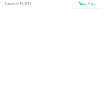
Read More
September 24, 2023