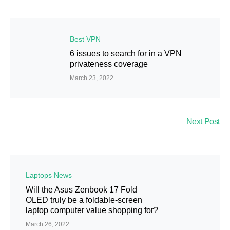
Best VPN
6 issues to search for in a VPN
privateness coverage
March 23, 2022
Next Post
Laptops News
Will the Asus Zenbook 17 Fold
OLED truly be a foldable-screen
laptop computer value shopping for?
March 26, 2022