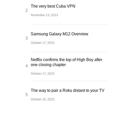
The very best Cuba VPN
November 13, 2023
Samsung Galaxy M12 Overview
October 17, 2023
Netflix confirms the top of High Boy after
one closing chapter
October 17, 2023
The way to pair a Roku distant to your TV
October 16, 2023