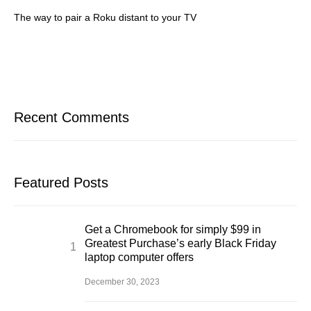
The way to pair a Roku distant to your TV
Recent Comments
Featured Posts
Get a Chromebook for simply $99 in
Greatest Purchase’s early Black Friday
laptop computer offers
December 30, 2023