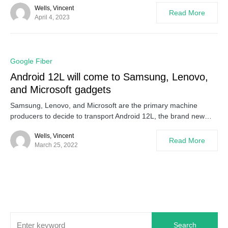
Wells, Vincent
Read More
April 4, 2023
0
Google Fiber
Android 12L will come to Samsung, Lenovo,
and Microsoft gadgets
Samsung, Lenovo, and Microsoft are the primary machine
producers to decide to transport Android 12L, the brand new…
Wells, Vincent
Read More
March 25, 2022
Search