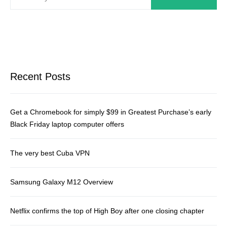
Recent Posts
Get a Chromebook for simply $99 in Greatest Purchase’s early
Black Friday laptop computer offers
The very best Cuba VPN
Samsung Galaxy M12 Overview
Netflix confirms the top of High Boy after one closing chapter