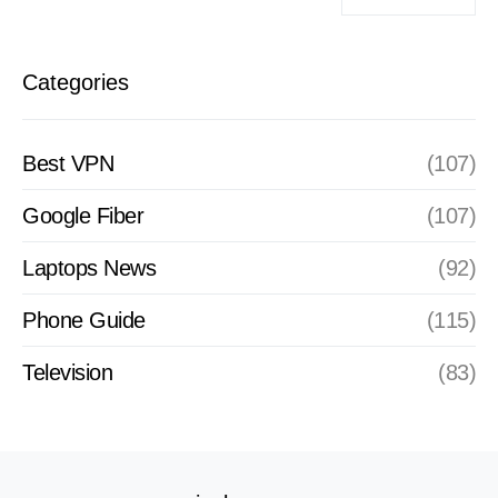
Categories
Best VPN
(107)
Google Fiber
(107)
Laptops News
(92)
Phone Guide
(115)
Television
(83)