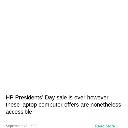
HP Presidents’ Day sale is over however
these laptop computer offers are nonetheless
accessible
Read More
September 21, 2023