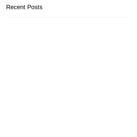
Recent Posts