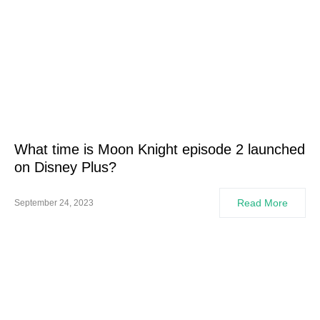
What time is Moon Knight episode 2 launched
on Disney Plus?
Read More
September 24, 2023