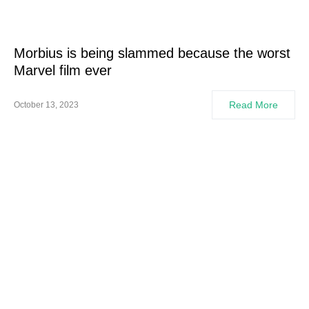
Morbius is being slammed because the worst
Marvel film ever
Read More
October 13, 2023