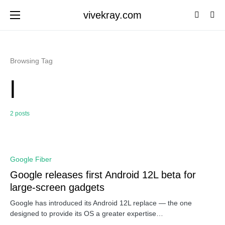
vivekray.com
Browsing Tag
l
2 posts
0
Google Fiber
Google releases first Android 12L beta for
large-screen gadgets
Google has introduced its Android 12L replace — the one
designed to provide its OS a greater expertise…