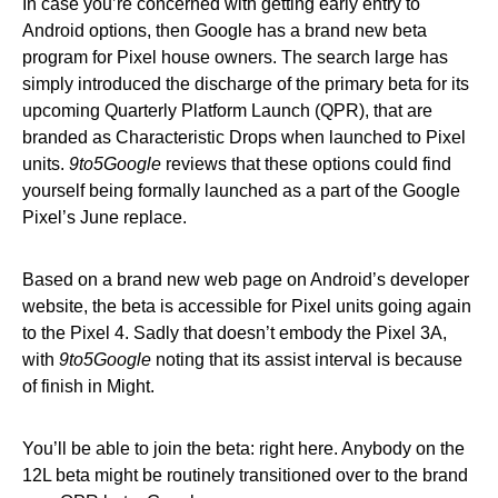
In case you’re concerned with getting early entry to
Android options, then Google has a brand new beta
program for Pixel house owners. The search large has
simply introduced the discharge of the primary beta for its
upcoming Quarterly Platform Launch (QPR), that are
branded as Characteristic Drops when launched to Pixel
units.
9to5Google
reviews that these options could find
yourself being formally launched as a part of the Google
Pixel’s June replace.
Based on a brand new web page on Android’s developer
website, the beta is accessible for Pixel units going again
to the Pixel 4. Sadly that doesn’t embody the Pixel 3A,
with
9to5Google
noting that its assist interval is because
of finish in Might.
You’ll be able to join the beta: right here. Anybody on the
12L beta might be routinely transitioned over to the brand