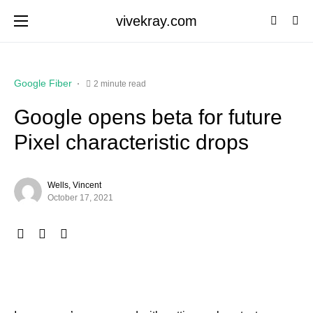
vivekray.com
Google Fiber
2 minute read
Google opens beta for future
Pixel characteristic drops
Wells, Vincent
October 17, 2021