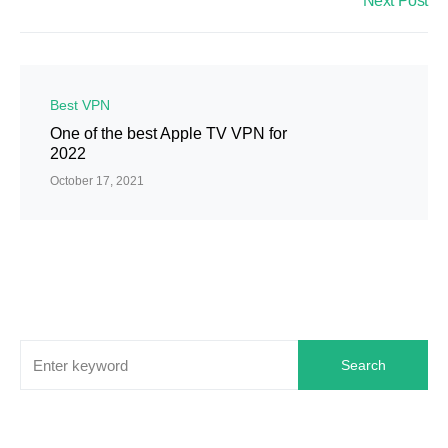
Next Post
Best VPN
One of the best Apple TV VPN for
2022
October 17, 2021
Search