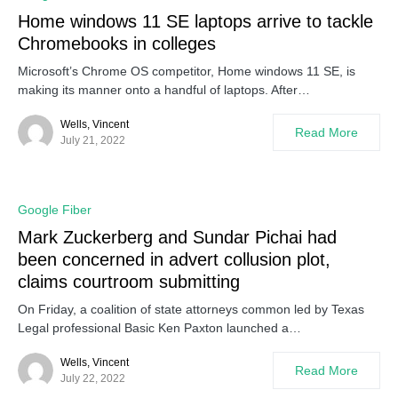
Home windows 11 SE laptops arrive to tackle
Chromebooks in colleges
Microsoft’s Chrome OS competitor, Home windows 11 SE, is
making its manner onto a handful of laptops. After…
Wells, Vincent
Read More
July 21, 2022
Google Fiber
Mark Zuckerberg and Sundar Pichai had
been concerned in advert collusion plot,
claims courtroom submitting
On Friday, a coalition of state attorneys common led by Texas
Legal professional Basic Ken Paxton launched a…
Wells, Vincent
Read More
July 22, 2022