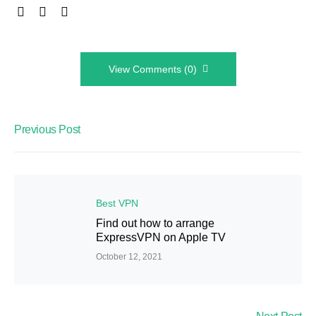
View Comments (0)
Previous Post
Best VPN
Find out how to arrange
ExpressVPN on Apple TV
October 12, 2021