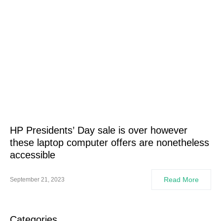
HP Presidents’ Day sale is over however
these laptop computer offers are nonetheless
accessible
Read More
September 21, 2023
Categories