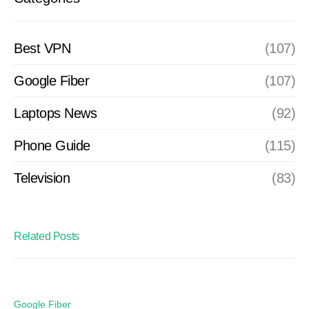
Best VPN
(107)
Google Fiber
(107)
Laptops News
(92)
Phone Guide
(115)
Television
(83)
Related Posts
Google Fiber