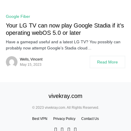
Google Fiber
Your LG TV can now play Google Stadia if it’s
operating webOS 5.0 or later
Have a gamepad useful and a latest LG TV? You possibly can
probably now attempt Google’s Stadia cloud…
Wells, Vincent
Read More
May 15, 2023
vivekray.com
© 2023 vivekray.com. All Rights Reserved.
Best VPN
Privacy Policy
Contact Us