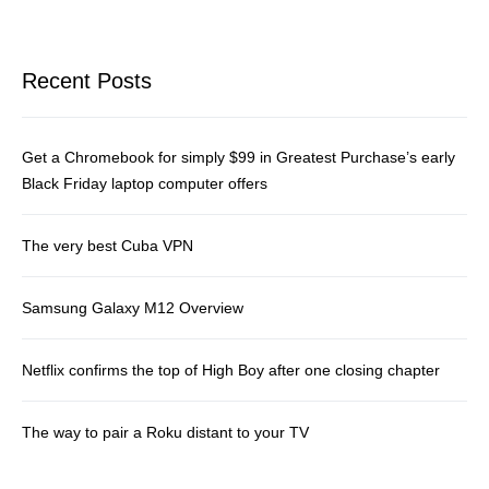
Recent Posts
Get a Chromebook for simply $99 in Greatest Purchase’s early
Black Friday laptop computer offers
The very best Cuba VPN
Samsung Galaxy M12 Overview
Netflix confirms the top of High Boy after one closing chapter
The way to pair a Roku distant to your TV