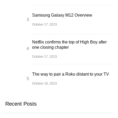
Samsung Galaxy M12 Overview
October 17, 2023
Netflix confirms the top of High Boy after
one closing chapter
October 17, 2023
The way to pair a Roku distant to your TV
October 16, 2023
Recent Posts