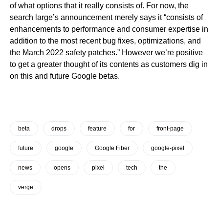
of what options that it really consists of. For now, the
search large’s announcement merely says it “consists of
enhancements to performance and consumer expertise in
addition to the most recent bug fixes, optimizations, and
the March 2022 safety patches.” However we’re positive
to get a greater thought of its contents as customers dig in
on this and future Google betas.
beta
drops
feature
for
front-page
future
google
Google Fiber
google-pixel
news
opens
pixel
tech
the
verge