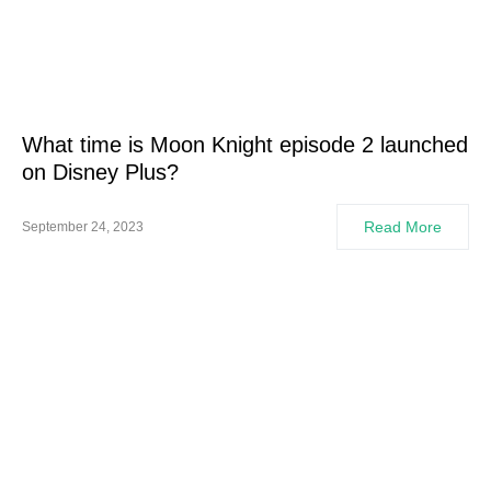
What time is Moon Knight episode 2 launched
on Disney Plus?
Read More
September 24, 2023