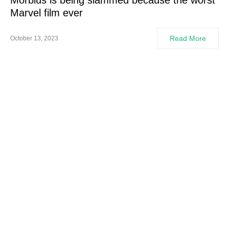
Morbius is being slammed because the worst
Marvel film ever
Read More
October 13, 2023