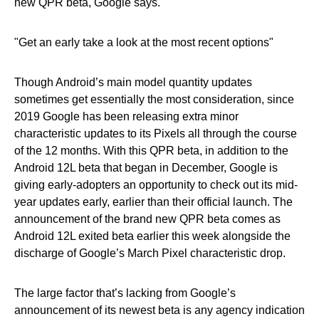
new QPR beta, Google says.
Get an early take a look at the most recent options
Though Android’s main model quantity updates
sometimes get essentially the most consideration, since
2019 Google has been releasing extra minor
characteristic updates to its Pixels all through the course
of the 12 months. With this QPR beta, in addition to the
Android 12L beta that began in December, Google is
giving early-adopters an opportunity to check out its mid-
year updates early, earlier than their official launch. The
announcement of the brand new QPR beta comes as
Android 12L exited beta earlier this week alongside the
discharge of Google’s March Pixel characteristic drop.
The large factor that’s lacking from Google’s
announcement of its newest beta is any agency indication