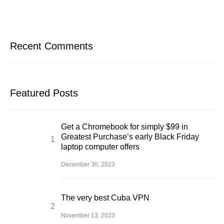
Recent Comments
Featured Posts
Get a Chromebook for simply $99 in
Greatest Purchase’s early Black Friday
laptop computer offers
December 30, 2023
The very best Cuba VPN
November 13, 2023