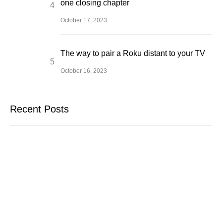
one closing chapter
October 17, 2023
The way to pair a Roku distant to your TV
October 16, 2023
Recent Posts