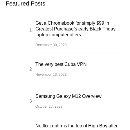
Featured Posts
Get a Chromebook for simply $99 in
Greatest Purchase’s early Black Friday
laptop computer offers
December 30, 2023
The very best Cuba VPN
November 13, 2023
Samsung Galaxy M12 Overview
October 17, 2023
Netflix confirms the top of High Boy after