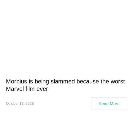
Morbius is being slammed because the worst
Marvel film ever
Read More
October 13, 2023