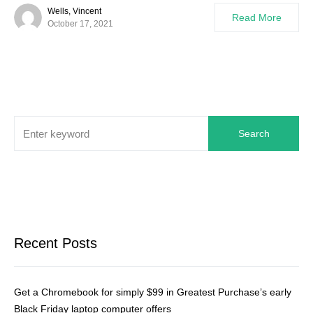
Wells, Vincent
Read More
October 17, 2021
Search
Recent Posts
Get a Chromebook for simply $99 in Greatest Purchase’s early
Black Friday laptop computer offers