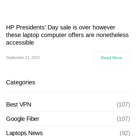
HP Presidents’ Day sale is over however
these laptop computer offers are nonetheless
accessible
Read More
September 21, 2023
Categories
Best VPN
(107)
Google Fiber
(107)
Laptops News
(92)