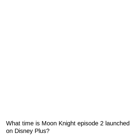
What time is Moon Knight episode 2 launched
on Disney Plus?