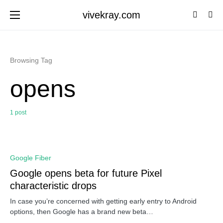
vivekray.com
Browsing Tag
opens
1 post
0
Google Fiber
Google opens beta for future Pixel
characteristic drops
In case you’re concerned with getting early entry to Android
options, then Google has a brand new beta…