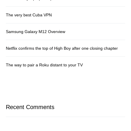
The very best Cuba VPN
Samsung Galaxy M12 Overview
Netflix confirms the top of High Boy after one closing chapter
The way to pair a Roku distant to your TV
Recent Comments