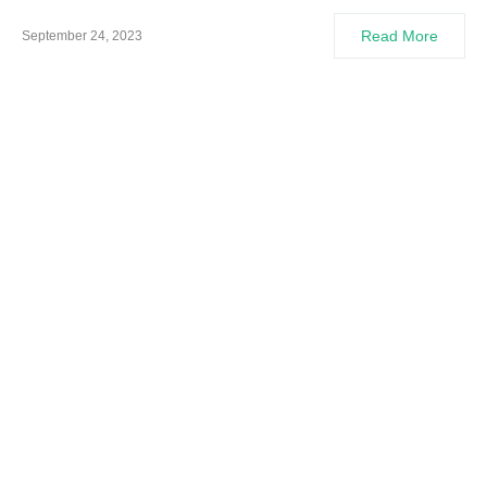
Read More
September 24, 2023