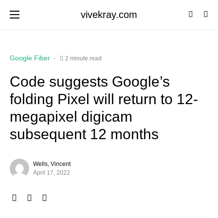
vivekray.com
Google Fiber
2 minute read
Code suggests Google’s
folding Pixel will return to 12-
megapixel digicam
subsequent 12 months
Wells, Vincent
April 17, 2022