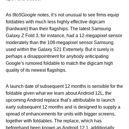
As
9to5Google
notes, it’s not unusual to see firms equip
foldables with much less highly effective digicam
{hardware} than their flagships. The latest Samsung
Galaxy Z Fold 3, for instance, had a 12-megapixel sensor
moderately than the 108-megapixel sensor Samsung
used within the Galaxy S21 Extremely. But it surely is
perhaps a disappointment for anybody anticipating
Google’s rumored foldable to match the digicam high
quality of its newest flagships.
A launch date of subsequent 12 months is sensible for the
foldable given what we learn about Android 12L, the
upcoming Android replace that’s attributable to launch
early subsequent 12 months and is designed to supply a
spread of enhancements for units with bigger screens,
together with foldables. The replace, which has
beforehand been known as Android 12.1, additionally