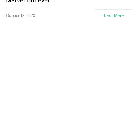
Marvel film ever
Read More
October 13, 2023