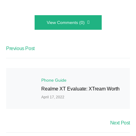
View Comments (0)
Previous Post
Phone Guide
Realme XT Evaluate: XTream Worth
April 17, 2022
Next Post