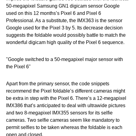
50-megapixel Samsung GN1 digicam sensor Google
used on this 12 months’s Pixel 6 and Pixel 6
Professional. As a substitute, the IMX363 is the sensor
Google used for the Pixel 3 by 5. Its decrease decision
suggests the foldable would possibly battle to match the
wonderful digicam high quality of the Pixel 6 sequence.
Google switched to a 50-megapixel major sensor with
the Pixel 6
Apart from the primary sensor, the code snippets
recommend the Pixel foldable’s different cameras might
be extra in step with the Pixel 6. There’s a 12-megapixel
IMX386 that’s anticipated to deal with ultrawide pictures
and two 8-megapixel IMX355 sensors for its selfie
cameras. Two selfie cameras seem like mandatory to
permit selfies to be taken whereas the foldable is each
open and closed.