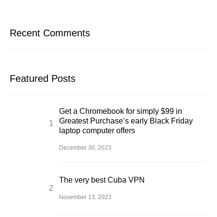
Recent Comments
Featured Posts
Get a Chromebook for simply $99 in
Greatest Purchase’s early Black Friday
laptop computer offers
December 30, 2023
The very best Cuba VPN
November 13, 2023