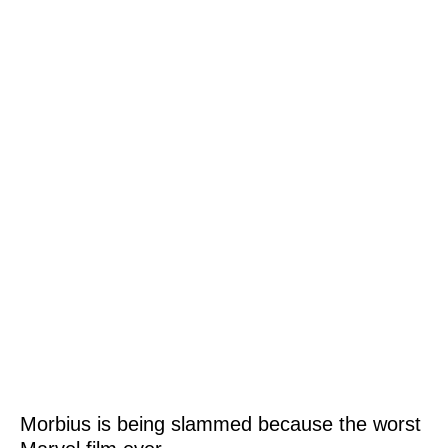
Morbius is being slammed because the worst