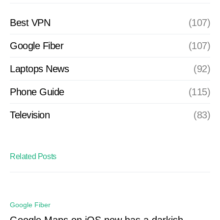
Best VPN
(107)
Google Fiber
(107)
Laptops News
(92)
Phone Guide
(115)
Television
(83)
Related Posts
Google Fiber