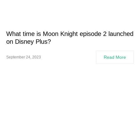
What time is Moon Knight episode 2 launched
on Disney Plus?
Read More
September 24, 2023