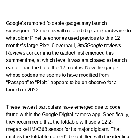
Google’s rumored foldable gadget may launch
subsequent 12 months with related digicam {hardware} to
what older Pixel telephones used previous to this 12
months’s large Pixel 6 overhaul,
9to5Google
reviews.
Reviews concerning the gadget first emerged this
summer time, at which level it was anticipated to launch
earlier than the tip of the 12 months. Now the gadget,
whose codename seems to have modified from
“Passport” to “Pipit,” appears to be on observe for a
launch in 2022.
These newest particulars have emerged due to code
found within the Google Digital camera app. Specifically,
they recommend that the foldable will use a 12.2-
megapixel IMX363 sensor for its major digicam. That
implies the foldable gained’t be outfitted with the identical