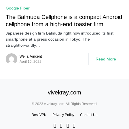
Google Fiber
The Balmuda Cellphone is a compact Android
cellphone from a high-end toaster firm
Japanese design firm Balmuda right now introduced its first
smartphone at a press occasion in Tokyo. The
straightforwardly…
Wells, Vincent
Read More
April 16, 2022
vivekray.com
© 2023 vivekray.com. All Rights Reserved.
Best VPN
Privacy Policy
Contact Us