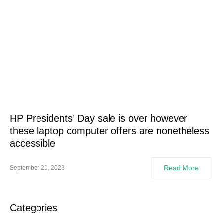
HP Presidents’ Day sale is over however
these laptop computer offers are nonetheless
accessible
Read More
September 21, 2023
Categories