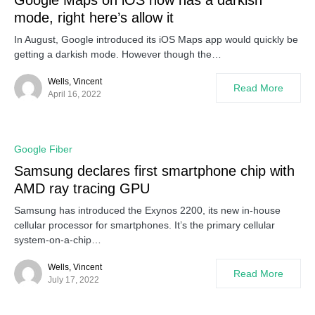
Google Maps on iOS now has a darkish
mode, right here’s allow it
In August, Google introduced its iOS Maps app would quickly be
getting a darkish mode. However though the…
Wells, Vincent
Read More
April 16, 2022
Google Fiber
Samsung declares first smartphone chip with
AMD ray tracing GPU
Samsung has introduced the Exynos 2200, its new in-house
cellular processor for smartphones. It’s the primary cellular
system-on-a-chip…
Wells, Vincent
Read More
July 17, 2022