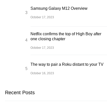
Samsung Galaxy M12 Overview
October 17, 2023
Netflix confirms the top of High Boy after
one closing chapter
October 17, 2023
The way to pair a Roku distant to your TV
October 16, 2023
Recent Posts