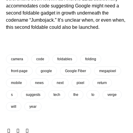
accommodates code suggesting Google might need a
second foldable gadget in growth underneath the
codename “Jumbojack.” It’s unclear when, or even when,
this second foldable could also be launched.
camera
code
foldables
folding
front-page
google
Google Fiber
megapixel
mobile
news
next
pixel
return
s
suggests
tech
the
to
verge
will
year