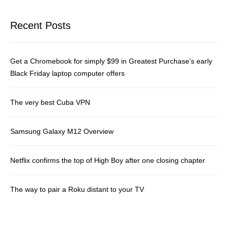
Recent Posts
Get a Chromebook for simply $99 in Greatest Purchase’s early
Black Friday laptop computer offers
The very best Cuba VPN
Samsung Galaxy M12 Overview
Netflix confirms the top of High Boy after one closing chapter
The way to pair a Roku distant to your TV