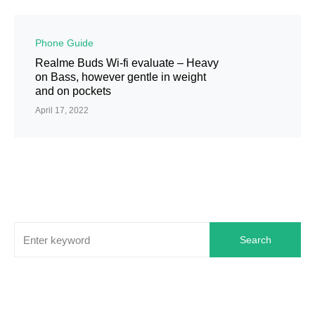
Phone Guide
Realme Buds Wi-fi evaluate – Heavy
on Bass, however gentle in weight
and on pockets
April 17, 2022
Search