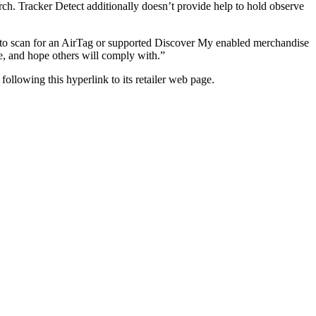
rch. Tracker Detect additionally doesn’t provide help to hold observe
 to scan for an AirTag or supported Discover My enabled merchandise
de, and hope others will comply with.”
 following this hyperlink to its retailer web page.