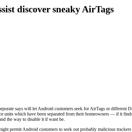
ssist discover sneaky AirTags
orporate says will let Android customers seek for AirTags or different
 for units which have been separated from their homeowners — if it finds 
d the way to disable it if want be.
ight permit Android customers to seek out probably malicious trackers g