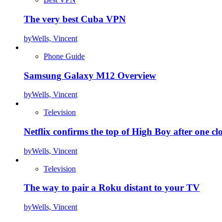
The very best Cuba VPN
by
Wells, Vincent
Phone Guide
Samsung Galaxy M12 Overview
by
Wells, Vincent
Television
Netflix confirms the top of High Boy after one cl
by
Wells, Vincent
Television
The way to pair a Roku distant to your TV
by
Wells, Vincent