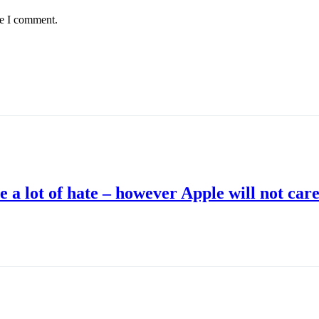
me I comment.
 a lot of hate – however Apple will not car