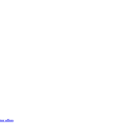
ter offers