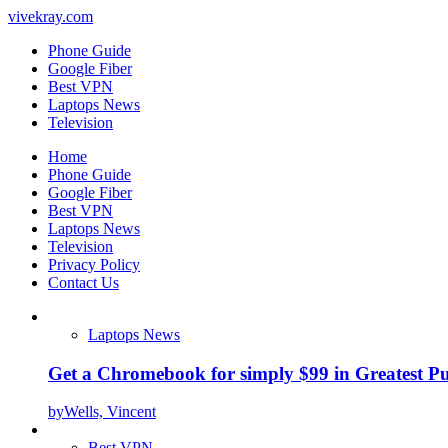
vivekray.com
Phone Guide
Google Fiber
Best VPN
Laptops News
Television
Home
Phone Guide
Google Fiber
Best VPN
Laptops News
Television
Privacy Policy
Contact Us
Laptops News
Get a Chromebook for simply $99 in Greatest Pur
by
Wells, Vincent
Best VPN