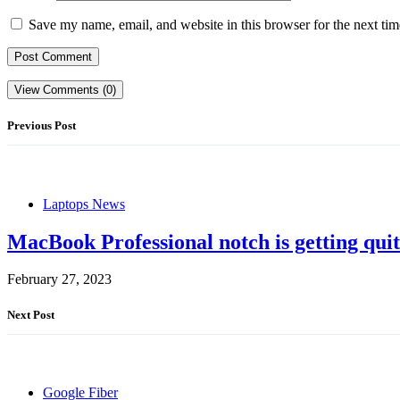
Save my name, email, and website in this browser for the next ti
View Comments (0)
Previous Post
Laptops News
MacBook Professional notch is getting quite
February 27, 2023
Next Post
Google Fiber