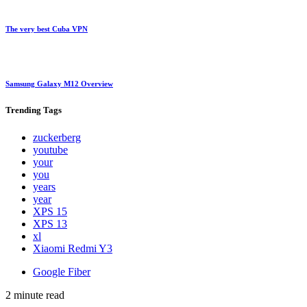
The very best Cuba VPN
Samsung Galaxy M12 Overview
Trending
Tags
zuckerberg
youtube
your
you
years
year
XPS 15
XPS 13
xl
Xiaomi Redmi Y3
Google Fiber
2 minute read