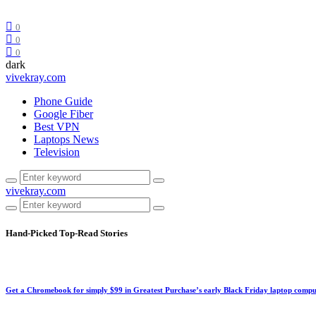
0
0
0
dark
vivekray.com
Phone Guide
Google Fiber
Best VPN
Laptops News
Television
vivekray.com
Hand-Picked
Top-Read Stories
Get a Chromebook for simply $99 in Greatest Purchase’s early Black Friday laptop compu