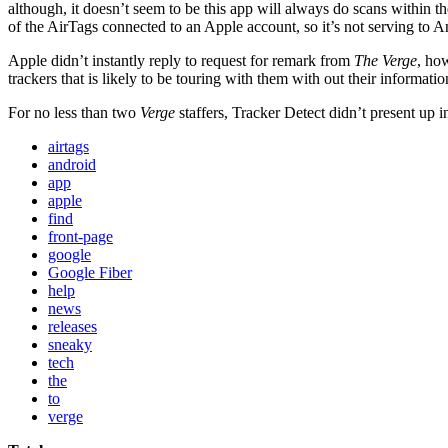
although, it doesn’t seem to be this app will always do scans within t
of the AirTags connected to an Apple account, so it’s not serving to 
Apple didn’t instantly reply to request for remark from
The Verge
, ho
trackers that is likely to be touring with them with out their informat
For no less than two
Verge
staffers, Tracker Detect didn’t present up i
airtags
android
app
apple
find
front-page
google
Google Fiber
help
news
releases
sneaky
tech
the
to
verge