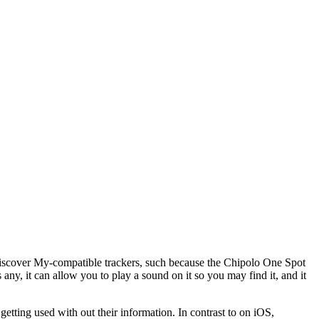
 Discover My-compatible trackers, such because the Chipolo One Spot
any, it can allow you to play a sound on it so you may find it, and it
etting used with out their information. In contrast to on iOS,