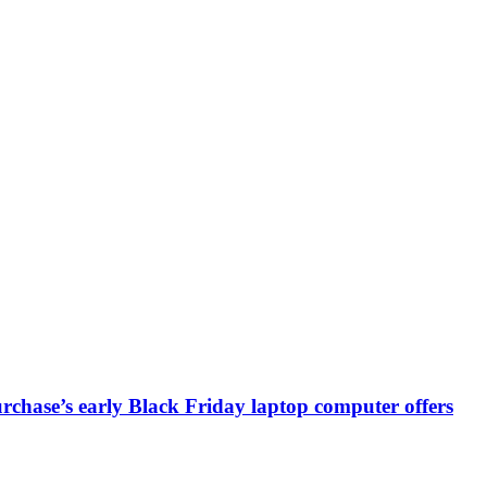
chase’s early Black Friday laptop computer offers