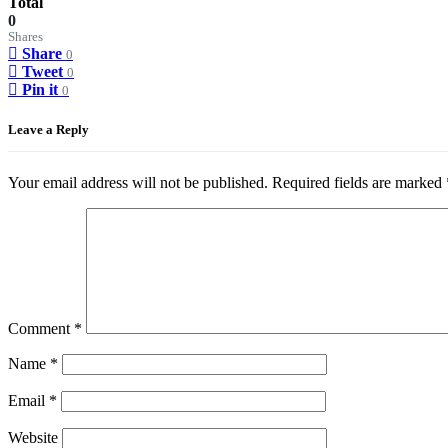
Total
0
Shares
Share
0
Tweet
0
Pin it
0
Leave a Reply
Your email address will not be published.
Required fields are marked
Comment
*
Name
*
Email
*
Website