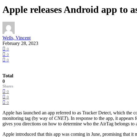
Apple releases Android app to a
Wells, Vincent
February 28, 2023
0
0
0
Total
0
Shares
0
0
0
Apple has launched an app referred to as Tracker Detect, which the c
monitoring tag (by way of
CNET
). In response to the app, it appears
gives you directions on how to determine who the AirTag belongs to an
Apple introduced that this app was coming in June, promising that it m