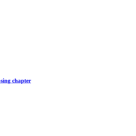
osing chapter