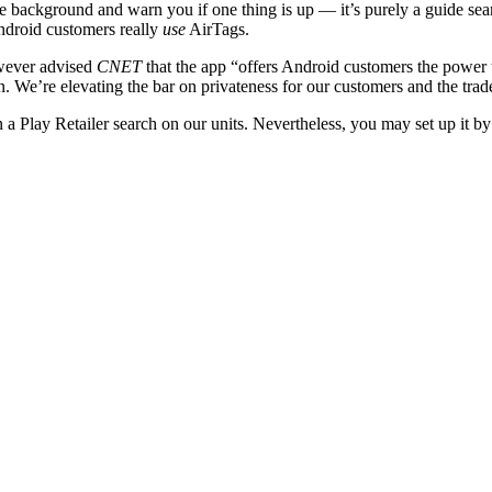
he background and warn you if one thing is up — it’s purely a guide sea
Android customers really
use
AirTags.
wever advised
CNET
that the app “offers Android customers the power
ion. We’re elevating the bar on privateness for our customers and the tra
n a Play Retailer search on our units. Nevertheless, you may set up it by