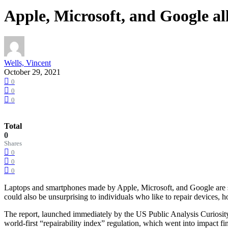
Apple, Microsoft, and Google all
Wells, Vincent
October 29, 2021
0
0
0
Total
0
Shares
0
0
0
Laptops and smartphones made by Apple, Microsoft, and Google are si
could also be unsurprising to individuals who like to repair devices
The report, launched immediately by the US Public Analysis Curiosity 
world-first “repairability index” regulation, which went into impact fin