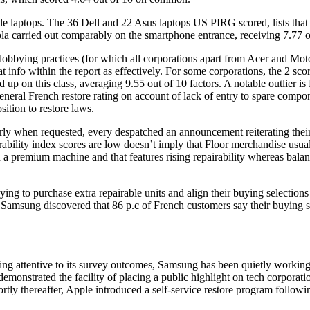
irable laptops. The 36 Dell and 22 Asus laptops US PIRG scored, lists th
la carried out comparably on the smartphone entrance, receiving 7.77 o
obbying practices (for which all corporations apart from Acer and Mot
 info within the report as effectively. For some corporations, the 2 scor
up on this class, averaging 9.55 out of 10 factors. A notable outlier is 
general French restore rating on account of lack of entry to spare comp
sition to restore laws.
y when requested, every despatched an announcement reiterating their d
ability index scores are low doesn’t imply that Floor merchandise usual
 a premium machine and that features rising repairability whereas balan
trying to purchase extra repairable units and align their buying selectio
y Samsung discovered that 86 p.c of French customers say their buying s
ng attentive to its survey outcomes, Samsung has been quietly working t
emonstrated the facility of placing a public highlight on tech corporatio
Shortly thereafter, Apple introduced a self-service restore program foll