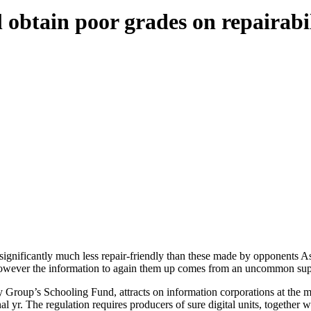
 obtain poor grades on repairabi
gnificantly much less repair-friendly than these made by opponents As
, however the information to again them up comes from an uncommon sup
Group’s Schooling Fund, attracts on information corporations at the mo
al yr. The regulation requires producers of sure digital units, together w