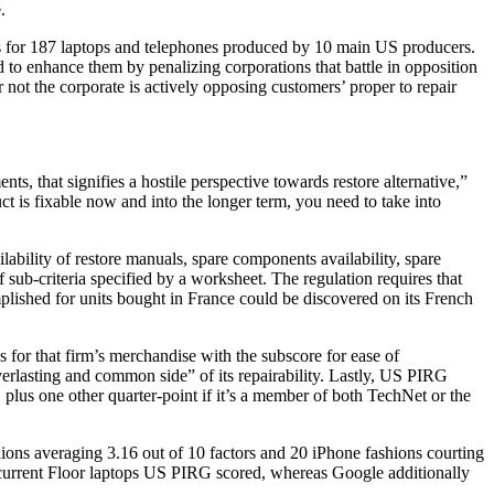
.
res for 187 laptops and telephones produced by 10 main US producers.
to enhance them by penalizing corporations that battle in opposition
not the corporate is actively opposing customers’ proper to repair
ents, that signifies a hostile perspective towards restore alternative,”
t is fixable now and into the longer term, you need to take into
ilability of restore manuals, spare components availability, spare
 sub-criteria specified by a worksheet. The regulation requires that
plished for units bought in France could be discovered on its French
s for that firm’s merchandise with the subscore for ease of
everlasting and common side” of its repairability. Lastly, US PIRG
 plus one other quarter-point if it’s a member of both TechNet or the
ions averaging 3.16 out of 10 factors and 20 iPhone fashions courting
 9 current Floor laptops US PIRG scored, whereas Google additionally