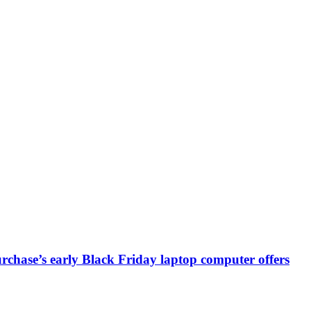
chase’s early Black Friday laptop computer offers