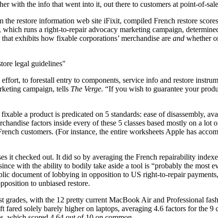
r with the info that went into it, out there to customers at point-of-sale
m the restore information web site iFixit, compiled French restore sco
, which runs a right-to-repair advocacy marketing campaign, determined 
ing that exhibits how fixable corporations’ merchandise are
and
whether or 
tore legal guidelines
 effort, to forestall entry to components, service info and restore instrum
rketing campaign, tells
The Verge.
“If you wish to guarantee your produc
 fixable a product is predicated on 5 standards: ease of disassembly, ava
chandise factors inside every of these 5 classes based mostly on a lot of
French customers. (For instance, the entire worksheets Apple has accom
s it checked out. It did so by averaging the French repairability indexe
since with the ability to bodily take aside a tool is “probably the most 
ublic document of lobbying in opposition to US right-to-repair payments,
pposition to unbiased restore.
 grades, with the 12 pretty current MacBook Air and Professional fash
oft fared solely barely higher on laptops, averaging 4.6 factors for the
nes, which scored 4.64 out of 10 on common.