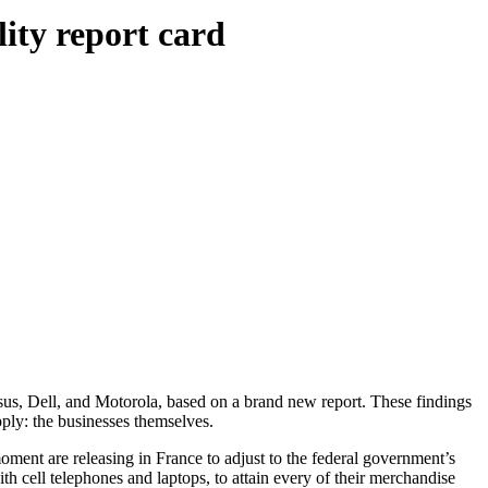
lity report card
us, Dell, and Motorola, based on a brand new report. These findings
ply: the businesses themselves.
ment are releasing in France to adjust to the federal government’s
ith cell telephones and laptops, to attain every of their merchandise