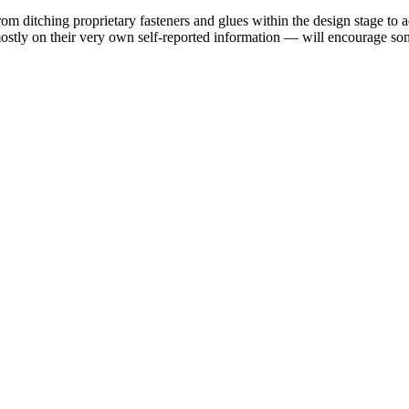
rom ditching proprietary fasteners and glues within the design stage to 
mostly on their very own self-reported information — will encourage some