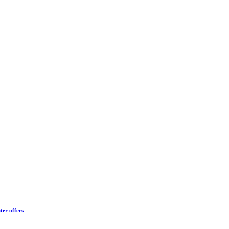
ter offers