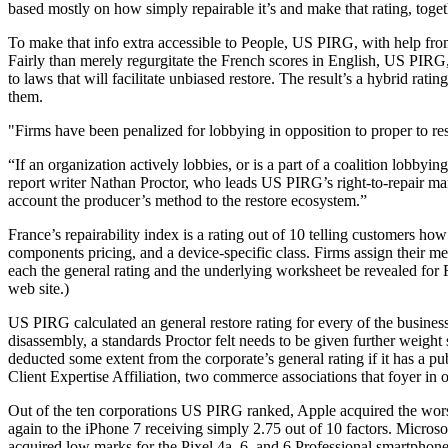
based mostly on how simply repairable it’s and make that rating, togethe
To make that info extra accessible to People, US PIRG, with help fro
Fairly than merely regurgitate the French scores in English, US PIRG
to laws that will facilitate unbiased restore. The result’s a hybrid rat
them.
Firms have been penalized for lobbying in opposition to proper to res
“If an organization actively lobbies, or is a part of a coalition lobbying
report writer Nathan Proctor, who leads US PIRG’s right-to-repair ma
account the producer’s method to the restore ecosystem.”
France’s repairability index is a rating out of 10 telling customers how
components pricing, and a device-specific class. Firms assign their mer
each the general rating and the underlying worksheet be revealed for 
web site.)
US PIRG calculated an general restore rating for every of the businesse
disassembly, a standards Proctor felt needs to be given further weight 
deducted some extent from the corporate’s general rating if it has a p
Client Expertise Affiliation, two commerce associations that foyer in o
Out of the ten corporations US PIRG ranked, Apple acquired the worst
again to the iPhone 7 receiving simply 2.75 out of 10 factors. Micros
acquired low marks for the Pixel 4a, 6, and 6 Professional smartpho