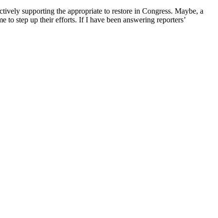
actively supporting the appropriate to restore in Congress. Maybe, a
 to step up their efforts. If I have been answering reporters’