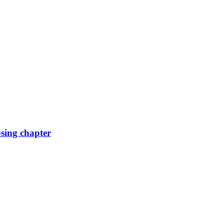
osing chapter