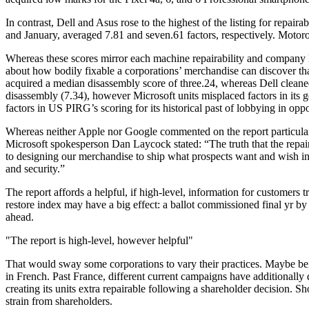
In contrast, Dell and Asus rose to the highest of the listing for repa
and January, averaged 7.81 and seven.61 factors, respectively. Motoro
Whereas these scores mirror each machine repairability and company l
about how bodily fixable a corporations’ merchandise can discover that
acquired a median disassembly score of three.24, whereas Dell cleaned 
disassembly (7.34), however Microsoft units misplaced factors in its 
factors in US PIRG’s scoring for its historical past of lobbying in oppo
Whereas neither Apple nor Google commented on the report particularl
Microsoft spokesperson Dan Laycock stated: “The truth that the repair
to designing our merchandise to ship what prospects want and wish in
and security.”
The report affords a helpful, if high-level, information for customers 
restore index may have a big effect: a ballot commissioned final yr b
ahead.
The report is high-level, however helpful
That would sway some corporations to vary their practices. Maybe bei
in French. Past France, different current campaigns have additionally d
creating its units extra repairable following a shareholder decision. 
strain from shareholders.