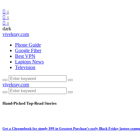
0
0
0
dark
vivekray.com
Phone Guide
Google Fiber
Best VPN
Laptops News
Television
vivekray.com
Hand-Picked
Top-Read Stories
Get a Chromebook for simply $99 in Greatest Purchase’s early Black Friday laptop compu