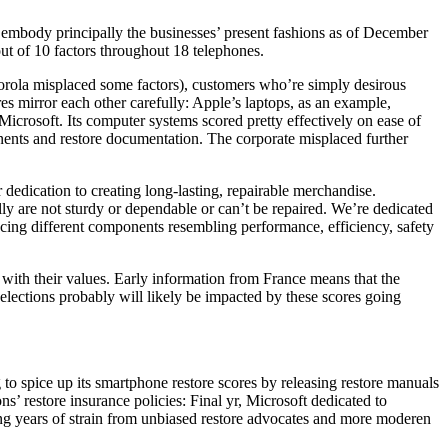
at embody principally the businesses’ present fashions as of December
ut of 10 factors throughout 18 telephones.
orola misplaced some factors), customers who’re simply desirous
es mirror each other carefully: Apple’s laptops, as an example,
Microsoft. Its computer systems scored pretty effectively on ease of
onents and restore documentation. The corporate misplaced further
edication to creating long-lasting, repairable merchandise.
ly are not sturdy or dependable or can’t be repaired. We’re dedicated
cing different components resembling performance, efficiency, safety
ns with their values. Early information from France means that the
elections probably will likely be impacted by these scores going
o spice up its smartphone restore scores by releasing restore manuals
ns’ restore insurance policies: Final yr, Microsoft dedicated to
owing years of strain from unbiased restore advocates and more moderen