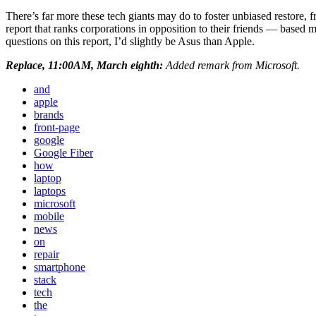
There’s far more these tech giants may do to foster unbiased restore, f
report that ranks corporations in opposition to their friends — based 
questions on this report, I’d slightly be Asus than Apple.
Replace, 11:00AM, March eighth:
Added remark from Microsoft.
and
apple
brands
front-page
google
Google Fiber
how
laptop
laptops
microsoft
mobile
news
on
repair
smartphone
stack
tech
the