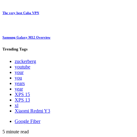
The very best Cuba VPN
Samsung Galaxy M12 Overview
Trending
Tags
zuckerberg
youtube
your
you
years
year
XPS 15
XPS 13
xl
Xiaomi Redmi Y3
Google Fiber
5 minute read