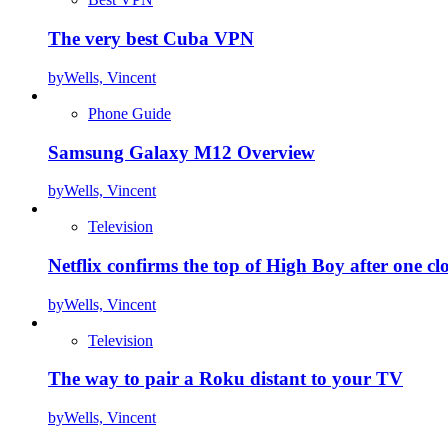
The very best Cuba VPN
by
Wells, Vincent
Phone Guide
Samsung Galaxy M12 Overview
by
Wells, Vincent
Television
Netflix confirms the top of High Boy after one cl
by
Wells, Vincent
Television
The way to pair a Roku distant to your TV
by
Wells, Vincent