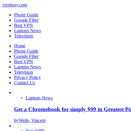
vivekray.com
Phone Guide
Google Fiber
Best VPN
Laptops News
Television
Home
Phone Guide
Google Fiber
Best VPN
Laptops News
Television
Privacy Policy
Contact Us
Laptops News
Get a Chromebook for simply $99 in Greatest Pur
by
Wells, Vincent
Best VPN