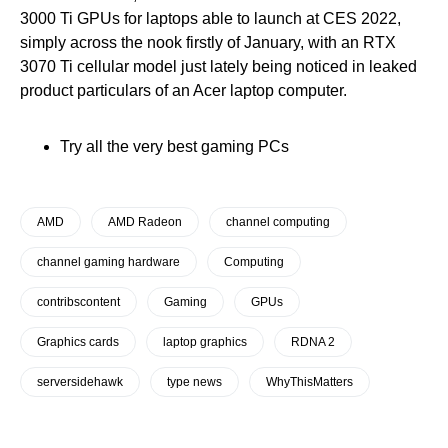
3000 Ti GPUs for laptops able to launch at CES 2022,
simply across the nook firstly of January, with an RTX
3070 Ti cellular model just lately being noticed in leaked
product particulars of an Acer laptop computer.
Try all the very best gaming PCs
AMD
AMD Radeon
channel computing
channel gaming hardware
Computing
contribscontent
Gaming
GPUs
Graphics cards
laptop graphics
RDNA 2
serversidehawk
type news
WhyThisMatters