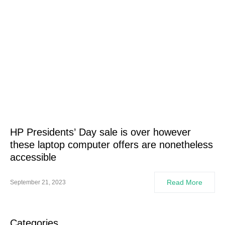
HP Presidents’ Day sale is over however
these laptop computer offers are nonetheless
accessible
Read More
September 21, 2023
Categories