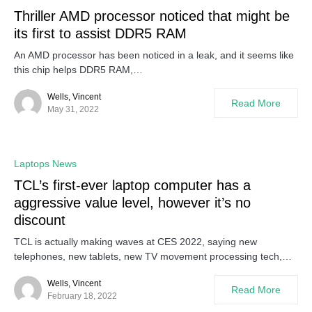
Thriller AMD processor noticed that might be
its first to assist DDR5 RAM
An AMD processor has been noticed in a leak, and it seems like
this chip helps DDR5 RAM,…
Wells, Vincent
Read More
May 31, 2022
Laptops News
TCL’s first-ever laptop computer has a
aggressive value level, however it’s no
discount
TCL is actually making waves at CES 2022, saying new
telephones, new tablets, new TV movement processing tech,…
Wells, Vincent
Read More
February 18, 2022