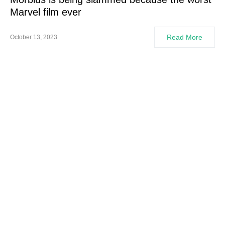
Marvel film ever
Read More
October 13, 2023