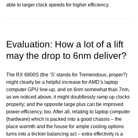
able to larger clock speeds for higher efficiency.
Evaluation: How a lot of a lift
may the drop to 6nm deliver?
The RX 6800S (the ‘S’ stands for Tremendous, proper?)
might clearly be a helpful increase for AMD’s laptop
computer GPU line-up, and on 6nm somewhat than 7nm,
as we noticed above, it might doubtlessly ramp up clocks
properly; and the opposite large plus can be improved
power-efficiency, too. After all, relating to laptop computer
{hardware} which is packed into a good chassis – the
place warmth and the house for ample cooling options
turns into a trickier balancing act – extra effectivity is a