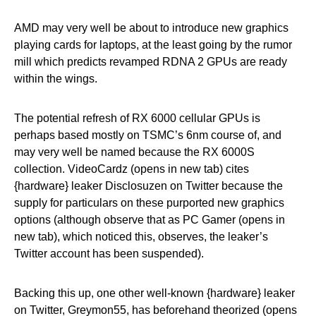
AMD may very well be about to introduce new graphics
playing cards for laptops, at the least going by the rumor
mill which predicts revamped RDNA 2 GPUs are ready
within the wings.
The potential refresh of RX 6000 cellular GPUs is
perhaps based mostly on TSMC’s 6nm course of, and
may very well be named because the RX 6000S
collection. VideoCardz (opens in new tab) cites
{hardware} leaker Disclosuzen on Twitter because the
supply for particulars on these purported new graphics
options (although observe that as PC Gamer (opens in
new tab), which noticed this, observes, the leaker’s
Twitter account has been suspended).
Backing this up, one other well-known {hardware} leaker
on Twitter, Greymon55, has beforehand theorized (opens