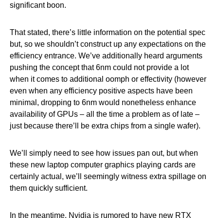
significant boon.
That stated, there’s little information on the potential spec
but, so we shouldn’t construct up any expectations on the
efficiency entrance. We’ve additionally heard arguments
pushing the concept that 6nm could not provide a lot
when it comes to additional oomph or effectivity (however
even when any efficiency positive aspects have been
minimal, dropping to 6nm would nonetheless enhance
availability of GPUs – all the time a problem as of late –
just because there’ll be extra chips from a single wafer).
We’ll simply need to see how issues pan out, but when
these new laptop computer graphics playing cards are
certainly actual, we’ll seemingly witness extra spillage on
them quickly sufficient.
In the meantime, Nvidia is rumored to have new RTX