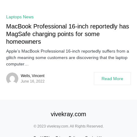
Laptops News
MacBook Professional 16-inch reportedly has
MagSafe charging points for some
homeowners
Apple’s MacBook Professional 16-inch reportedly suffers from a
glitch meaning some customers are discovering that the laptop
computer…
Wells, Vincent
Read More
June 16, 2022
vivekray.com
© 2023 vivekray.com. All Rights Reserved.