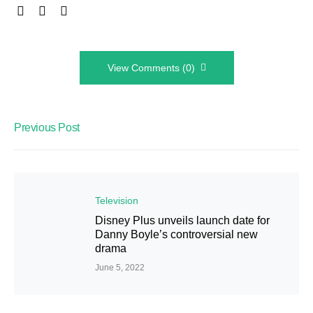
View Comments (0)
Previous Post
Television
Disney Plus unveils launch date for
Danny Boyle’s controversial new
drama
June 5, 2022