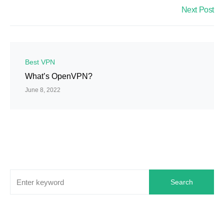
Next Post
Best VPN
What’s OpenVPN?
June 8, 2022
Search