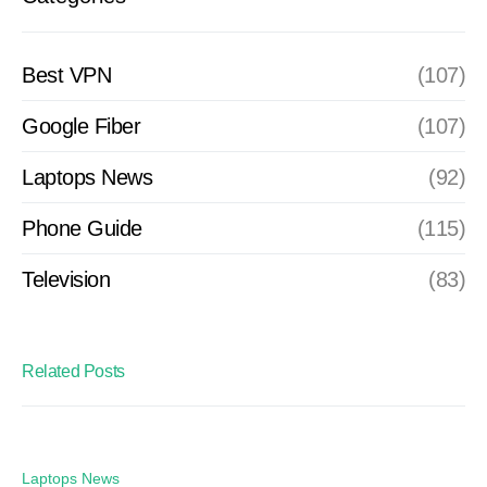
Best VPN
(107)
Google Fiber
(107)
Laptops News
(92)
Phone Guide
(115)
Television
(83)
Related Posts
Laptops News