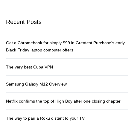
Recent Posts
Get a Chromebook for simply $99 in Greatest Purchase’s early
Black Friday laptop computer offers
The very best Cuba VPN
Samsung Galaxy M12 Overview
Netflix confirms the top of High Boy after one closing chapter
The way to pair a Roku distant to your TV