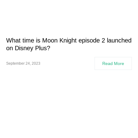
What time is Moon Knight episode 2 launched
on Disney Plus?
Read More
September 24, 2023