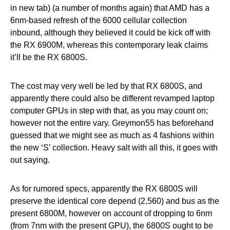
in new tab) (a number of months again) that AMD has a
6nm-based refresh of the 6000 cellular collection
inbound, although they believed it could be kick off with
the RX 6900M, whereas this contemporary leak claims
it’ll be the RX 6800S.
The cost may very well be led by that RX 6800S, and
apparently there could also be different revamped laptop
computer GPUs in step with that, as you may count on;
however not the entire vary. Greymon55 has beforehand
guessed that we might see as much as 4 fashions within
the new ‘S’ collection. Heavy salt with all this, it goes with
out saying.
As for rumored specs, apparently the RX 6800S will
preserve the identical core depend (2,560) and bus as the
present 6800M, however on account of dropping to 6nm
(from 7nm with the present GPU), the 6800S ought to be