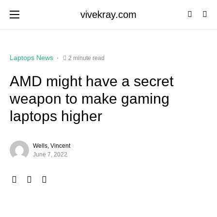
vivekray.com
Laptops News
2 minute read
AMD might have a secret
weapon to make gaming
laptops higher
Wells, Vincent
June 7, 2022