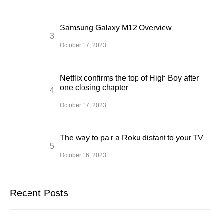
Samsung Galaxy M12 Overview
October 17, 2023
Netflix confirms the top of High Boy after
one closing chapter
October 17, 2023
The way to pair a Roku distant to your TV
October 16, 2023
Recent Posts