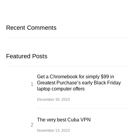
Recent Comments
Featured Posts
Get a Chromebook for simply $99 in
Greatest Purchase’s early Black Friday
laptop computer offers
December 30, 2023
The very best Cuba VPN
November 13, 2023