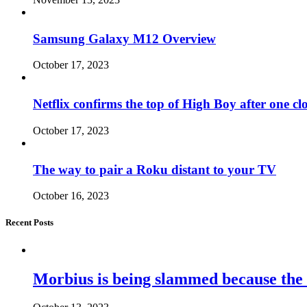
Samsung Galaxy M12 Overview
October 17, 2023
Netflix confirms the top of High Boy after one cl
October 17, 2023
The way to pair a Roku distant to your TV
October 16, 2023
Recent Posts
Morbius is being slammed because the