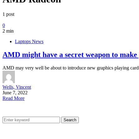
1 post
0
2 min
Laptops News
AMD might have a secret weapon to make 
AMD may very well be about to introduce new graphics playing cards 
Wells, Vincent
June 7, 2022
Read More
Search