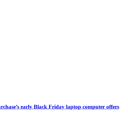
chase’s early Black Friday laptop computer offers