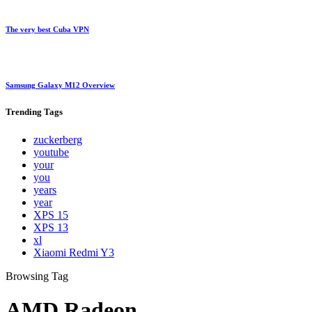
The very best Cuba VPN
Samsung Galaxy M12 Overview
Trending
Tags
zuckerberg
youtube
your
you
years
year
XPS 15
XPS 13
xl
Xiaomi Redmi Y3
Browsing Tag
AMD Radeon