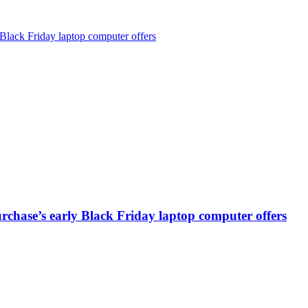
Black Friday laptop computer offers
chase’s early Black Friday laptop computer offers