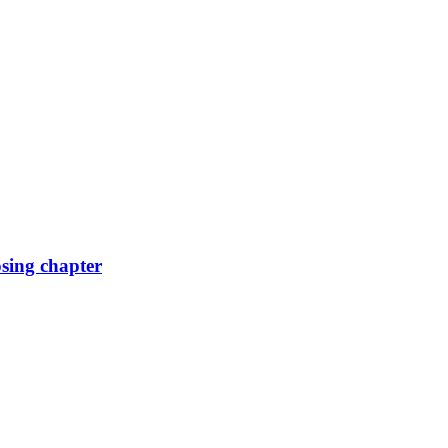
osing chapter