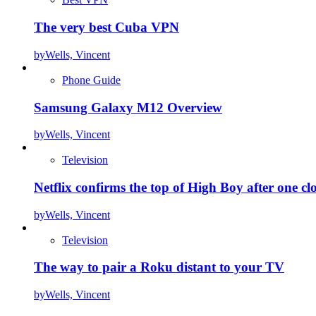
The very best Cuba VPN
by
Wells, Vincent
Phone Guide
Samsung Galaxy M12 Overview
by
Wells, Vincent
Television
Netflix confirms the top of High Boy after one cl
by
Wells, Vincent
Television
The way to pair a Roku distant to your TV
by
Wells, Vincent