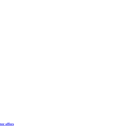
ter offers