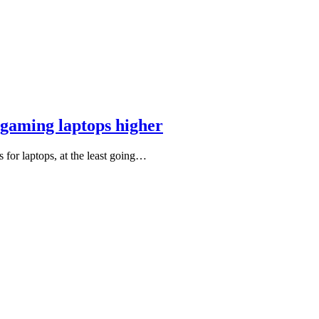
gaming laptops higher
for laptops, at the least going…