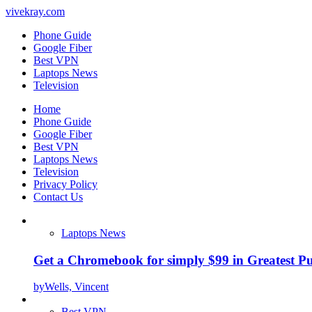
vivekray.com
Phone Guide
Google Fiber
Best VPN
Laptops News
Television
Home
Phone Guide
Google Fiber
Best VPN
Laptops News
Television
Privacy Policy
Contact Us
Laptops News
Get a Chromebook for simply $99 in Greatest Pur
by
Wells, Vincent
Best VPN