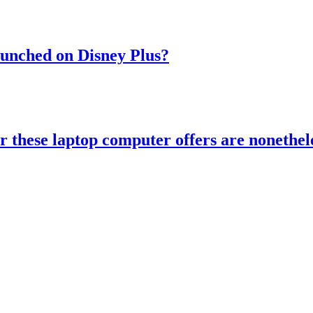
aunched on Disney Plus?
r these laptop computer offers are nonethele