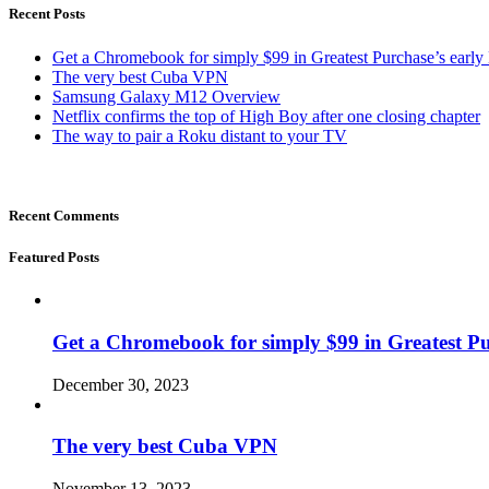
Recent Posts
Get a Chromebook for simply $99 in Greatest Purchase’s early 
The very best Cuba VPN
Samsung Galaxy M12 Overview
Netflix confirms the top of High Boy after one closing chapter
The way to pair a Roku distant to your TV
Recent Comments
Featured Posts
Get a Chromebook for simply $99 in Greatest Pur
December 30, 2023
The very best Cuba VPN
November 13, 2023