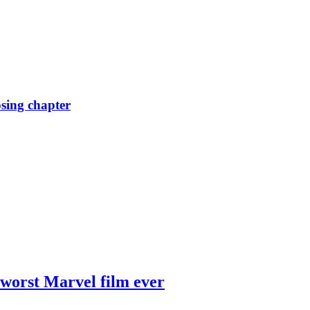
osing chapter
 worst Marvel film ever