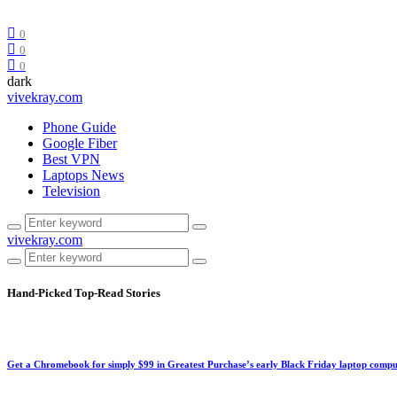
0
0
0
dark
vivekray.com
Phone Guide
Google Fiber
Best VPN
Laptops News
Television
vivekray.com
Hand-Picked
Top-Read Stories
Get a Chromebook for simply $99 in Greatest Purchase’s early Black Friday laptop compu