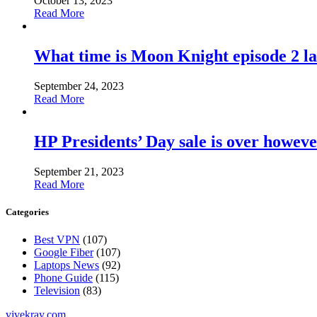
October 13, 2023
Read More
What time is Moon Knight episode 2 l
September 24, 2023
Read More
HP Presidents’ Day sale is over howeve
September 21, 2023
Read More
Categories
Best VPN
(107)
Google Fiber
(107)
Laptops News
(92)
Phone Guide
(115)
Television
(83)
vivekray.com