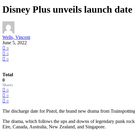
Disney Plus unveils launch date
Wells, Vincent
June 5, 2022
0
0
0
Total
0
Shares
0
0
0
The discharge date for Pistol, the brand new drama from Trainspotti
The drama, which follows the ups and downs of legendary punk rocker
Eire, Canada, Australia, New Zealand, and Singapore.