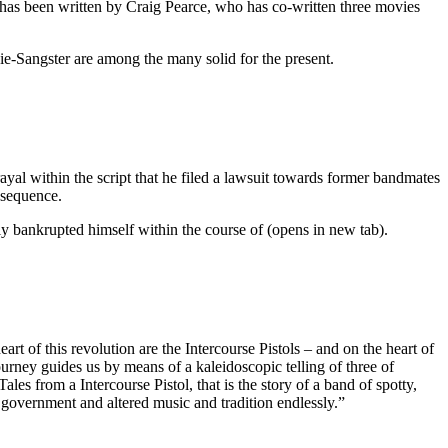
t has been written by Craig Pearce, who has co-written three movies
e-Sangster are among the many solid for the present.
yal within the script that he filed a lawsuit towards former bandmates
e sequence.
lly bankrupted himself within the course of (opens in new tab).
rt of this revolution are the Intercourse Pistols – and on the heart of
ourney guides us by means of a kaleidoscopic telling of three of
es from a Intercourse Pistol, that is the story of a band of spotty,
l government and altered music and tradition endlessly.”