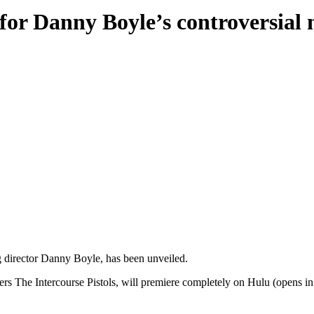
 for Danny Boyle’s controversia
ng director Danny Boyle, has been unveiled.
s The Intercourse Pistols, will premiere completely on Hulu (opens i