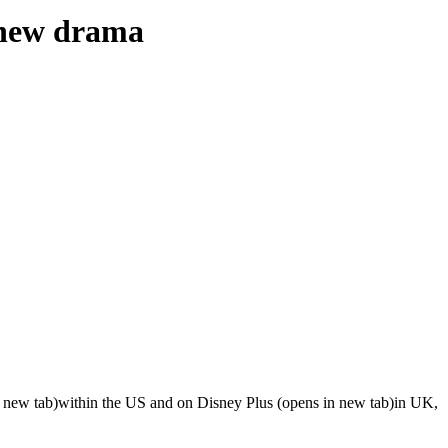
l new drama
n new tab)within the US and on Disney Plus (opens in new tab)in UK,