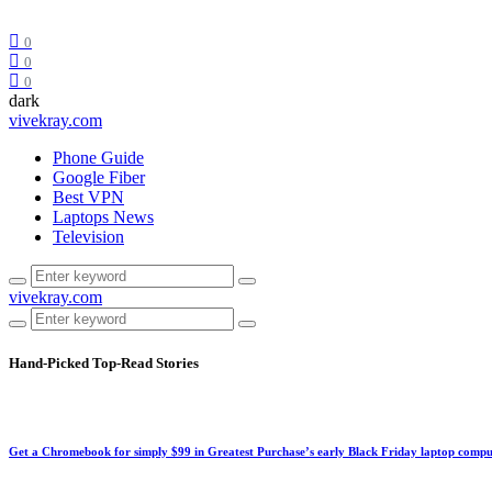
0
0
0
dark
vivekray.com
Phone Guide
Google Fiber
Best VPN
Laptops News
Television
vivekray.com
Hand-Picked
Top-Read Stories
Get a Chromebook for simply $99 in Greatest Purchase’s early Black Friday laptop compu