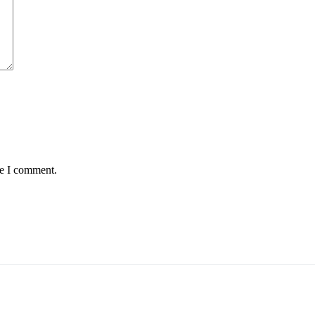
me I comment.