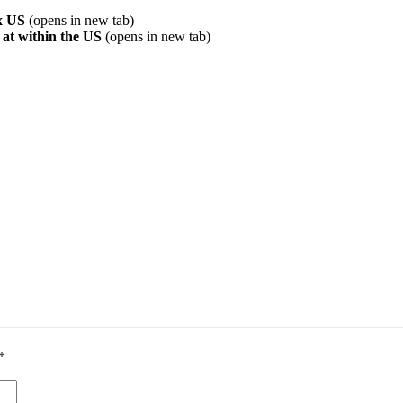
ix US
(opens in new tab)
 at within the US
(opens in new tab)
*