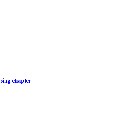
osing chapter