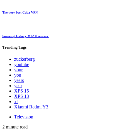
The very best Cuba VPN
Samsung Galaxy M12 Overview
Trending
Tags
zuckerberg
youtube
your
you
years
year
XPS 15
XPS 13
xl
Xiaomi Redmi Y3
Television
2 minute read