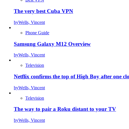
The very best Cuba VPN
by
Wells, Vincent
Phone Guide
Samsung Galaxy M12 Overview
by
Wells, Vincent
Television
Netflix confirms the top of High Boy after one cl
by
Wells, Vincent
Television
The way to pair a Roku distant to your TV
by
Wells, Vincent