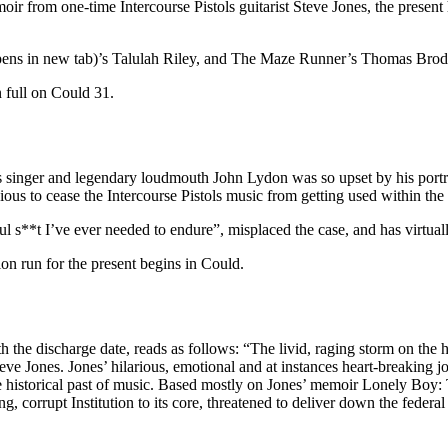
ir from one-time Intercourse Pistols guitarist Steve Jones, the presen
pens in new tab)’s Talulah Riley, and The Maze Runner’s Thomas Brodi
in full on Could 31.
ls singer and legendary loudmouth John Lydon was so upset by his portra
ious to cease the Intercourse Pistols music from getting used within th
ful s**t I’ve ever needed to endure”, misplaced the case, and has virtua
on run for the present begins in Could.
 the discharge date, reads as follows: “The livid, raging storm on the hea
eve Jones. Jones’ hilarious, emotional and at instances heart-breaking j
 historical past of music. Based mostly on Jones’ memoir Lonely Boy: Tal
, corrupt Institution to its core, threatened to deliver down the federa