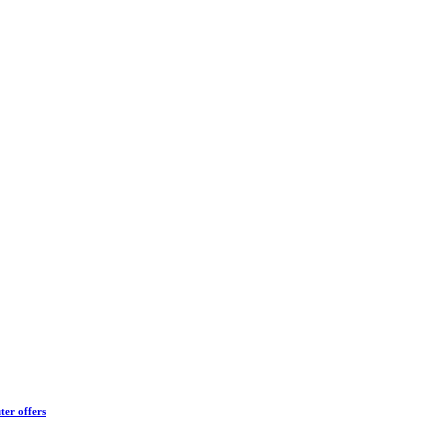
ter offers