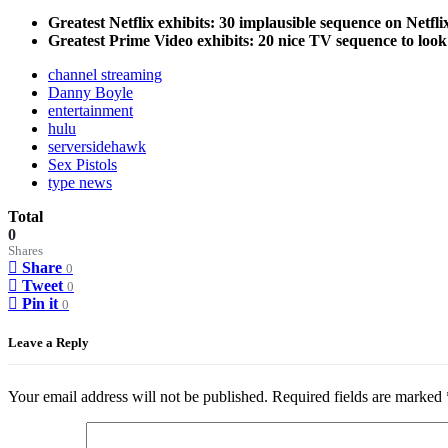
Greatest Netflix exhibits: 30 implausible sequence on Netfl
Greatest Prime Video exhibits: 20 nice TV sequence to look
channel streaming
Danny Boyle
entertainment
hulu
serversidehawk
Sex Pistols
type news
Total
0
Shares
Share
0
Tweet
0
Pin it
0
Leave a Reply
Your email address will not be published.
Required fields are marked