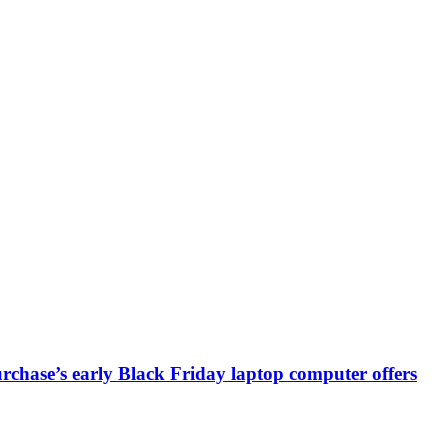
chase’s early Black Friday laptop computer offers