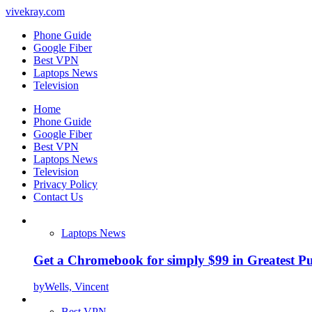
vivekray.com
Phone Guide
Google Fiber
Best VPN
Laptops News
Television
Home
Phone Guide
Google Fiber
Best VPN
Laptops News
Television
Privacy Policy
Contact Us
Laptops News
Get a Chromebook for simply $99 in Greatest Pur
by
Wells, Vincent
Best VPN