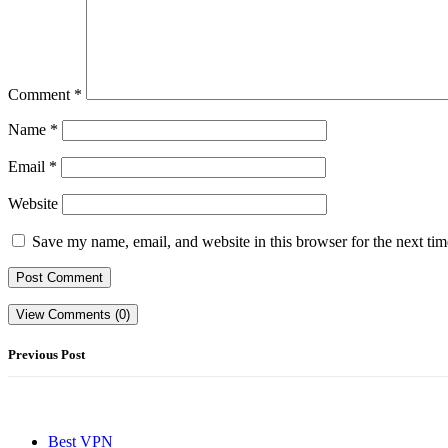
Comment
*
Name
*
Email
*
Website
Save my name, email, and website in this browser for the next ti
View Comments (0)
Previous Post
Best VPN