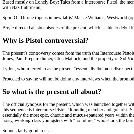
Based mostly on Lonely Boy: Tales from a Intercourse Pistol, the memo
with Baz Luhrmann,
Sport Of Throne (opens in new tab)s’ Maisie Williams, Westworld (o
Boyle directed all six episodes of the present, which is able to debut 
Why is Pistol controversial?
The present’s controversy comes from the truth that Intercourse Pisto
Jones, Paul Prepare dinner, Glen Matlock, and the property of Sid Vic
Lydon, who referred to as the present “essentially the most disrespect
Protected to say he will not be doing any interviews when the promoti
So what is the present all about?
The official synopsis for the present, which was launched together with
this sequence is Intercourse Pistols’ founding member and guitarist, St
essentially the most epic, chaotic and mucus-spattered years within the
noisy, working-class youngsters with “no future,” who shook the boring
Sounds fairly good to us…