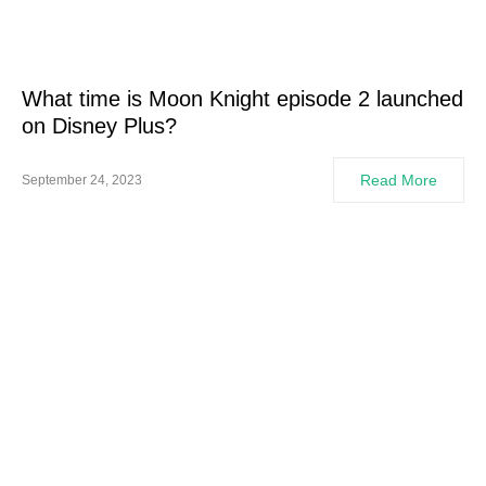
What time is Moon Knight episode 2 launched
on Disney Plus?
Read More
September 24, 2023