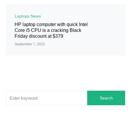
Laptops News
HP laptop computer with quick Intel
Core i5 CPU is a cracking Black
Friday discount at $379
September 7, 2022
Search