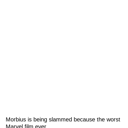
Morbius is being slammed because the worst
Marvel film ever