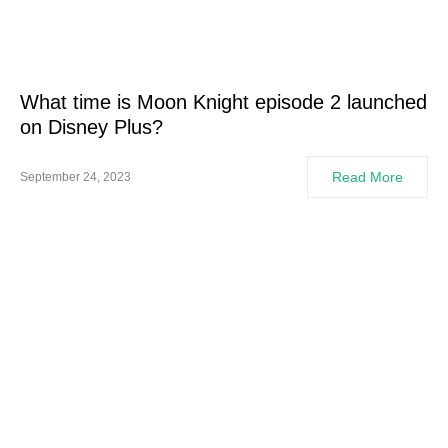
What time is Moon Knight episode 2 launched
on Disney Plus?
Read More
September 24, 2023