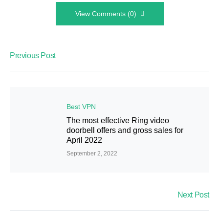
View Comments (0)
Previous Post
Best VPN
The most effective Ring video
doorbell offers and gross sales for
April 2022
September 2, 2022
Next Post