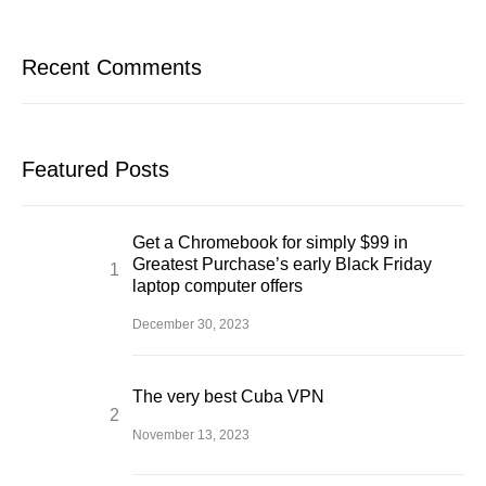
Recent Comments
Featured Posts
Get a Chromebook for simply $99 in
Greatest Purchase’s early Black Friday
laptop computer offers
December 30, 2023
The very best Cuba VPN
November 13, 2023