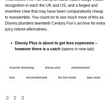
recognition in each the UK and US, and a forged and
inventive crew that may have been comparatively cheap
to reassemble. You count on to see much more of this as
Disney plunders twentieth Century Fox’s archive for extra
juicy reboot alternatives.
Disney Plus is about to get less expensive –
however there is a catch
(opens in new tab)
channel streaming
disney plus
entertainment
hulu
serversidehawk
the full monty
type news