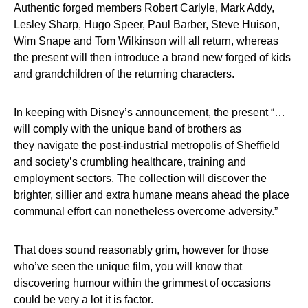
Authentic forged members Robert Carlyle, Mark Addy,
Lesley Sharp, Hugo Speer, Paul Barber, Steve Huison,
Wim Snape and Tom Wilkinson will all return, whereas
the present will then introduce a brand new forged of kids
and grandchildren of the returning characters.
In keeping with Disney’s announcement, the present “…
will comply with the unique band of brothers as
they navigate the post-industrial metropolis of Sheffield
and society’s crumbling healthcare, training and
employment sectors. The collection will discover the
brighter, sillier and extra humane means ahead the place
communal effort can nonetheless overcome adversity.”
That does sound reasonably grim, however for those
who’ve seen the unique film, you will know that
discovering humour within the grimmest of occasions
could be very a lot it is factor.