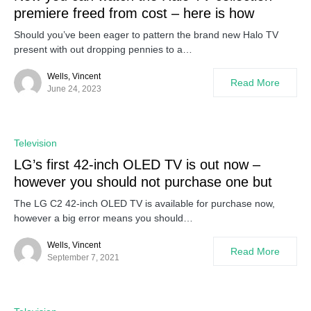
premiere freed from cost – here is how
Should you’ve been eager to pattern the brand new Halo TV
present with out dropping pennies to a…
Wells, Vincent
Read More
June 24, 2023
Television
LG’s first 42-inch OLED TV is out now –
however you should not purchase one but
The LG C2 42-inch OLED TV is available for purchase now,
however a big error means you should…
Wells, Vincent
Read More
September 7, 2021