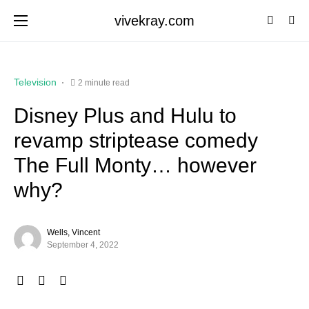
vivekray.com
Television
2 minute read
Disney Plus and Hulu to
revamp striptease comedy
The Full Monty… however
why?
Wells, Vincent
September 4, 2022