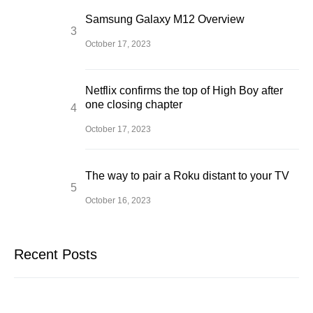
Samsung Galaxy M12 Overview
October 17, 2023
Netflix confirms the top of High Boy after
one closing chapter
October 17, 2023
The way to pair a Roku distant to your TV
October 16, 2023
Recent Posts