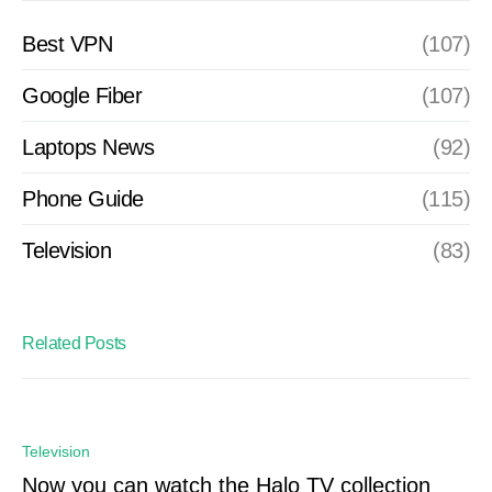
Best VPN
(107)
Google Fiber
(107)
Laptops News
(92)
Phone Guide
(115)
Television
(83)
Related Posts
Television
Now you can watch the Halo TV collection