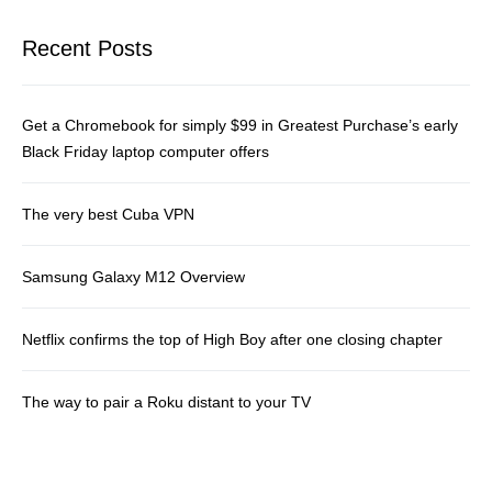
Recent Posts
Get a Chromebook for simply $99 in Greatest Purchase’s early
Black Friday laptop computer offers
The very best Cuba VPN
Samsung Galaxy M12 Overview
Netflix confirms the top of High Boy after one closing chapter
The way to pair a Roku distant to your TV