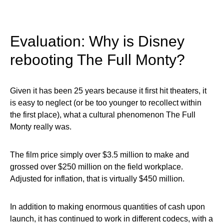
Evaluation: Why is Disney
rebooting The Full Monty?
Given it has been 25 years because it first hit theaters, it
is easy to neglect (or be too younger to recollect within
the first place), what a cultural phenomenon The Full
Monty really was.
The film price simply over $3.5 million to make and
grossed over $250 million on the field workplace.
Adjusted for inflation, that is virtually $450 million.
In addition to making enormous quantities of cash upon
launch, it has continued to work in different codecs, with a