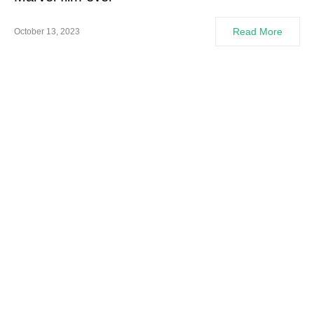
Read More
October 13, 2023