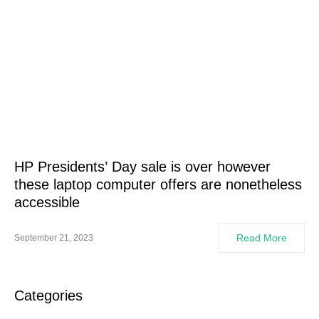
HP Presidents’ Day sale is over however
these laptop computer offers are nonetheless
accessible
Read More
September 21, 2023
Categories