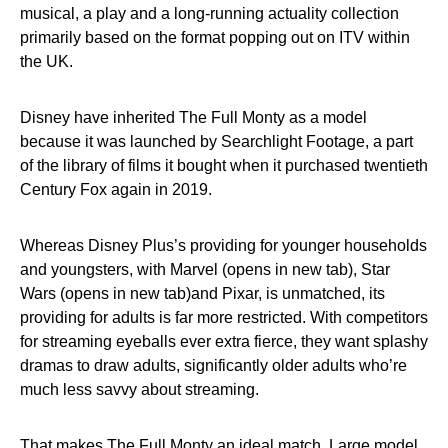
musical, a play and a long-running actuality collection
primarily based on the format popping out on ITV within
the UK.
Disney have inherited The Full Monty as a model
because it was launched by Searchlight Footage, a part
of the library of films it bought when it purchased twentieth
Century Fox again in 2019.
Whereas Disney Plus’s providing for younger households
and youngsters, with Marvel (opens in new tab), Star
Wars (opens in new tab)and Pixar, is unmatched, its
providing for adults is far more restricted. With competitors
for streaming eyeballs ever extra fierce, they want splashy
dramas to draw adults, significantly older adults who’re
much less savvy about streaming.
That makes The Full Monty an ideal match. Large model