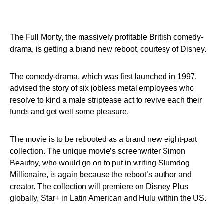
The Full Monty, the massively profitable British comedy-
drama, is getting a brand new reboot, courtesy of Disney.
The comedy-drama, which was first launched in 1997,
advised the story of six jobless metal employees who
resolve to kind a male striptease act to revive each their
funds and get well some pleasure.
The movie is to be rebooted as a brand new eight-part
collection. The unique movie’s screenwriter Simon
Beaufoy, who would go on to put in writing Slumdog
Millionaire, is again because the reboot’s author and
creator. The collection will premiere on Disney Plus
globally, Star+ in Latin American and Hulu within the US.