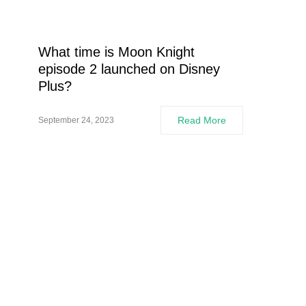
What time is Moon Knight
episode 2 launched on Disney
Plus?
Read More
September 24, 2023