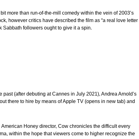
 bit more than run-of-the-mill comedy within the vein of 2003’s
k, however critics have described the film as “a real love letter
k Sabbath followers ought to give it a spin.
 past (after debuting at Cannes in July 2021), Andrea Arnold’s
ut there to hire by means of Apple TV (opens in new tab) and
e American Honey director, Cow chronicles the difficult every
Luma, within the hope that viewers come to higher recognize the