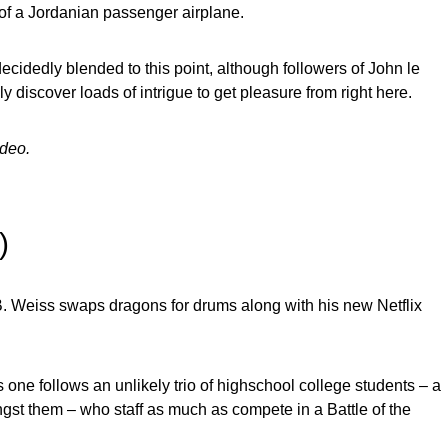
of a Jordanian passenger airplane.
ecidedly blended to this point, although followers of John le
y discover loads of intrigue to get pleasure from right here.
ideo.
ix)
. Weiss swaps dragons for drums along with his new Netflix
is one follows an unlikely trio of highschool college students – a
st them – who staff as much as compete in a Battle of the