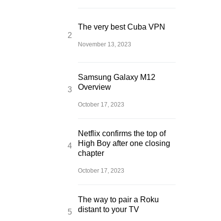
The very best Cuba VPN
November 13, 2023
Samsung Galaxy M12
Overview
October 17, 2023
Netflix confirms the top of
High Boy after one closing
chapter
October 17, 2023
The way to pair a Roku
distant to your TV