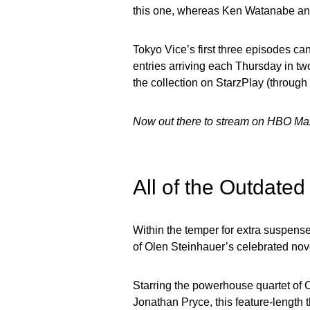
this one, whereas Ken Watanabe and
Tokyo Vice’s first three episodes c
entries arriving each Thursday in tw
the collection on StarzPlay (throu
Now out there to stream on HBO Ma
All of the Outdate
Within the temper for extra suspens
of Olen Steinhauer’s celebrated nove
Starring the powerhouse quartet of
Jonathan Pryce, this feature-length t