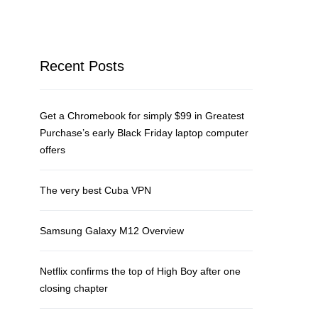
Recent Posts
Get a Chromebook for simply $99 in Greatest
Purchase’s early Black Friday laptop computer
offers
The very best Cuba VPN
Samsung Galaxy M12 Overview
Netflix confirms the top of High Boy after one
closing chapter