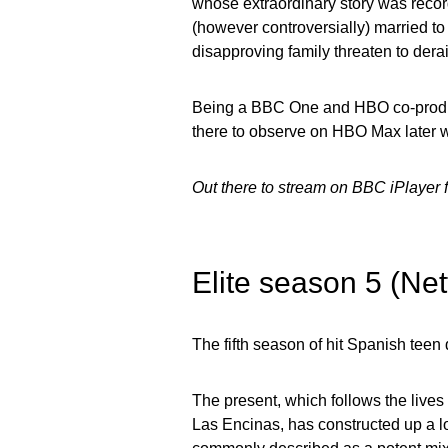
whose extraordinary story was record
(however controversially) married t
disapproving family threaten to derail
Being a BBC One and HBO co-produc
there to observe on HBO Max later wi
Out there to stream on BBC iPlayer
Elite season 5 (Net
The fifth season of hit Spanish teen 
The present, which follows the lives 
Las Encinas, has constructed up a loy