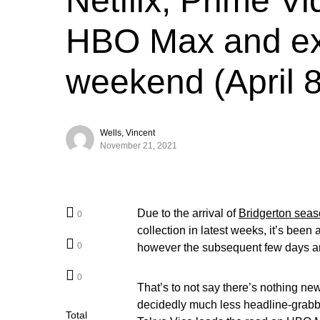
Netflix, Prime Vi
HBO Max and ext
weekend (April 8
Wells, Vincent
November 21, 2021
Due to the arrival of
Bridgerton seas
0
collection in latest weeks, it’s been
0
however the subsequent few days are
0
That’s to not say there’s nothing ne
decidedly much less headline-grabb
Total