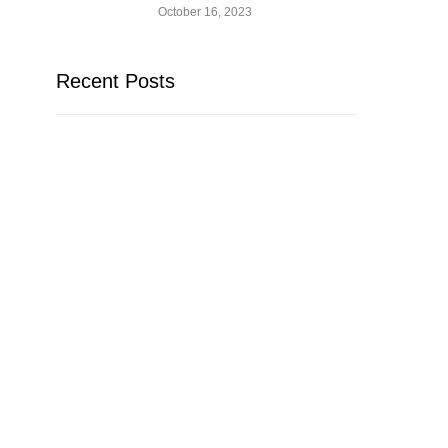
October 16, 2023
Recent Posts