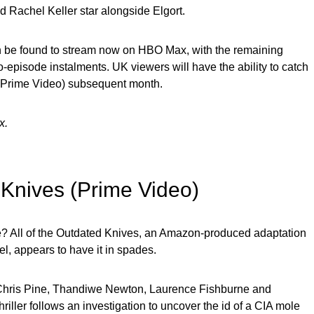
 Rachel Keller star alongside Elgort.
an be found to stream now on HBO Max, with the remaining
o-episode instalments. UK viewers will have the ability to catch
gh Prime Video) subsequent month.
x.
d Knives (Prime Video)
e? All of the Outdated Knives, an Amazon-produced adaptation
l, appears to have it in spades.
 Chris Pine, Thandiwe Newton, Laurence Fishburne and
hriller follows an investigation to uncover the id of a CIA mole