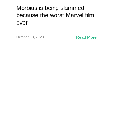
Morbius is being slammed
because the worst Marvel film
ever
Read More
October 13, 2023