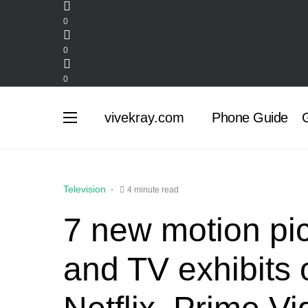
0
0
0
vivekray.com
Phone Guide
G
Television
4 minute read
7 new motion pi
and TV exhibits 