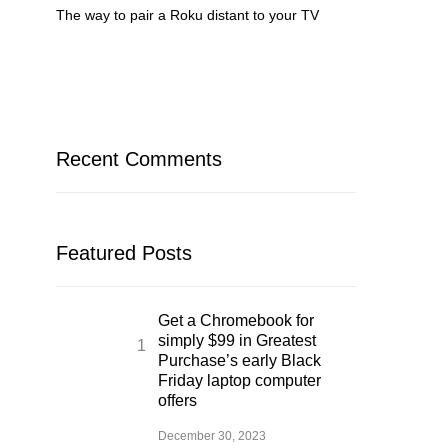
The way to pair a Roku distant to your TV
Recent Comments
Featured Posts
Get a Chromebook for
simply $99 in Greatest
Purchase’s early Black
Friday laptop computer
offers
December 30, 2023