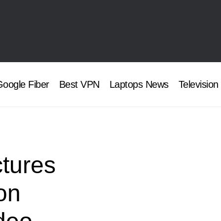
oogle Fiber
Best VPN
Laptops News
Television
ctures
on