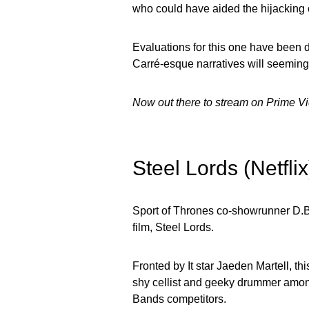
who could have aided the hijacking 
Evaluations for this one have been d
Carré-esque narratives will seemingl
Now out there to stream on Prime V
Steel Lords (Netfl
Sport of Thrones co-showrunner D.B
film, Steel Lords.
Fronted by It star Jaeden Martell, th
shy cellist and geeky drummer among
Bands competitors.