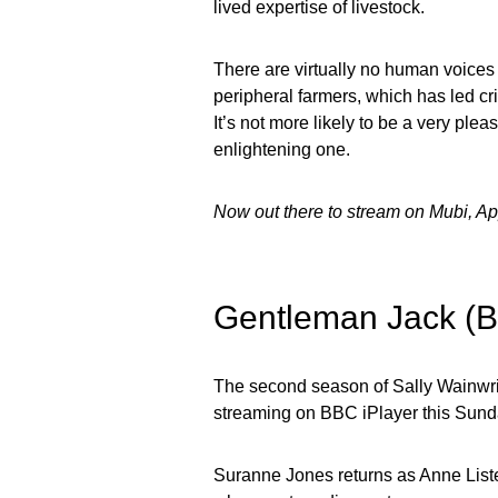
lived expertise of livestock.
There are virtually no human voices 
peripheral farmers, which has led cri
It’s not more likely to be a very pleas
enlightening one.
Now out there to stream on Mubi, A
Gentleman Jack (
The second season of Sally Wainwri
streaming on BBC iPlayer this Sund
Suranne Jones returns as Anne Lister