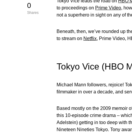
Tokyo Vice leads the road on
HBO 
0
to proceedings on
Prime Video
, how
Shares
not a superhero in sight on any of t
Beneath, then, we’ve rounded up the
to stream on
Netflix
, Prime Video, 
Tokyo Vice (HBO 
Michael Mann followers, rejoice! Tok
filmmaker in over a decade, and serv
Based mostly on the 2009 memoir of th
this 10-episode crime drama – which 
Adelstein) getting in too deep with
Nineteen Nineties Tokyo. Tony award