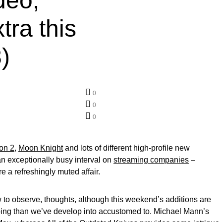
deo,
ra this
)
0
0
0
on 2
,
Moon Knight
and lots of different high-profile new
 an exceptionally busy interval on
streaming companies
–
 a refreshingly muted affair.
w to observe, thoughts, although this weekend’s additions are
ing than we’ve develop into accustomed to. Michael Mann’s