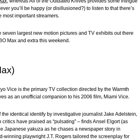
Max
, whereas All of the Outdated Knives provides some intrigue
ever you’ll be happy (or disillusioned?) to listen to that there’s
he most important streamers.
 seven largest new motion pictures and TV exhibits out there
HBO Max and extra this weekend.
Max)
yo Vice is the primary TV collection directed by the Warmth
es as an unofficial companion to his 2006 film, Miami Vice.
e identical identify by investigative journalist Jake Adelstein,
critics have praised as “pulsating” – finds Ansel Elgort (as
 the Japanese yakuza as he chases a newspaper story in
-winning playwright J.T. Rogers tailored the screenplay for