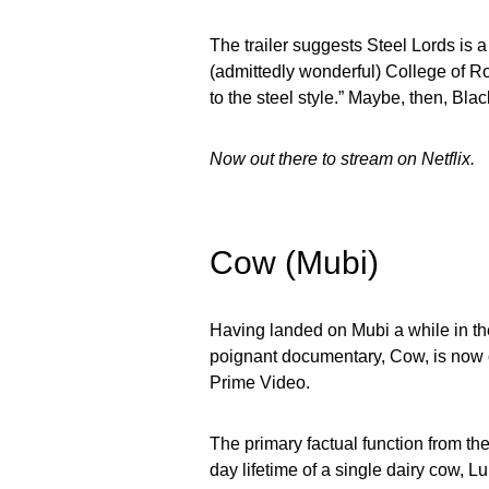
The trailer suggests Steel Lords is a
(admittedly wonderful) College of Roc
to the steel style.” Maybe, then, Blac
Now out there to stream on Netflix.
Cow (Mubi)
Having landed on Mubi a while in the
poignant documentary, Cow, is now o
Prime Video.
The primary factual function from th
day lifetime of a single dairy cow, 