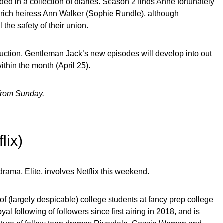
ed in a collection of diaries. Season 2 finds Anne fortunately
o rich heiress Ann Walker (Sophie Rundle), although
 the safety of their union.
tion, Gentleman Jack’s new episodes will develop into out
thin the month (April 25).
 from Sunday.
flix)
drama, Elite, involves Netflix this weekend.
of (largely despicable) college students at fancy prep college
al following of followers since first airing in 2018, and is