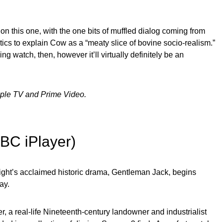
on this one, with the one bits of muffled dialog coming from
tics to explain Cow as a “meaty slice of bovine socio-realism.”
ing watch, then, however it’ll virtually definitely be an
pple TV and Prime Video.
BBC iPlayer)
ght’s acclaimed historic drama, Gentleman Jack, begins
ay.
, a real-life Nineteenth-century landowner and industrialist