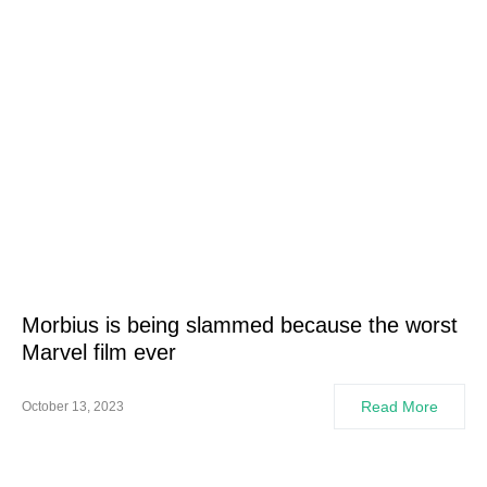
Morbius is being slammed because the worst
Marvel film ever
Read More
October 13, 2023