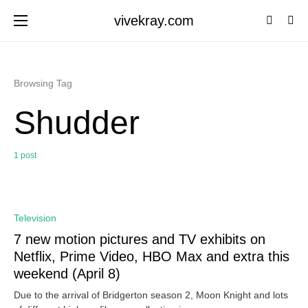
vivekray.com
Browsing Tag
Shudder
1 post
0
Television
7 new motion pictures and TV exhibits on
Netflix, Prime Video, HBO Max and extra this
weekend (April 8)
Due to the arrival of Bridgerton season 2, Moon Knight and lots