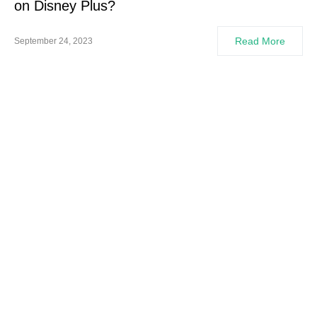
on Disney Plus?
Read More
September 24, 2023