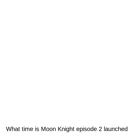
What time is Moon Knight episode 2 launched