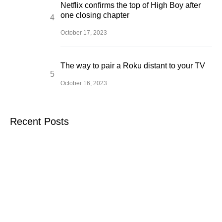
Netflix confirms the top of High Boy after
one closing chapter
October 17, 2023
The way to pair a Roku distant to your TV
October 16, 2023
Recent Posts