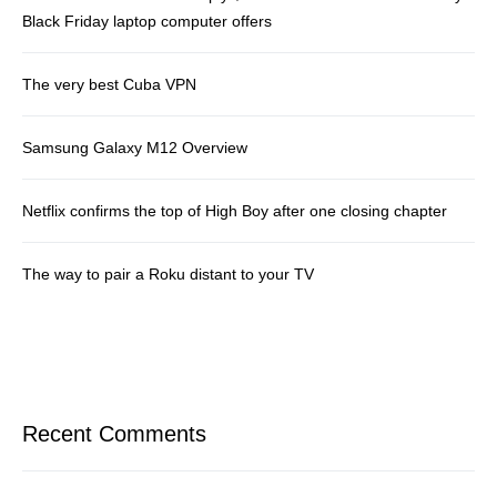
Black Friday laptop computer offers
The very best Cuba VPN
Samsung Galaxy M12 Overview
Netflix confirms the top of High Boy after one closing chapter
The way to pair a Roku distant to your TV
Recent Comments