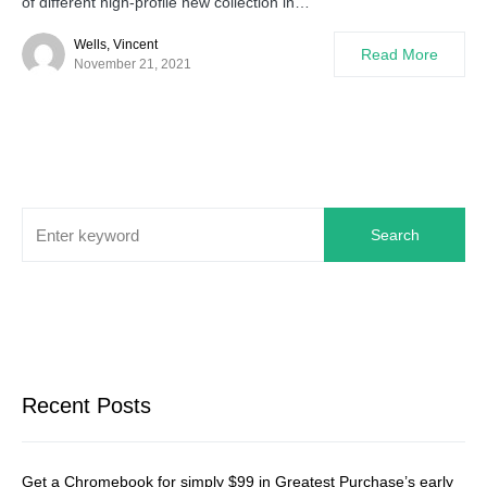
of different high-profile new collection in…
Wells, Vincent
Read More
November 21, 2021
Search
Recent Posts
Get a Chromebook for simply $99 in Greatest Purchase’s early