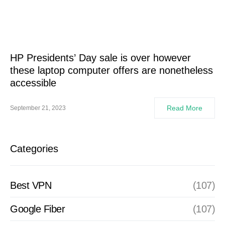
HP Presidents’ Day sale is over however
these laptop computer offers are nonetheless
accessible
Read More
September 21, 2023
Categories
Best VPN
(107)
Google Fiber
(107)