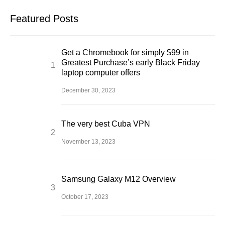
Featured Posts
Get a Chromebook for simply $99 in
Greatest Purchase’s early Black Friday
laptop computer offers
December 30, 2023
The very best Cuba VPN
November 13, 2023
Samsung Galaxy M12 Overview
October 17, 2023