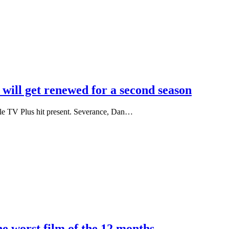
will get renewed for a second season
pple TV Plus hit present. Severance, Dan…
e worst film of the 12 months