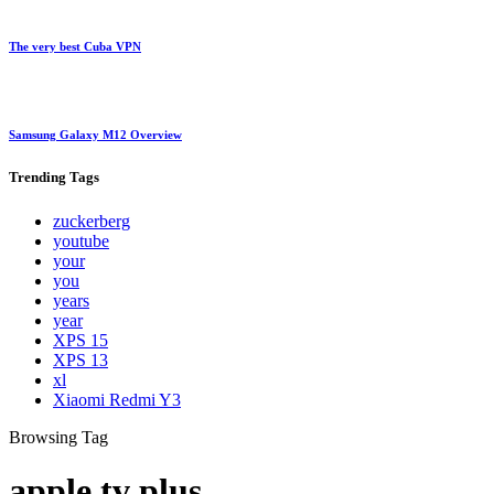
The very best Cuba VPN
Samsung Galaxy M12 Overview
Trending
Tags
zuckerberg
youtube
your
you
years
year
XPS 15
XPS 13
xl
Xiaomi Redmi Y3
Browsing Tag
apple tv plus