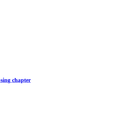
osing chapter