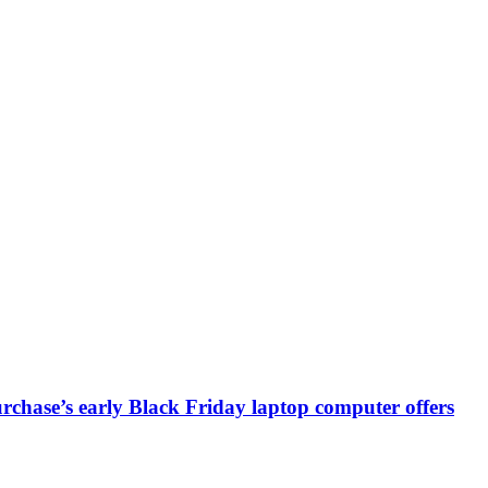
chase’s early Black Friday laptop computer offers