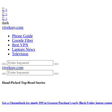
0
0
0
dark
vivekray.com
Phone Guide
Google Fiber
Best VPN
Laptops News
Television
vivekray.com
Hand-Picked
Top-Read Stories
Get a Chromebook for simply $99 in Greatest Purchase’s early Black Friday laptop compu