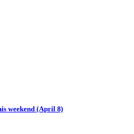
is weekend (April 8)