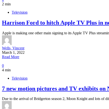
2 min
Television
Harrison Ford to hitch Apple TV Plus in 
Apple is making one other main signing to its Apple TV Plus streami
Wells, Vincent
March 1, 2022
Read More
0
4 min
Television
7 new motion pictures and TV exhibits on 
Due to the arrival of Bridgerton season 2, Moon Knight and lots of di