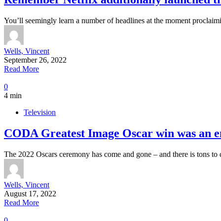
You’ll seemingly learn a number of headlines at the moment proclaim
Wells, Vincent
September 26, 2022
Read More
0
4 min
Television
CODA Greatest Image Oscar win was an en
The 2022 Oscars ceremony has come and gone – and there is tons to
Wells, Vincent
August 17, 2022
Read More
0