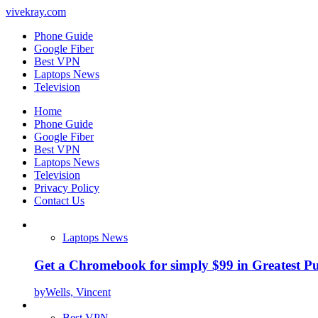
vivekray.com
Phone Guide
Google Fiber
Best VPN
Laptops News
Television
Home
Phone Guide
Google Fiber
Best VPN
Laptops News
Television
Privacy Policy
Contact Us
Laptops News
Get a Chromebook for simply $99 in Greatest Pur
by
Wells, Vincent
Best VPN