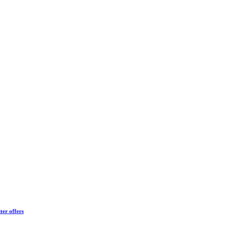
ter offers