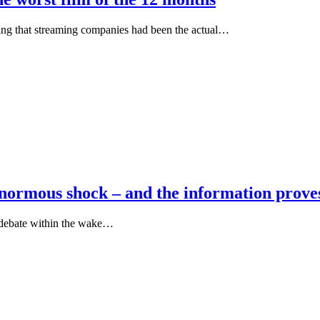
ing that streaming companies had been the actual…
ormous shock – and the information proves
 debate within the wake…