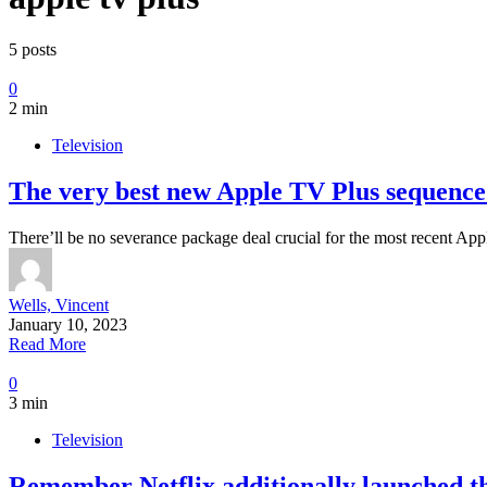
5 posts
0
2 min
Television
The very best new Apple TV Plus sequence 
There’ll be no severance package deal crucial for the most recent A
Wells, Vincent
January 10, 2023
Read More
0
3 min
Television
Remember Netflix additionally launched th