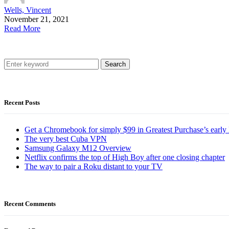
Wells, Vincent
November 21, 2021
Read More
Search
Recent Posts
Get a Chromebook for simply $99 in Greatest Purchase’s early 
The very best Cuba VPN
Samsung Galaxy M12 Overview
Netflix confirms the top of High Boy after one closing chapter
The way to pair a Roku distant to your TV
Recent Comments