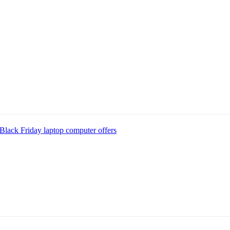
Black Friday laptop computer offers