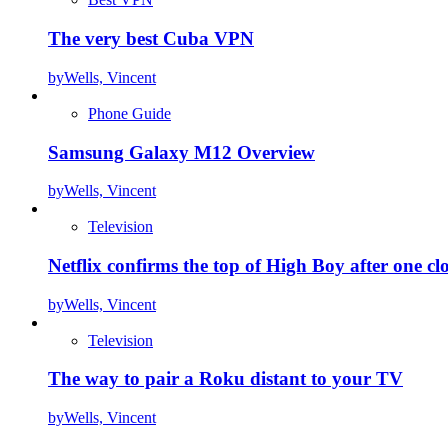
The very best Cuba VPN
by
Wells, Vincent
Phone Guide
Samsung Galaxy M12 Overview
by
Wells, Vincent
Television
Netflix confirms the top of High Boy after one cl
by
Wells, Vincent
Television
The way to pair a Roku distant to your TV
by
Wells, Vincent