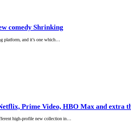
new comedy Shrinking
ng platform, and it’s one which…
Netflix, Prime Video, HBO Max and extra th
fferent high-profile new collection in…