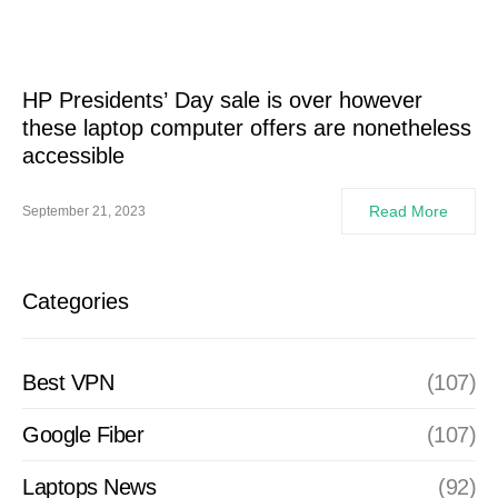
HP Presidents’ Day sale is over however
these laptop computer offers are nonetheless
accessible
Read More
September 21, 2023
Categories
Best VPN
(107)
Google Fiber
(107)
Laptops News
(92)