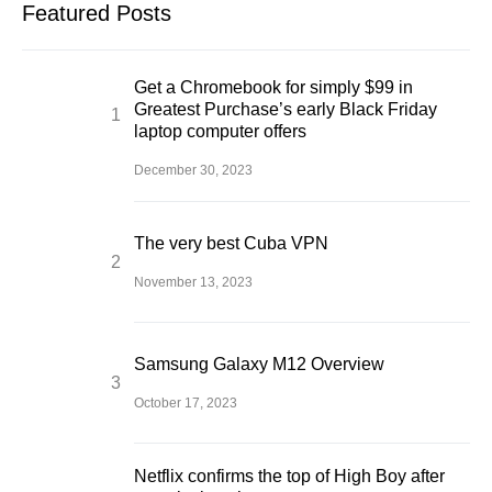
Featured Posts
Get a Chromebook for simply $99 in
Greatest Purchase’s early Black Friday
laptop computer offers
December 30, 2023
The very best Cuba VPN
November 13, 2023
Samsung Galaxy M12 Overview
October 17, 2023
Netflix confirms the top of High Boy after