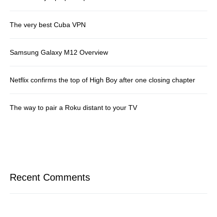
The very best Cuba VPN
Samsung Galaxy M12 Overview
Netflix confirms the top of High Boy after one closing chapter
The way to pair a Roku distant to your TV
Recent Comments