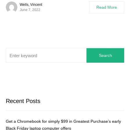
Wells, Vincent
Read More
June 7, 2022
Search
Recent Posts
Get a Chromebook for simply $99 in Greatest Purchase’s early
Black Friday laptop computer offers