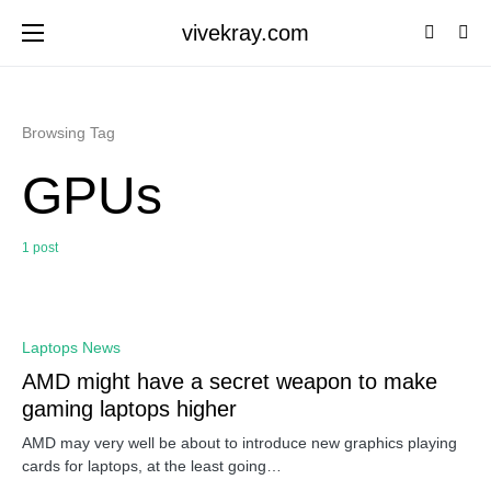
vivekray.com
Browsing Tag
GPUs
1 post
0
Laptops News
AMD might have a secret weapon to make
gaming laptops higher
AMD may very well be about to introduce new graphics playing
cards for laptops, at the least going…