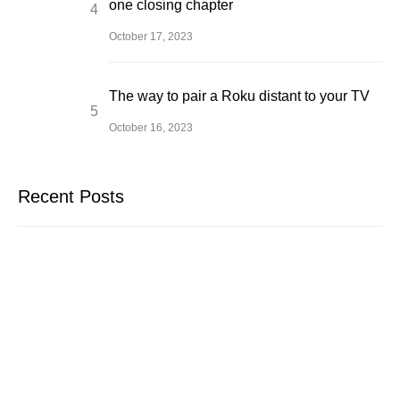
one closing chapter
October 17, 2023
The way to pair a Roku distant to your TV
October 16, 2023
Recent Posts