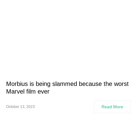
Morbius is being slammed because the worst
Marvel film ever
Read More
October 13, 2023