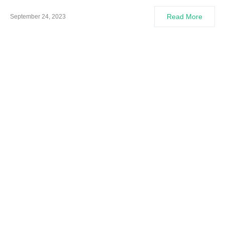
Read More
September 24, 2023