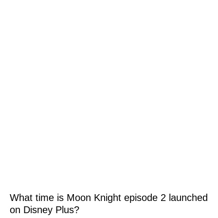
What time is Moon Knight episode 2 launched
on Disney Plus?