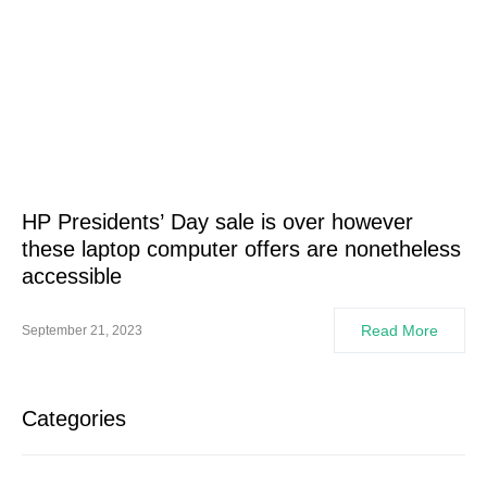
HP Presidents’ Day sale is over however
these laptop computer offers are nonetheless
accessible
Read More
September 21, 2023
Categories