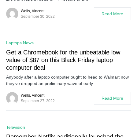
Wells, Vincent
Read More
September 30, 2022
0
Laptops News
Get a Chromebook for the unbeatable low
value of $87 on this Black Friday laptop
computer deal
Anybody after a laptop computer ought to head to Walmart now
they’ve dropped an preliminary wave of early…
Wells, Vincent
Read More
September 27, 2022
0
Television
Remember Netflix additionally launched the