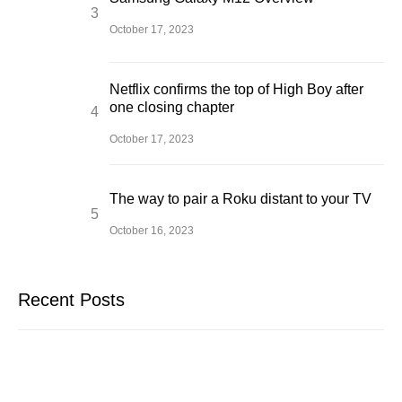
October 17, 2023
Netflix confirms the top of High Boy after
one closing chapter
October 17, 2023
The way to pair a Roku distant to your TV
October 16, 2023
Recent Posts