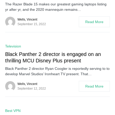
The Razer Blade 15 makes our greatest gaming laptops listing
yr after yr, and the 2020 mannequin remains…
Wells, Vincent
Read More
September 15, 2022
0
Television
Black Panther 2 director is engaged on an
thrilling MCU Disney Plus present
Black Panther 2 director Ryan Coogler is reportedly serving to to
develop Marvel Studios’ Ironheart TV present. That…
Wells, Vincent
Read More
September 12, 2022
0
Best VPN