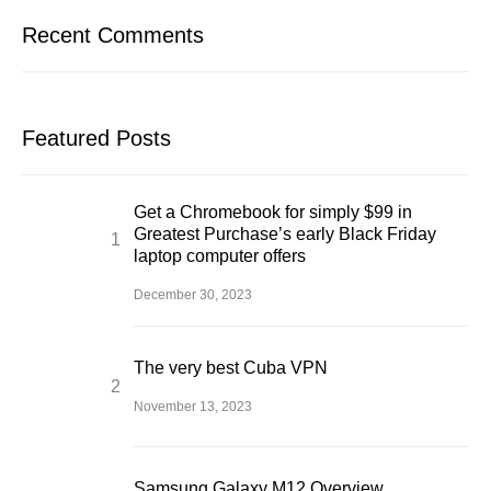
Recent Comments
Featured Posts
Get a Chromebook for simply $99 in
Greatest Purchase’s early Black Friday
laptop computer offers
December 30, 2023
The very best Cuba VPN
November 13, 2023
Samsung Galaxy M12 Overview