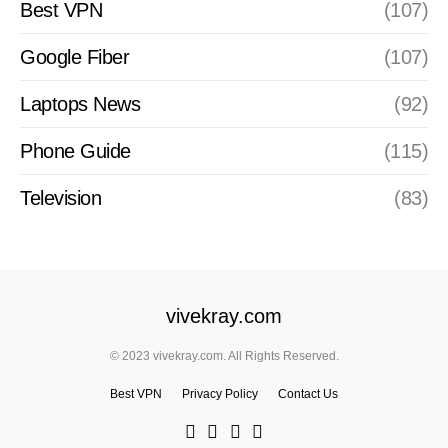
Best VPN
(107)
Google Fiber
(107)
Laptops News
(92)
Phone Guide
(115)
Television
(83)
vivekray.com
© 2023 vivekray.com. All Rights Reserved.
Best VPN
Privacy Policy
Contact Us