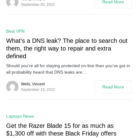
Read More
September 20, 2022
0
Best VPN
What’s a DNS leak? The place to search out
them, the right way to repair and extra
defined
Should you’re all for staying protected on-line than you’ve got in
all probability heard that DNS leaks are…
Wells, Vincent
Read More
September 18, 2022
0
Laptops News
Get the Razer Blade 15 for as much as
$1,300 off with these Black Friday offers