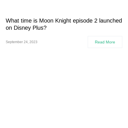
What time is Moon Knight episode 2 launched
on Disney Plus?
Read More
September 24, 2023