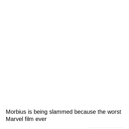
Morbius is being slammed because the worst
Marvel film ever