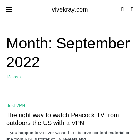
vivekray.com
Month:
September
2022
13 posts
0
Best VPN
The right way to watch Peacock TV from
outdoors the US with a VPN
If you happen to’ve ever wished to observe content material on-
line from NBC’s roster of TV reveals and…