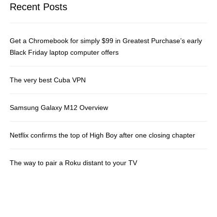
Recent Posts
Get a Chromebook for simply $99 in Greatest Purchase’s early
Black Friday laptop computer offers
The very best Cuba VPN
Samsung Galaxy M12 Overview
Netflix confirms the top of High Boy after one closing chapter
The way to pair a Roku distant to your TV