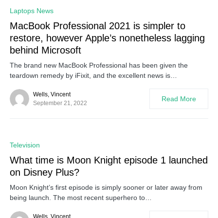
0
Laptops News
MacBook Professional 2021 is simpler to
restore, however Apple’s nonetheless lagging
behind Microsoft
The brand new MacBook Professional has been given the
teardown remedy by iFixit, and the excellent news is…
Wells, Vincent
Read More
September 21, 2022
0
Television
What time is Moon Knight episode 1 launched
on Disney Plus?
Moon Knight’s first episode is simply sooner or later away from
being launch. The most recent superhero to…
Wells, Vincent