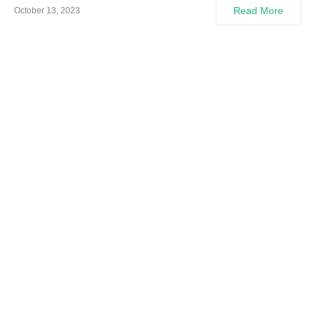
Read More
October 13, 2023