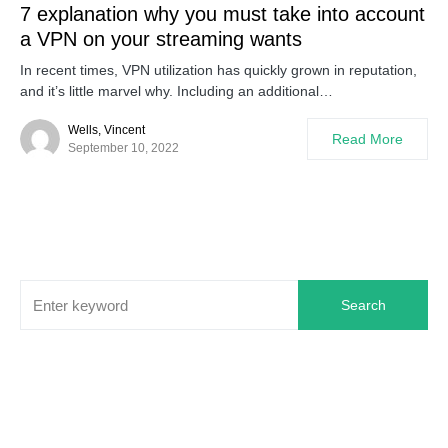
7 explanation why you must take into account
a VPN on your streaming wants
In recent times, VPN utilization has quickly grown in reputation,
and it’s little marvel why. Including an additional…
Wells, Vincent
Read More
September 10, 2022
Search