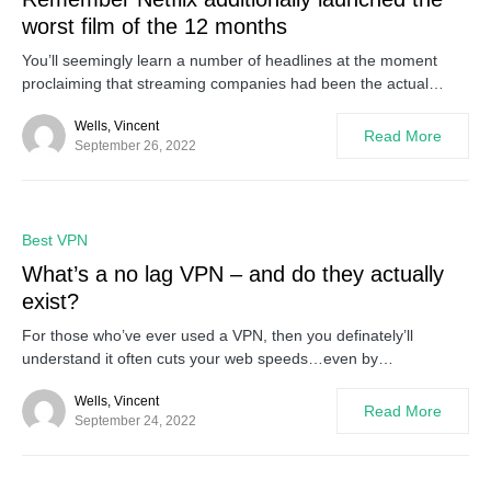
worst film of the 12 months
You’ll seemingly learn a number of headlines at the moment
proclaiming that streaming companies had been the actual…
Wells, Vincent
Read More
September 26, 2022
0
Best VPN
What’s a no lag VPN – and do they actually
exist?
For those who’ve ever used a VPN, then you definately’ll
understand it often cuts your web speeds…even by…
Wells, Vincent
Read More
September 24, 2022