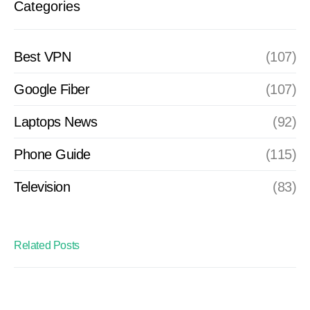
Categories
Best VPN
(107)
Google Fiber
(107)
Laptops News
(92)
Phone Guide
(115)
Television
(83)
Related Posts