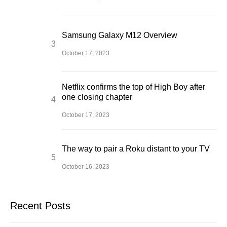
Samsung Galaxy M12 Overview
October 17, 2023
Netflix confirms the top of High Boy after
one closing chapter
October 17, 2023
The way to pair a Roku distant to your TV
October 16, 2023
Recent Posts