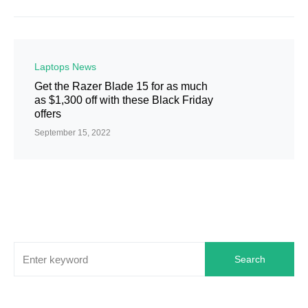
Laptops News
Get the Razer Blade 15 for as much
as $1,300 off with these Black Friday
offers
September 15, 2022
Search