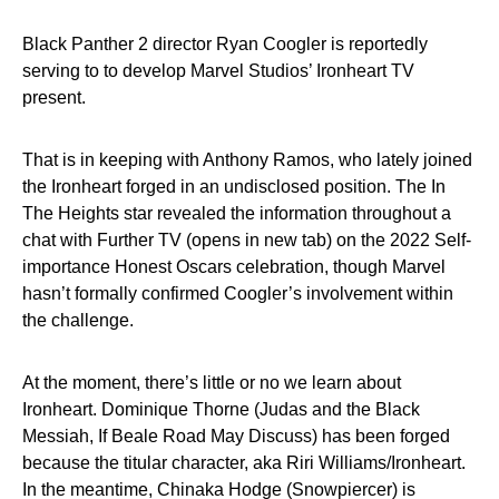
Black Panther 2 director Ryan Coogler is reportedly
serving to to develop Marvel Studios’ Ironheart TV
present.
That is in keeping with Anthony Ramos, who lately joined
the Ironheart forged in an undisclosed position. The In
The Heights star revealed the information throughout a
chat with Further TV (opens in new tab) on the 2022 Self-
importance Honest Oscars celebration, though Marvel
hasn’t formally confirmed Coogler’s involvement within
the challenge.
At the moment, there’s little or no we learn about
Ironheart. Dominique Thorne (Judas and the Black
Messiah, If Beale Road May Discuss) has been forged
because the titular character, aka Riri Williams/Ironheart.
In the meantime, Chinaka Hodge (Snowpiercer) is