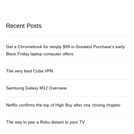
Recent Posts
Get a Chromebook for simply $99 in Greatest Purchase’s early
Black Friday laptop computer offers
The very best Cuba VPN
Samsung Galaxy M12 Overview
Netflix confirms the top of High Boy after one closing chapter
The way to pair a Roku distant to your TV