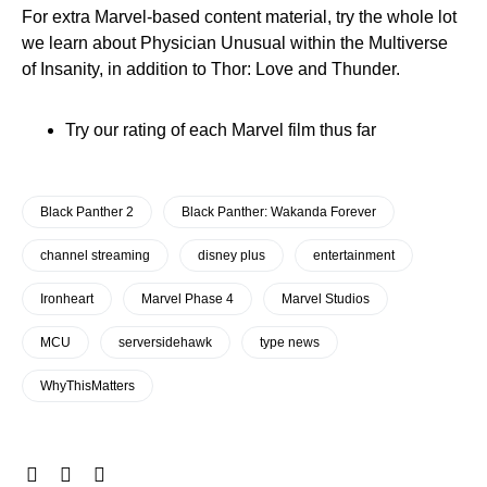
For extra Marvel-based content material, try the whole lot
we learn about Physician Unusual within the Multiverse
of Insanity, in addition to Thor: Love and Thunder.
Try our rating of each Marvel film thus far
Black Panther 2
Black Panther: Wakanda Forever
channel streaming
disney plus
entertainment
Ironheart
Marvel Phase 4
Marvel Studios
MCU
serversidehawk
type news
WhyThisMatters