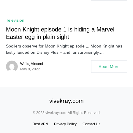
Television
Moon Knight episode 1 is hiding a Marvel
Easter egg in plain sight
Spoilers observe for Moon Knight episode 1. Moon Knight has
lastly landed on Disney Plus – and, unsurprisingly,…
Wells, Vincent
Read More
May 9, 2022
vivekray.com
© 2023 vivekray.com. All Rights Reserved.
Best VPN
Privacy Policy
Contact Us