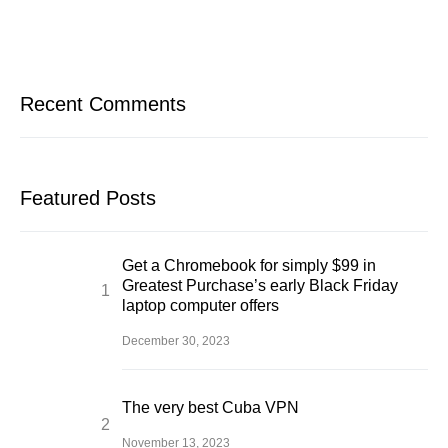
Recent Comments
Featured Posts
Get a Chromebook for simply $99 in
Greatest Purchase’s early Black Friday
laptop computer offers
December 30, 2023
The very best Cuba VPN
November 13, 2023