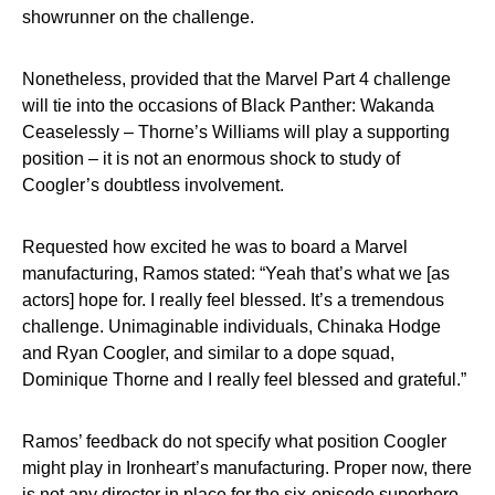
showrunner on the challenge.
Nonetheless, provided that the Marvel Part 4 challenge
will tie into the occasions of Black Panther: Wakanda
Ceaselessly – Thorne’s Williams will play a supporting
position – it is not an enormous shock to study of
Coogler’s doubtless involvement.
Requested how excited he was to board a Marvel
manufacturing, Ramos stated: “Yeah that’s what we [as
actors] hope for. I really feel blessed. It’s a tremendous
challenge. Unimaginable individuals, Chinaka Hodge
and Ryan Coogler, and similar to a dope squad,
Dominique Thorne and I really feel blessed and grateful.”
Ramos’ feedback do not specify what position Coogler
might play in Ironheart’s manufacturing. Proper now, there
is not any director in place for the six-episode superhero