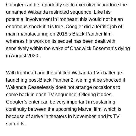
Coogler can be reportedly set to executively produce the
unnamed Wakanda restricted sequence. Like his
potential involvement in Ironheart, this would not be an
enormous shock if it is true. Coogler did a terrific job of
main manufacturing on 2018’s Black Panther film,
whereas his work on its sequel has been dealt with
sensitively within the wake of Chadwick Boseman’s dying
in August 2020.
With Ironheart and the untitled Wakanda TV challenge
launching post-Black Panther 2, we might be shocked if
Wakanda Ceaselessly does not arrange occasions to
come back in each TV sequence. Offering it does,
Coogler’s enter can be very important in sustaining
continuity between the upcoming Marvel film, which is
because of arrive in theaters in November, and its TV
spin-offs.