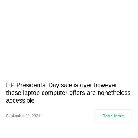
HP Presidents’ Day sale is over however
these laptop computer offers are nonetheless
accessible
Read More
September 21, 2023