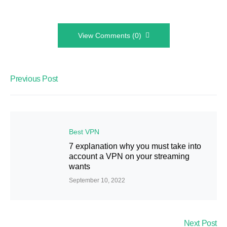
View Comments (0)
Previous Post
Best VPN
7 explanation why you must take into
account a VPN on your streaming
wants
September 10, 2022
Next Post