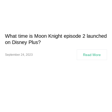
What time is Moon Knight episode 2 launched
on Disney Plus?
Read More
September 24, 2023