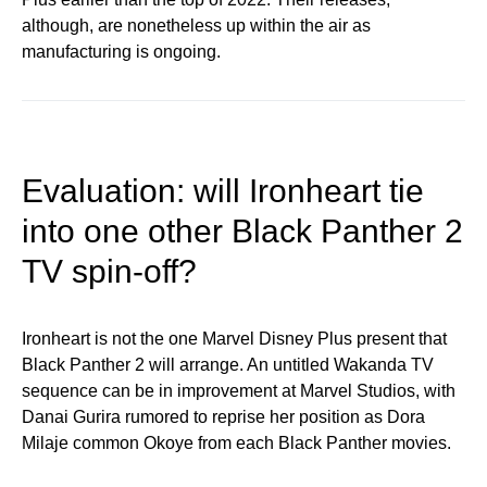
although, are nonetheless up within the air as
manufacturing is ongoing.
Evaluation: will Ironheart tie
into one other Black Panther 2
TV spin-off?
Ironheart is not the one Marvel Disney Plus present that
Black Panther 2 will arrange. An untitled Wakanda TV
sequence can be in improvement at Marvel Studios, with
Danai Gurira rumored to reprise her position as Dora
Milaje common Okoye from each Black Panther movies.