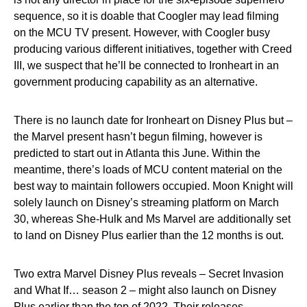
sequence, so it is doable that Coogler may lead filming
on the MCU TV present. However, with Coogler busy
producing various different initiatives, together with Creed
III, we suspect that he’ll be connected to Ironheart in an
government producing capability as an alternative.
There is no launch date for Ironheart on Disney Plus but –
the Marvel present hasn’t begun filming, however is
predicted to start out in Atlanta this June. Within the
meantime, there’s loads of MCU content material on the
best way to maintain followers occupied. Moon Knight will
solely launch on Disney’s streaming platform on March
30, whereas She-Hulk and Ms Marvel are additionally set
to land on Disney Plus earlier than the 12 months is out.
Two extra Marvel Disney Plus reveals – Secret Invasion
and What If… season 2 – might also launch on Disney
Plus earlier than the top of 2022. Their releases,