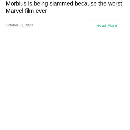
Morbius is being slammed because the worst
Marvel film ever
Read More
October 13, 2023