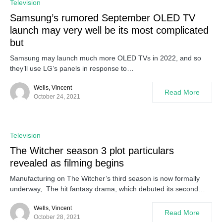
Television
Samsung’s rumored September OLED TV
launch may very well be its most complicated
but
Samsung may launch much more OLED TVs in 2022, and so
they’ll use LG’s panels in response to…
Wells, Vincent
Read More
October 24, 2021
Television
The Witcher season 3 plot particulars
revealed as filming begins
Manufacturing on The Witcher’s third season is now formally
underway, The hit fantasy drama, which debuted its second…
Wells, Vincent
Read More
October 28, 2021