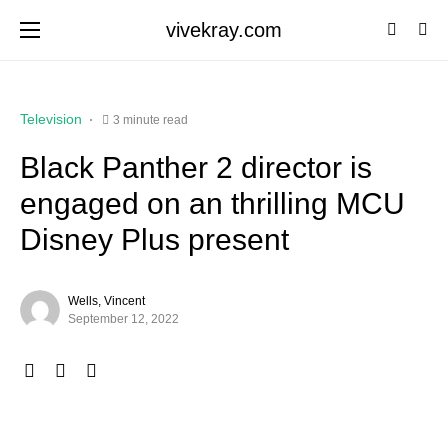
vivekray.com
Television
3 minute read
Black Panther 2 director is
engaged on an thrilling MCU
Disney Plus present
Wells, Vincent
September 12, 2022