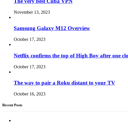
The very best Cuba VPN
November 13, 2023
Samsung Galaxy M12 Overview
October 17, 2023
Netflix confirms the top of High Boy after one cl
October 17, 2023
The way to pair a Roku distant to your TV
October 16, 2023
Recent Posts