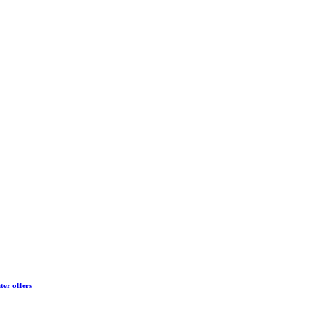
ter offers