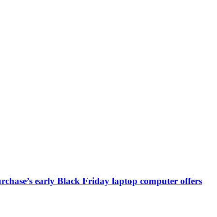
chase’s early Black Friday laptop computer offers