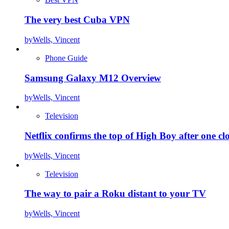
The very best Cuba VPN
by
Wells, Vincent
Phone Guide
Samsung Galaxy M12 Overview
by
Wells, Vincent
Television
Netflix confirms the top of High Boy after one cl
by
Wells, Vincent
Television
The way to pair a Roku distant to your TV
by
Wells, Vincent