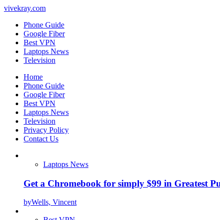
vivekray.com
Phone Guide
Google Fiber
Best VPN
Laptops News
Television
Home
Phone Guide
Google Fiber
Best VPN
Laptops News
Television
Privacy Policy
Contact Us
Laptops News
Get a Chromebook for simply $99 in Greatest Pur
by
Wells, Vincent
Best VPN