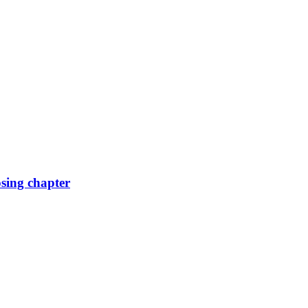
osing chapter