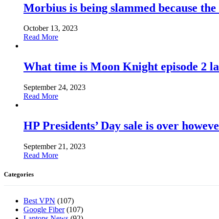
Morbius is being slammed because the
October 13, 2023
Read More
What time is Moon Knight episode 2 l
September 24, 2023
Read More
HP Presidents’ Day sale is over howeve
September 21, 2023
Read More
Categories
Best VPN
(107)
Google Fiber
(107)
Laptops News
(92)