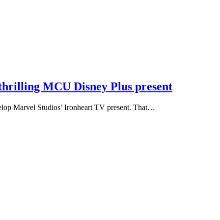
 thrilling MCU Disney Plus present
velop Marvel Studios’ Ironheart TV present. That…