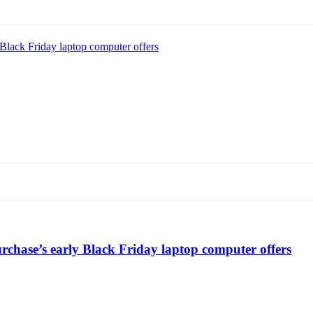
Black Friday laptop computer offers
chase’s early Black Friday laptop computer offers