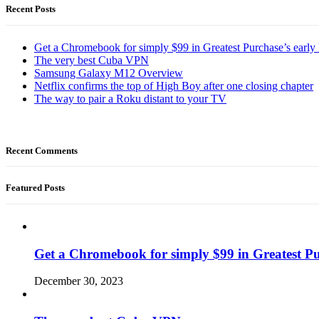
Recent Posts
Get a Chromebook for simply $99 in Greatest Purchase’s early 
The very best Cuba VPN
Samsung Galaxy M12 Overview
Netflix confirms the top of High Boy after one closing chapter
The way to pair a Roku distant to your TV
Recent Comments
Featured Posts
Get a Chromebook for simply $99 in Greatest Pur
December 30, 2023