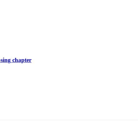
osing chapter