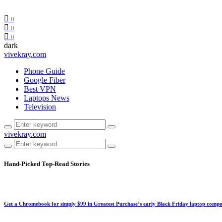
0
0
0
dark
vivekray.com
Phone Guide
Google Fiber
Best VPN
Laptops News
Television
vivekray.com
Hand-Picked
Top-Read Stories
Get a Chromebook for simply $99 in Greatest Purchase’s early Black Friday laptop compu