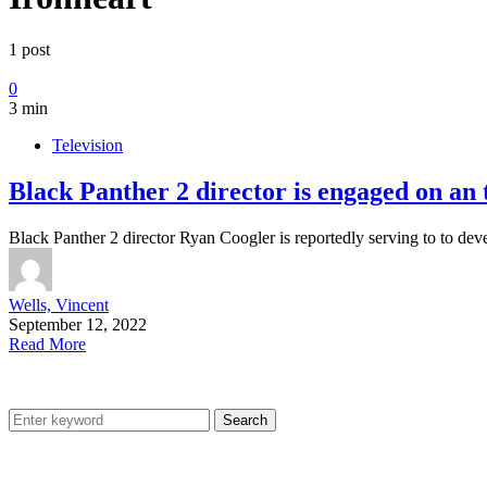
1 post
0
3 min
Television
Black Panther 2 director is engaged on an
Black Panther 2 director Ryan Coogler is reportedly serving to to de
Wells, Vincent
September 12, 2022
Read More
Search