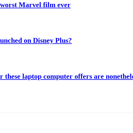
 worst Marvel film ever
aunched on Disney Plus?
r these laptop computer offers are nonethele