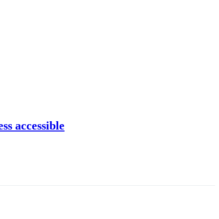
ss accessible