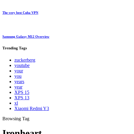
The very best Cuba VPN
Samsung Galaxy M12 Overview
Trending
Tags
zuckerberg
youtube
your
you
years
year
XPS 15
XPS 13
xl
Xiaomi Redmi Y3
Browsing Tag
Ironheart