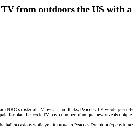
k TV from outdoors the US with 
 from NBC’s roster of TV reveals and flicks, Peacock TV would possib
or paid for plan, Peacock TV has a number of unique new reveals unique 
sketball occasions while you improve to Peacock Premium (opens in new 