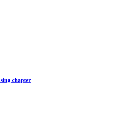
osing chapter