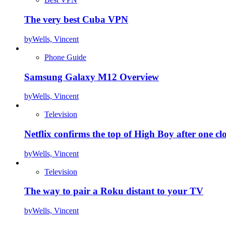
The very best Cuba VPN
by
Wells, Vincent
Phone Guide
Samsung Galaxy M12 Overview
by
Wells, Vincent
Television
Netflix confirms the top of High Boy after one cl
by
Wells, Vincent
Television
The way to pair a Roku distant to your TV
by
Wells, Vincent