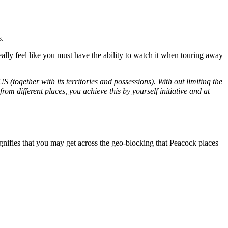
s.
lly feel like you must have the ability to watch it when touring away
(together with its territories and possessions). With out limiting the
om different places, you achieve this by yourself initiative and at
gnifies that you may get across the geo-blocking that Peacock places