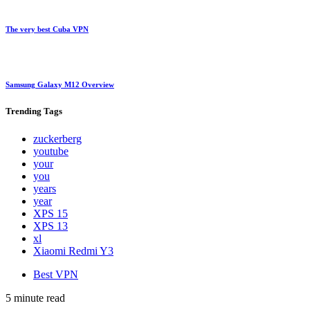
The very best Cuba VPN
Samsung Galaxy M12 Overview
Trending
Tags
zuckerberg
youtube
your
you
years
year
XPS 15
XPS 13
xl
Xiaomi Redmi Y3
Best VPN
5 minute read