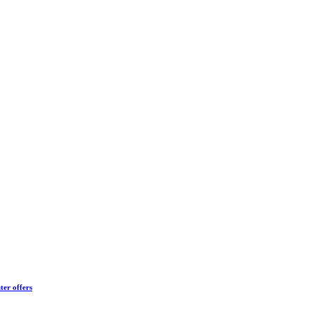
ter offers