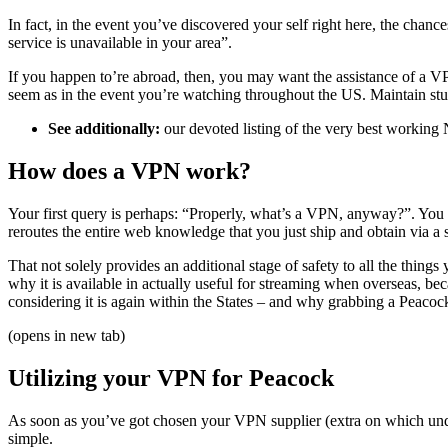
In fact, in the event you’ve discovered your self right here, the cha
service is unavailable in your area”.
If you happen to’re abroad, then, you may want the assistance of a V
seem as in the event you’re watching throughout the US. Maintain stud
See additionally:
our devoted listing of the very best working
How does a VPN work?
Your first query is perhaps: “Properly, what’s a VPN, anyway?”. You ma
reroutes the entire web knowledge that you just ship and obtain via a s
That not solely provides an additional stage of safety to all the thin
why it is available in actually useful for streaming when overseas, 
considering it is again within the States – and why grabbing a Peacock
(opens in new tab)
Utilizing your VPN for Peacock
As soon as you’ve got chosen your VPN supplier (extra on which under
simple.