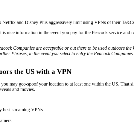
to Netflix and Disney Plus aggressively limit using VPNs of their Ts&C
nice information in the event you pay for the Peacock service and rea
acock Companies are acceptable or out there to be used outdoors the US 
urther Phrases, in the event you select to entry the Peacock Companies fr
oors the US with a VPN
you may geo-spoof your location to at least one within the US. That si
 reveals and movies.
ry best streaming VPNs
gamers