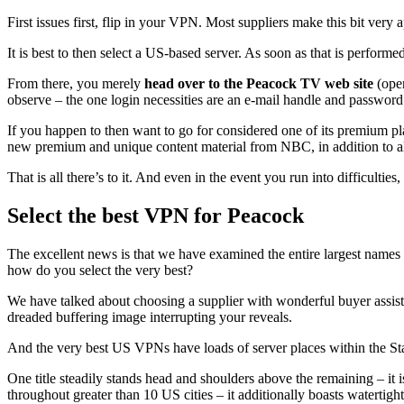
First issues first, flip in your VPN. Most suppliers make this bit ver
It is best to then select a US-based server. As soon as that is performe
From there, you merely
head over to the Peacock TV web site
(open
observe – the one login necessities are an e-mail handle and password
If you happen to then want to go for considered one of its premium p
new premium and unique content material from NBC, in addition to a
That is all there’s to it. And even in the event you run into difficult
Select the best VPN for Peacock
The excellent news is that we have examined the entire largest names 
how do you select the very best?
We have talked about choosing a supplier with wonderful buyer assist.
dreaded buffering image interrupting your reveals.
And the very best US VPNs have loads of server places within the States
One title steadily stands head and shoulders above the remaining – it i
throughout greater than 10 US cities – it additionally boasts watertigh