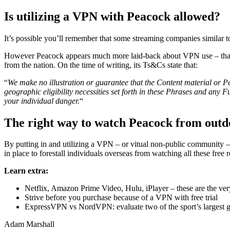
Is utilizing a VPN with Peacock allowed?
It’s possible you’ll remember that some streaming companies similar 
However Peacock appears much more laid-back about VPN use – that is 
from the nation. On the time of writing, its Ts&Cs state that:
“
We make no illustration or guarantee that the Content material or Pe
geographic eligibility necessities set forth in these Phrases and any F
your individual danger.
“
The right way to watch Peacock from outd
By putting in and utilizing a VPN – or vitual non-public community – 
in place to forestall individuals overseas from watching all these free
Learn extra:
Netflix, Amazon Prime Video, Hulu, iPlayer – these are the ve
Strive before you purchase because of a VPN with free trial
ExpressVPN vs NordVPN: evaluate two of the sport’s largest 
Adam Marshall