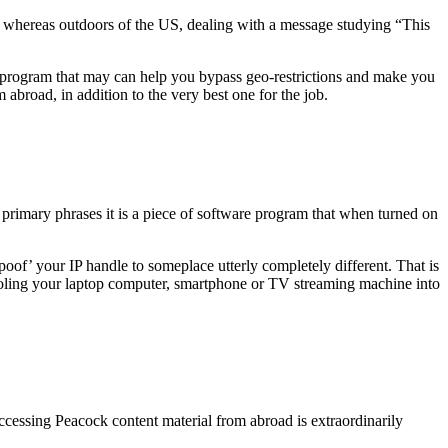
unt whereas outdoors of the US, dealing with a message studying “This
e program that may can help you bypass geo-restrictions and make you
broad, in addition to the very best one for the job.
 primary phrases it is a piece of software program that when turned on
poof’ your IP handle to someplace utterly completely different. That is
fooling your laptop computer, smartphone or TV streaming machine into
cessing Peacock content material from abroad is extraordinarily