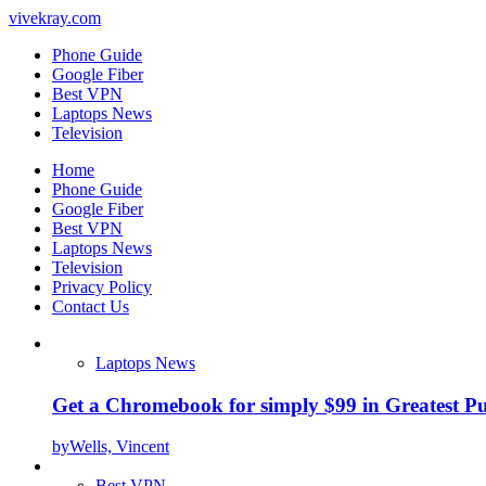
vivekray.com
Phone Guide
Google Fiber
Best VPN
Laptops News
Television
Home
Phone Guide
Google Fiber
Best VPN
Laptops News
Television
Privacy Policy
Contact Us
Laptops News
Get a Chromebook for simply $99 in Greatest Pur
by
Wells, Vincent
Best VPN