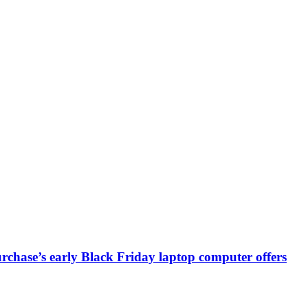
chase’s early Black Friday laptop computer offers