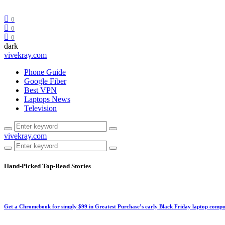
0
0
0
dark
vivekray.com
Phone Guide
Google Fiber
Best VPN
Laptops News
Television
vivekray.com
Hand-Picked
Top-Read Stories
Get a Chromebook for simply $99 in Greatest Purchase’s early Black Friday laptop compu