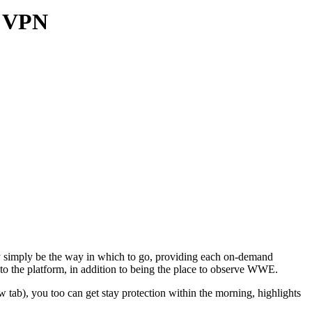
a VPN
ly simply be the way in which to go, providing each on-demand
to the platform, in addition to being the place to observe WWE.
tab), you too can get stay protection within the morning, highlights