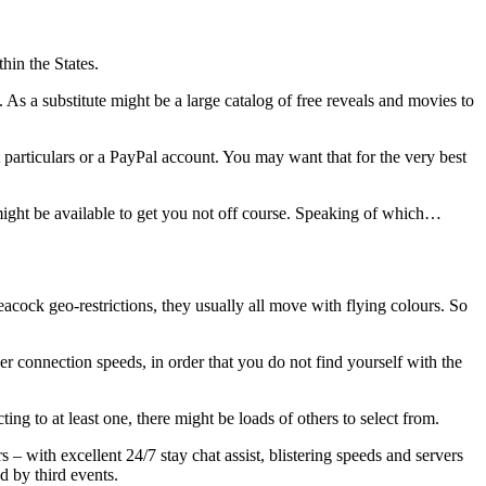
thin the States.
s a substitute might be a large catalog of free reveals and movies to
articulars or a PayPal account. You may want that for the very best
t might be available to get you not off course. Speaking of which…
cock geo-restrictions, they usually all move with flying colours. So
r connection speeds, in order that you do not find yourself with the
ng to at least one, there might be loads of others to select from.
 – with excellent 24/7 stay chat assist, blistering speeds and servers
d by third events.