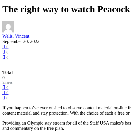
The right way to watch Peacoc
Wells, Vincent
September 30, 2022
0
0
0
Total
0
Shares
0
0
0
If you happen to’ve ever wished to observe content material on-line
content material and stay protection. With the choice of each a free 
Providing an Olympic stay stream for all of the Staff USA males’s ba
and commentary on the free plan.