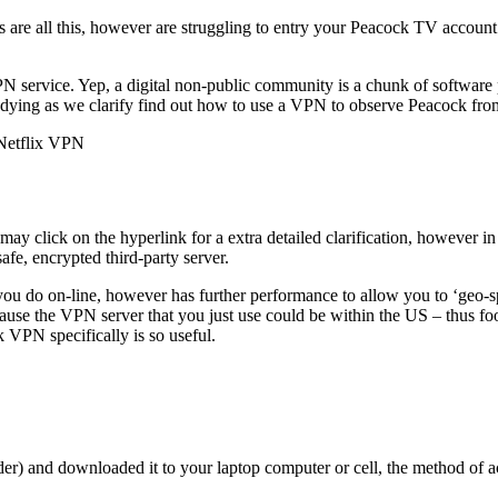
nces are all this, however are struggling to entry your Peacock TV acco
PN service. Yep, a digital non-public community is a chunk of softwar
ying as we clarify find out how to use a VPN to observe Peacock from a
 Netflix VPN
y click on the hyperlink for a extra detailed clarification, however in
afe, encrypted third-party server.
gs you do on-line, however has further performance to allow you to ‘geo-s
because the VPN server that you just use could be within the US – thus 
 VPN specifically is so useful.
) and downloaded it to your laptop computer or cell, the method of ac