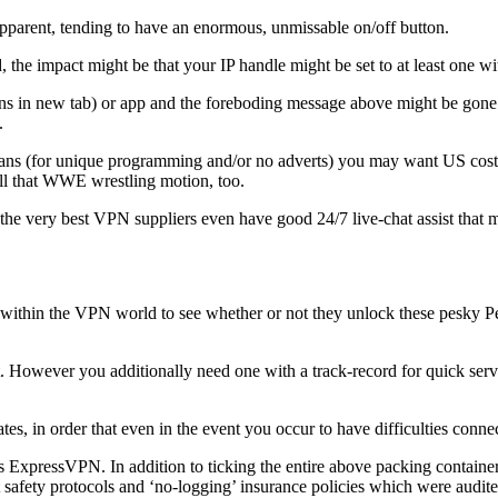
y apparent, tending to have an enormous, unmissable on/off button.
d, the impact might be that your IP handle might be set to at least one wi
s in new tab) or app and the foreboding message above might be gone. A
.
lans (for unique programming and/or no adverts) you may want US cost p
ll that WWE wrestling motion, too.
ies, the very best VPN suppliers even have good 24/7 live-chat assist tha
within the VPN world to see whether or not they unlock these pesky Pea
 However you additionally need one with a track-record for quick serve
, in order that even in the event you occur to have difficulties connecti
s ExpressVPN. In addition to ticking the entire above packing containers
t safety protocols and ‘no-logging’ insurance policies which were audite