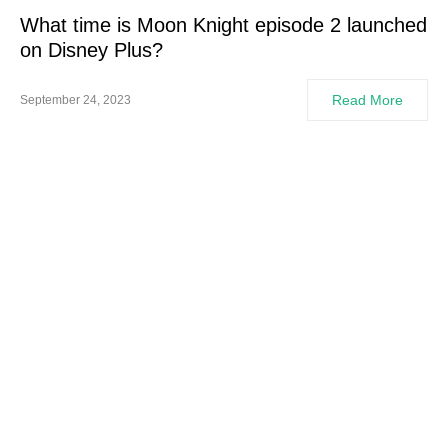
What time is Moon Knight episode 2 launched
on Disney Plus?
Read More
September 24, 2023