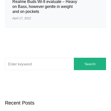
Realme Buds Wi-fi evaluate – Heavy
on Bass, however gentle in weight
and on pockets
April 17, 2022
Search
Recent Posts