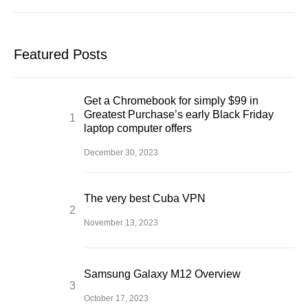
Featured Posts
Get a Chromebook for simply $99 in
Greatest Purchase’s early Black Friday
laptop computer offers
December 30, 2023
The very best Cuba VPN
November 13, 2023
Samsung Galaxy M12 Overview
October 17, 2023