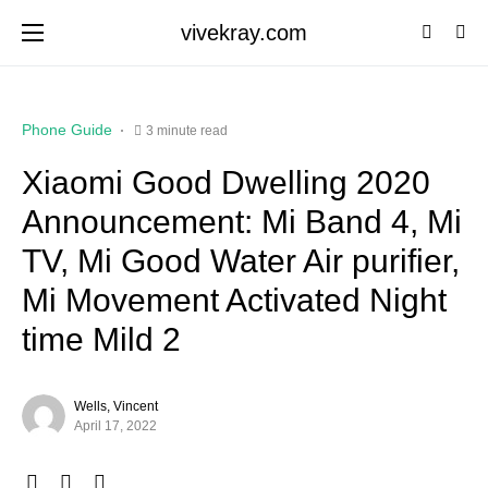
vivekray.com
Phone Guide
3 minute read
Xiaomi Good Dwelling 2020
Announcement: Mi Band 4, Mi
TV, Mi Good Water Air purifier,
Mi Movement Activated Night
time Mild 2
Wells, Vincent
April 17, 2022