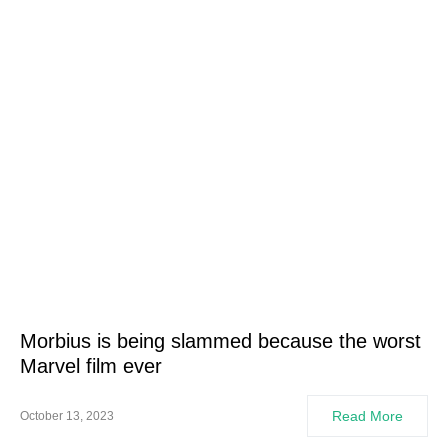
Morbius is being slammed because the worst
Marvel film ever
Read More
October 13, 2023