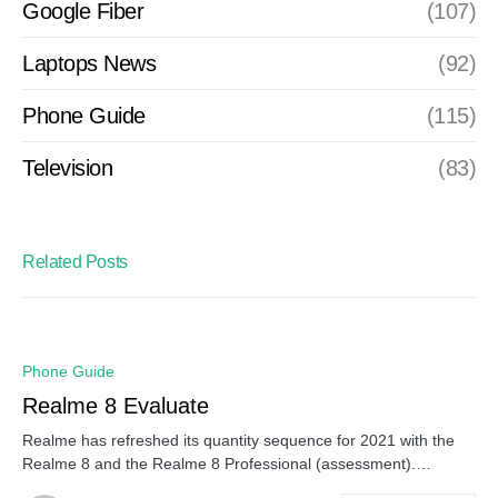
Google Fiber
(107)
Laptops News
(92)
Phone Guide
(115)
Television
(83)
Related Posts
Phone Guide
Realme 8 Evaluate
Realme has refreshed its quantity sequence for 2021 with the
Realme 8 and the Realme 8 Professional (assessment).…