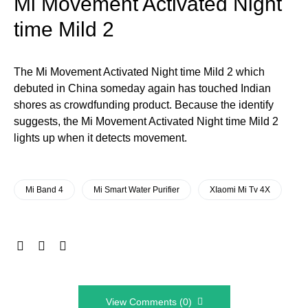
Mi Movement Activated Night
time Mild 2
The Mi Movement Activated Night time Mild 2 which
debuted in China someday again has touched Indian
shores as crowdfunding product. Because the identify
suggests, the Mi Movement Activated Night time Mild 2
lights up when it detects movement.
Mi Band 4
Mi Smart Water Purifier
XIaomi Mi Tv 4X
View Comments (0)