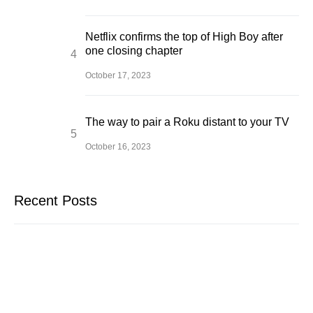
Netflix confirms the top of High Boy after
one closing chapter
October 17, 2023
The way to pair a Roku distant to your TV
October 16, 2023
Recent Posts