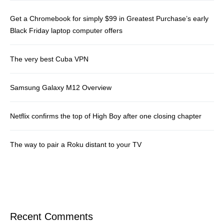
Get a Chromebook for simply $99 in Greatest Purchase’s early
Black Friday laptop computer offers
The very best Cuba VPN
Samsung Galaxy M12 Overview
Netflix confirms the top of High Boy after one closing chapter
The way to pair a Roku distant to your TV
Recent Comments