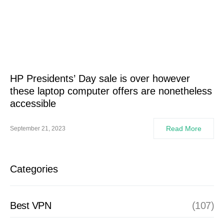
HP Presidents’ Day sale is over however
these laptop computer offers are nonetheless
accessible
Read More
September 21, 2023
Categories
Best VPN
(107)