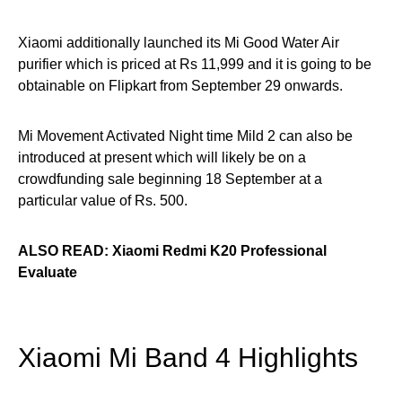
Xiaomi additionally launched its Mi Good Water Air
purifier which is priced at Rs 11,999 and it is going to be
obtainable on Flipkart from September 29 onwards.
Mi Movement Activated Night time Mild 2 can also be
introduced at present which will likely be on a
crowdfunding sale beginning 18 September at a
particular value of Rs. 500.
ALSO READ: Xiaomi Redmi K20 Professional
Evaluate
Xiaomi Mi Band 4 Highlights