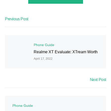
Previous Post
Phone Guide
Realme XT Evaluate: XTream Worth
April 17, 2022
Next Post
Phone Guide