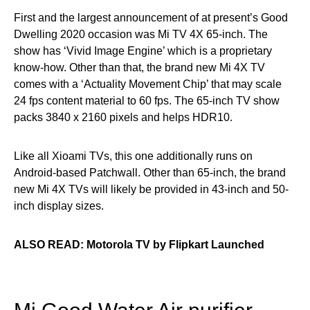
First and the largest announcement of at present’s Good
Dwelling 2020 occasion was Mi TV 4X 65-inch. The
show has ‘Vivid Image Engine’ which is a proprietary
know-how. Other than that, the brand new Mi 4X TV
comes with a ‘Actuality Movement Chip’ that may scale
24 fps content material to 60 fps. The 65-inch TV show
packs 3840 x 2160 pixels and helps HDR10.
Like all Xioami TVs, this one additionally runs on
Android-based Patchwall. Other than 65-inch, the brand
new Mi 4X TVs will likely be provided in 43-inch and 50-
inch display sizes.
ALSO READ: Motorola TV by Flipkart Launched