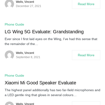
Wells, Vincent
Read More
December 27, 2021
Phone Guide
LG Wing 5G Evaluate: Grandstanding
Ever since I first laid eyes on the Wing, I’ve had this sense that
the remainder of the…
Wells, Vincent
Read More
September 8, 2021
Phone Guide
Xiaomi Mi Good Speaker Evaluate
The highest panel additionally has two far-field microphones and
a LED gentle ring that glows in several colours…
Wells, Vincent