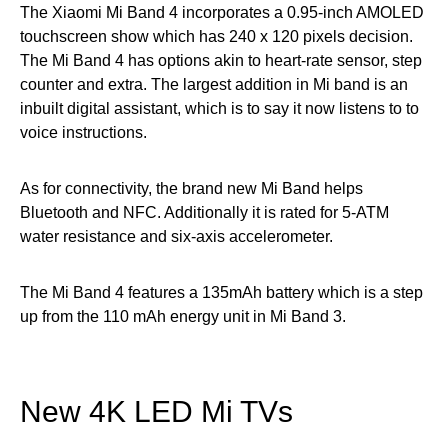
The Xiaomi Mi Band 4 incorporates a 0.95-inch AMOLED
touchscreen show which has 240 x 120 pixels decision.
The Mi Band 4 has options akin to heart-rate sensor, step
counter and extra. The largest addition in Mi band is an
inbuilt digital assistant, which is to say it now listens to to
voice instructions.
As for connectivity, the brand new Mi Band helps
Bluetooth and NFC. Additionally it is rated for 5-ATM
water resistance and six-axis accelerometer.
The Mi Band 4 features a 135mAh battery which is a step
up from the 110 mAh energy unit in Mi Band 3.
New 4K LED Mi TVs