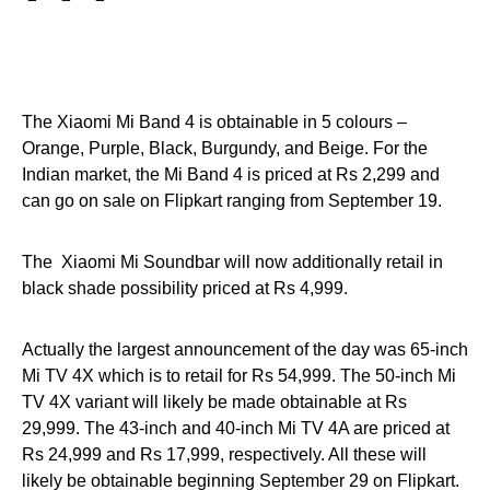
The Xiaomi Mi Band 4 is obtainable in 5 colours –
Orange, Purple, Black, Burgundy, and Beige. For the
Indian market, the Mi Band 4 is priced at Rs 2,299 and
can go on sale on Flipkart ranging from September 19.
The Xiaomi Mi Soundbar will now additionally retail in
black shade possibility priced at Rs 4,999.
Actually the largest announcement of the day was 65-inch
Mi TV 4X which is to retail for Rs 54,999. The 50-inch Mi
TV 4X variant will likely be made obtainable at Rs
29,999. The 43-inch and 40-inch Mi TV 4A are priced at
Rs 24,999 and Rs 17,999, respectively. All these will
likely be obtainable beginning September 29 on Flipkart.