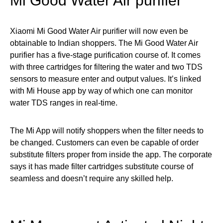
Mi Good Water Air purifier
Xiaomi Mi Good Water Air purifier will now even be
obtainable to Indian shoppers. The Mi Good Water Air
purifier has a five-stage purification course of. It comes
with three cartridges for filtering the water and two TDS
sensors to measure enter and output values. It’s linked
with Mi House app by way of which one can monitor
water TDS ranges in real-time.
The Mi App will notify shoppers when the filter needs to
be changed. Customers can even be capable of order
substitute filters proper from inside the app. The corporate
says it has made filter cartridges substitute course of
seamless and doesn’t require any skilled help.