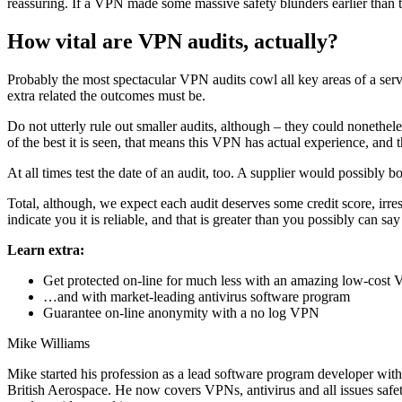
reassuring. If a VPN made some massive safety blunders earlier than the
How vital are VPN audits, actually?
Probably the most spectacular VPN audits cowl all key areas of a service
extra related the outcomes must be.
Do not utterly rule out smaller audits, although – they could nonethe
of the best it is seen, that means this VPN has actual experience, and th
At all times test the date of an audit, too. A supplier would possibly b
Total, although, we expect each audit deserves some credit score, irres
indicate you it is reliable, and that is greater than you possibly can 
Learn extra:
Get protected on-line for much less with an amazing low-cos
…and with market-leading antivirus software program
Guarantee on-line anonymity with a no log VPN
Mike Williams
Mike started his profession as a lead software program developer with
British Aerospace. He now covers VPNs, antivirus and all issues saf