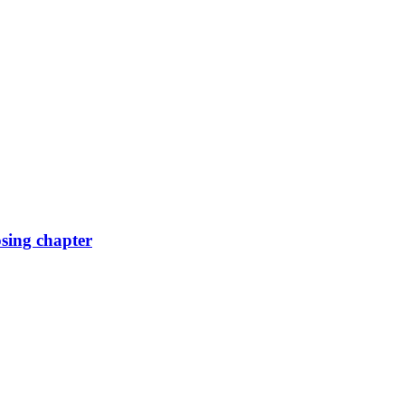
osing chapter