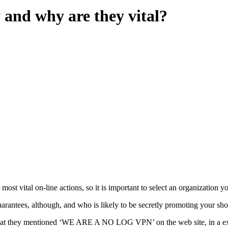
 and why are they vital?
ost vital on-line actions, so it is important to select an organization y
antees, although, and who is likely to be secretly promoting your shop
ent that they mentioned ‘WE ARE A NO LOG VPN’ on the web site, in a ex