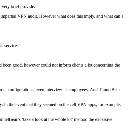
 very brief provide.
 an impartial VPN audit. However what does this imply, and what can a
ts service.
ad been good, however could not inform clients a lot concerning the
 code, configurations, even interview its employees. And TunnelBear
y. In the event that they seemed on the cell VPN apps, for example,
unnelBear’s ‘take a look at the whole lot’ method the excessive