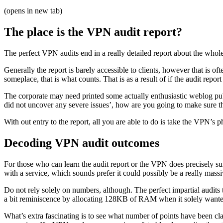
(opens in new tab)
The place is the VPN audit report?
The perfect VPN audits end in a really detailed report about the whole 
Generally the report is barely accessible to clients, however that is of
someplace, that is what counts. That is as a result of if the audit repor
The corporate may need printed some actually enthusiastic weblog publis
did not uncover any severe issues’, how are you going to make sure th
With out entry to the report, all you are able to do is take the VPN’s 
Decoding VPN audit outcomes
For those who can learn the audit report or the VPN does precisely 
with a service, which sounds prefer it could possibly be a really massi
Do not rely solely on numbers, although. The perfect impartial audits 
a bit reminiscence by allocating 128KB of RAM when it solely wanted 64
What’s extra fascinating is to see what number of points have been clas