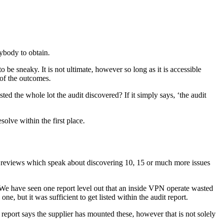
rybody to obtain.
o be sneaky. It is not ultimate, however so long as it is accessible
n of the outcomes.
ed the whole lot the audit discovered? If it simply says, ‘the audit
solve within the first place.
n reviews which speak about discovering 10, 15 or much more issues
e. We have seen one report level out that an inside VPN operate wasted
, but it was sufficient to get listed within the audit report.
 report says the supplier has mounted these, however that is not solely