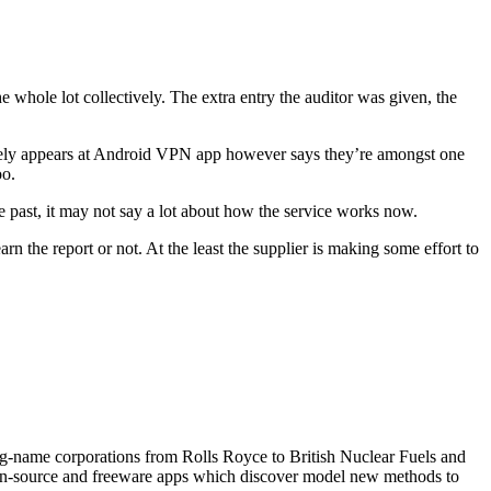
he whole lot collectively. The extra entry the auditor was given, the
 solely appears at Android VPN app however says they’re amongst one
oo.
 the past, it may not say a lot about how the service works now.
n the report or not. At the least the supplier is making some effort to
 big-name corporations from Rolls Royce to British Nuclear Fuels and
open-source and freeware apps which discover model new methods to