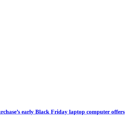
chase’s early Black Friday laptop computer offers