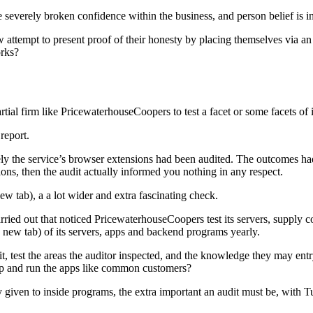
everely broken confidence within the business, and person belief is in
now attempt to present proof of their honesty by placing themselves via
rks?
rtial firm like PricewaterhouseCoopers to test a facet or some facets of i
 report.
olely the service’s browser extensions had been audited. The outcomes h
, then the audit actually informed you nothing in any respect.
ew tab), a a lot wider and extra fascinating check.
rried out that noticed PricewaterhouseCoopers test its servers, supply
in new tab) of its servers, apps and backend programs yearly.
 test the areas the auditor inspected, and the knowledge they may entr
 up and run the apps like common customers?
y given to inside programs, the extra important an audit must be, with T