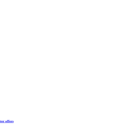
ter offers