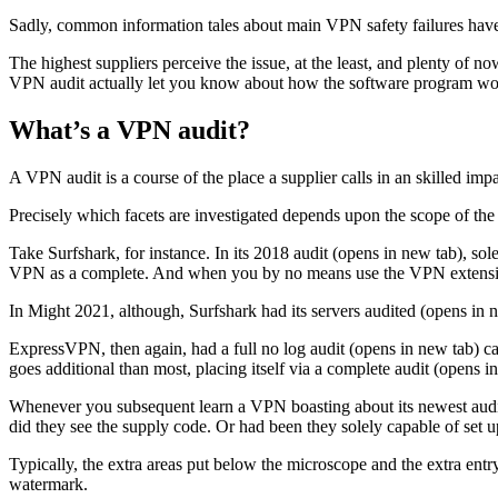
Sadly, common information tales about main VPN safety failures have s
The highest suppliers perceive the issue, at the least, and plenty of 
VPN audit actually let you know about how the software program wo
What’s a VPN audit?
A VPN audit is a course of the place a supplier calls in an skilled impa
Precisely which facets are investigated depends upon the scope of the
Take Surfshark, for instance. In its 2018 audit (opens in new tab), s
VPN as a complete. And when you by no means use the VPN extensions
In Might 2021, although, Surfshark had its servers audited (opens in n
ExpressVPN, then again, had a full no log audit (opens in new tab) ca
goes additional than most, placing itself via a complete audit (opens 
Whenever you subsequent learn a VPN boasting about its newest audit,
did they see the supply code. Or had been they solely capable of set
Typically, the extra areas put below the microscope and the extra entr
watermark.