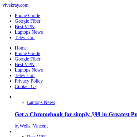
vivekray.com
Phone Guide
Google Fiber
Best VPN
Laptops News
Television
Home
Phone Guide
Google Fiber
Best VPN
Laptops News
Television
Privacy Policy
Contact Us
Laptops News
Get a Chromebook for simply $99 in Greatest Pur
by
Wells, Vincent
Best VPN