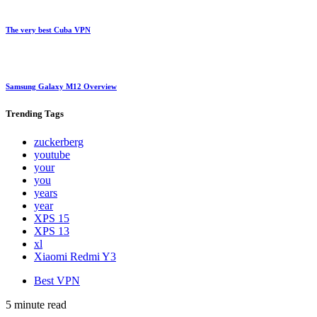
The very best Cuba VPN
Samsung Galaxy M12 Overview
Trending
Tags
zuckerberg
youtube
your
you
years
year
XPS 15
XPS 13
xl
Xiaomi Redmi Y3
Best VPN
5 minute read