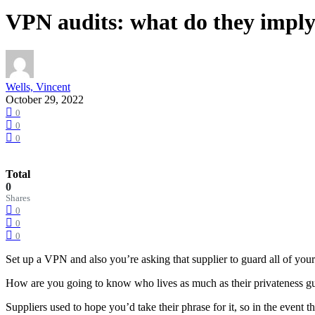
VPN audits: what do they imply
Wells, Vincent
October 29, 2022
0
0
0
Total
0
Shares
0
0
0
Set up a VPN and also you’re asking that supplier to guard all of your m
How are you going to know who lives as much as their privateness guar
Suppliers used to hope you’d take their phrase for it, so in the ev