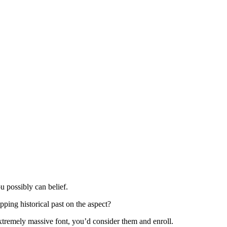
ou possibly can belief.
ping historical past on the aspect?
tremely massive font, you’d consider them and enroll.