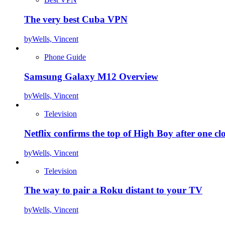
The very best Cuba VPN
by
Wells, Vincent
Phone Guide
Samsung Galaxy M12 Overview
by
Wells, Vincent
Television
Netflix confirms the top of High Boy after one cl
by
Wells, Vincent
Television
The way to pair a Roku distant to your TV
by
Wells, Vincent