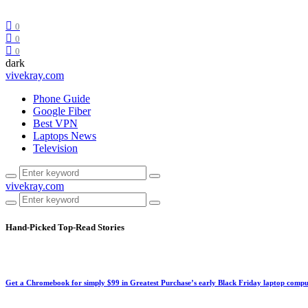
0
0
0
dark
vivekray.com
Phone Guide
Google Fiber
Best VPN
Laptops News
Television
vivekray.com
Hand-Picked
Top-Read Stories
Get a Chromebook for simply $99 in Greatest Purchase’s early Black Friday laptop compu