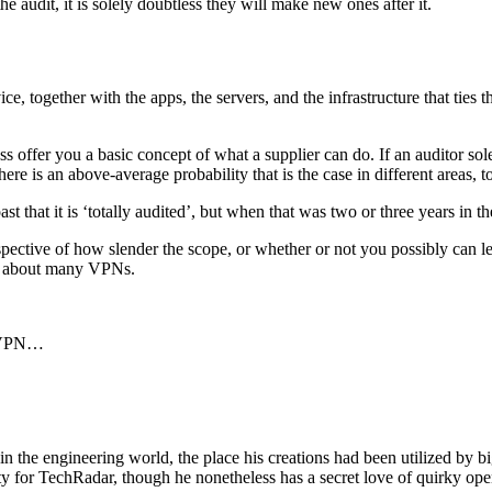
 audit, it is solely doubtless they will make new ones after it.
, together with the apps, the servers, and the infrastructure that ties t
less offer you a basic concept of what a supplier can do. If an auditor
ere is an above-average probability that is the case in different areas, t
oast that it is ‘totally audited’, but when that was two or three years in
pective of how slender the scope, or whether or not you possibly can lear
say about many VPNs.
t VPN…
in the engineering world, the place his creations had been utilized by
ety for TechRadar, though he nonetheless has a secret love of quirky 