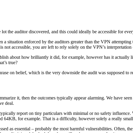
lot the auditor discovered, and this could ideally be accessible for eve
ten a situation enforced by the auditors greater than the VPN attempting t
t is not accessible, you are left to rely solely on the VPN’s interpretatio
h about how brilliantly it did, for example, however has it actually list
at’s true?
phrase on belief, which is the very downside the audit was supposed to re
summarize it, then the outcomes typically appear alarming. We have see
ve deal.
typically report on tiny particulars with minimal or no safety influenc
KB, for example. That is a difficulty, however solely a really small one
sed as essential – probably the most harmful vulnerabilities. Often, the